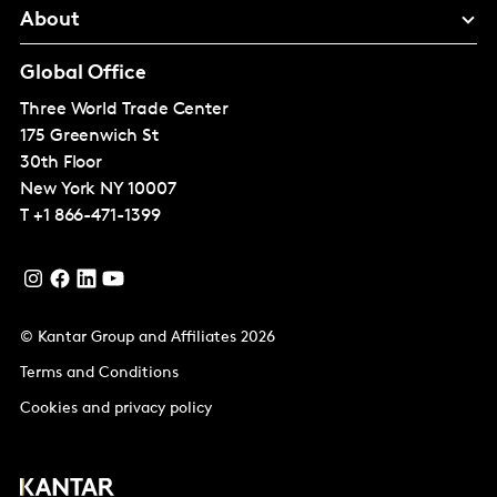
About
Global Office
Three World Trade Center
175 Greenwich St
30th Floor
New York
NY 10007
T
+1 866-471-1399
© Kantar Group and Affiliates 2026
Terms and Conditions
Cookies and privacy policy