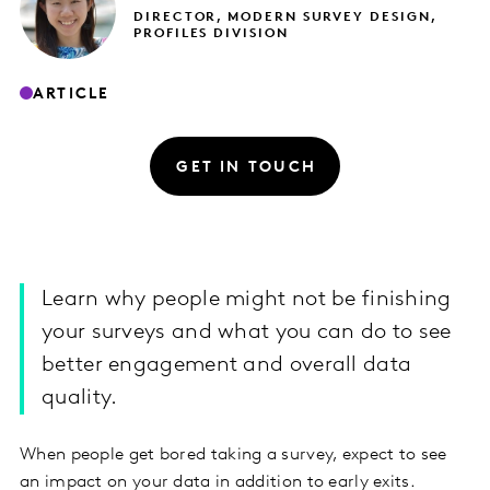
DIRECTOR, MODERN SURVEY DESIGN,
PROFILES DIVISION
ARTICLE
GET IN TOUCH
Learn why people might not be finishing
your surveys and what you can do to see
better engagement and overall data
quality.
When people get bored taking a survey, expect to see
an impact on your data in addition to early exits.