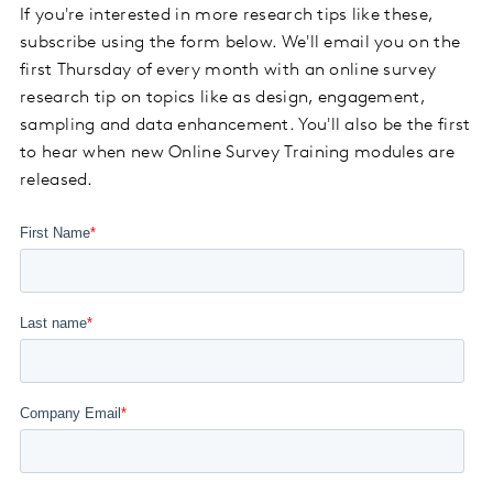
If you're interested in more research tips like these,
subscribe using the form below. We'll email you on the
first Thursday of every month with an online survey
research tip on topics like as design, engagement,
sampling and data enhancement. You'll also be the first
to hear when new Online Survey Training modules are
released.