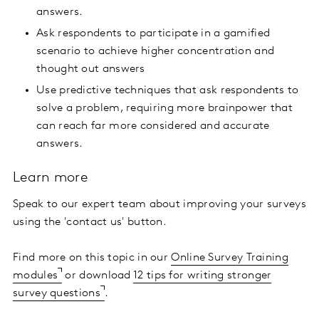
answers.
Ask respondents to participate in a gamified
scenario to achieve higher concentration and
thought out answers
Use predictive techniques that ask respondents to
solve a problem, requiring more brainpower that
can reach far more considered and accurate
answers.
Learn more
Speak to our expert team about improving your surveys
using the 'contact us' button.
Find more on this topic in our
Online Survey Training
modules
or download
12 tips for writing stronger
survey questions
.