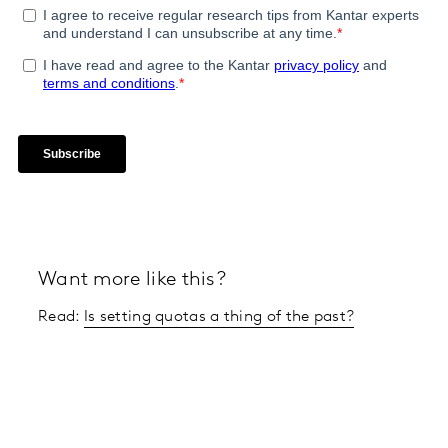
Want more like this?
Read:
Is setting quotas a thing of the past?