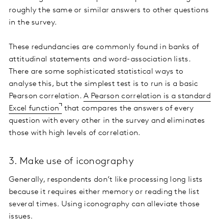
roughly the same or similar answers to other questions
in the survey.
These redundancies are commonly found in banks of
attitudinal statements and word-association lists.
There are some sophisticated statistical ways to
analyse this, but the simplest test is to run is a basic
Pearson correlation.
A Pearson correlation is a standard
Excel function
that compares the answers of every
question with every other in the survey and eliminates
those with high levels of correlation.
3. Make use of iconography
Generally, respondents don’t like processing long lists
because it requires either memory or reading the list
several times. Using iconography can alleviate those
issues.