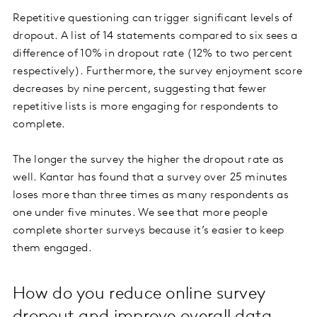
Repetitive questioning can trigger significant levels of
dropout. A list of 14 statements compared to six sees a
difference of 10% in dropout rate (12% to two percent
respectively). Furthermore, the survey enjoyment score
decreases by nine percent, suggesting that fewer
repetitive lists is more engaging for respondents to
complete.
The longer the survey the higher the dropout rate as
well. Kantar has found that a survey over 25 minutes
loses more than three times as many respondents as
one under five minutes. We see that more people
complete shorter surveys because it’s easier to keep
them engaged.
How do you reduce online survey