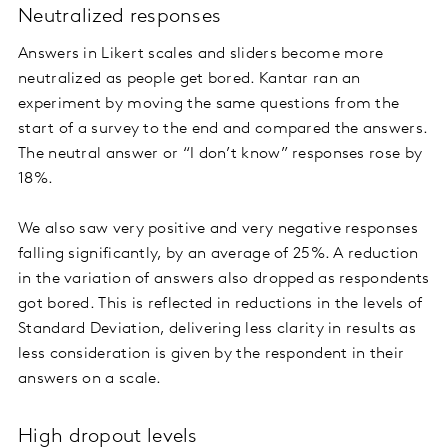
Neutralized responses
Answers in Likert scales and sliders become more
neutralized as people get bored. Kantar ran an
experiment by moving the same questions from the
start of a survey to the end and compared the answers.
The neutral answer or “I don’t know” responses rose by
18%.
We also saw very positive and very negative responses
falling significantly, by an average of 25%. A reduction
in the variation of answers also dropped as respondents
got bored. This is reflected in reductions in the levels of
Standard Deviation, delivering less clarity in results as
less consideration is given by the respondent in their
answers on a scale.
High dropout levels