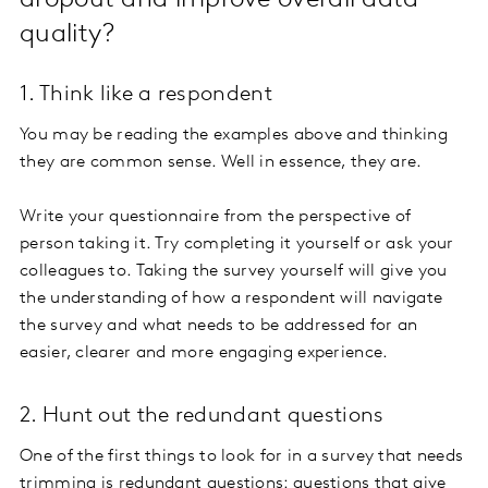
dropout and improve overall data
quality?
1. Think like a respondent
You may be reading the examples above and thinking
they are common sense. Well in essence, they are.
Write your questionnaire from the perspective of
person taking it. Try completing it yourself or ask your
colleagues to. Taking the survey yourself will give you
the understanding of how a respondent will navigate
the survey and what needs to be addressed for an
easier, clearer and more engaging experience.
2. Hunt out the redundant questions
One of the first things to look for in a survey that needs
trimming is redundant questions: questions that give