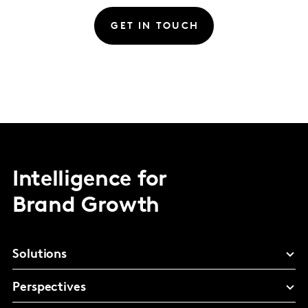
GET IN TOUCH
Intelligence for
Brand Growth
Solutions
Perspectives