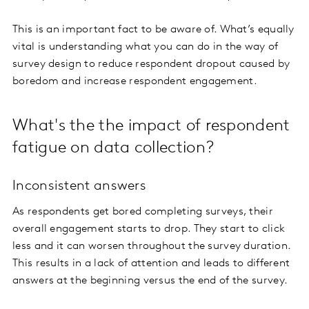
This is an important fact to be aware of. What’s equally
vital is understanding what you can do in the way of
survey design to reduce respondent dropout caused by
boredom and increase respondent engagement.
What's the the impact of respondent
fatigue on data collection?
Inconsistent answers
As respondents get bored completing surveys, their
overall engagement starts to drop. They start to click
less and it can worsen throughout the survey duration.
This results in a lack of attention and leads to different
answers at the beginning versus the end of the survey.