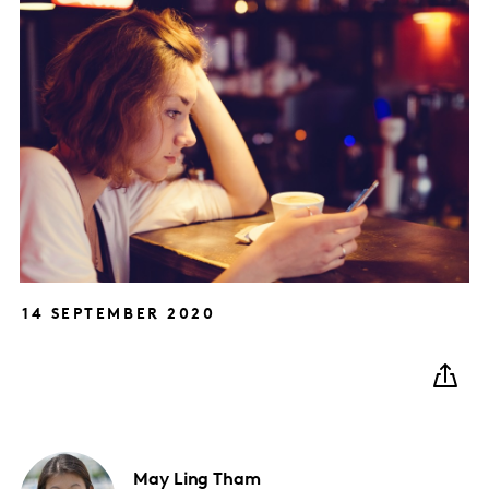
14 SEPTEMBER 2020
May
Ling Tham