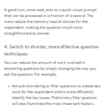
A good icon, once read, acts as a quick visual prompt
that can be processed in a fraction of a second. The
icons reduce the memory load of choices for the
respondent, making the question much more
straightforward to answer.
4. Switch to shorter, more effective question
techniques
You can reduce the amount of work involved in
answering questions by simply changing the way you
ask the question. For example,
Ask pre-shortening or filter questions to create less
work for the respondent and to more efficiently
identify the key issues. Preliminary filter question
will also illuminate the most important factors.