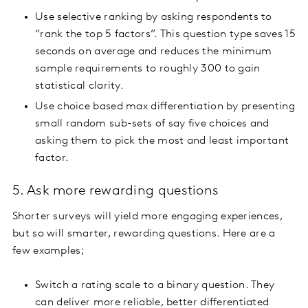
Use selective ranking by asking respondents to
“rank the top 5 factors”. This question type saves 15
seconds on average and reduces the minimum
sample requirements to roughly 300 to gain
statistical clarity.
Use choice based max differentiation by presenting
small random sub-sets of say five choices and
asking them to pick the most and least important
factor.
5. Ask more rewarding questions
Shorter surveys will yield more engaging experiences,
but so will smarter, rewarding questions. Here are a
few examples;
Switch a rating scale to a binary question. They
can deliver more reliable, better differentiated