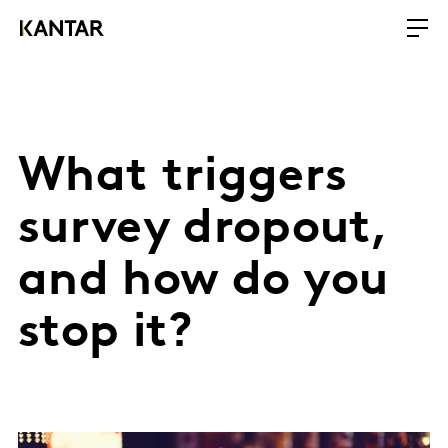
What triggers
survey dropout,
and how do you
stop it?