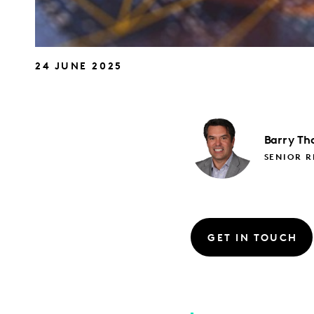
24 JUNE 2025
Barry
Th
SENIOR 
GET IN TOUCH