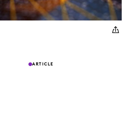
ARTICLE