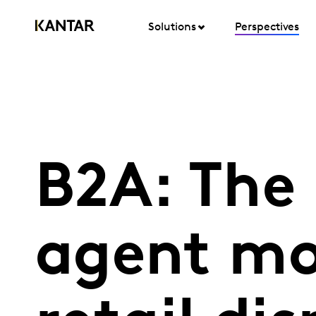
Solutions
Perspectives
B2A: The 
agent mo