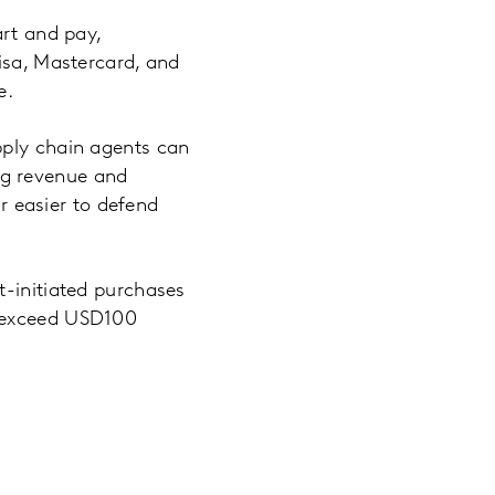
art and pay,
isa, Mastercard, and
e.
pply chain agents can
ng revenue and
ar easier to defend
t-initiated purchases
l exceed USD100