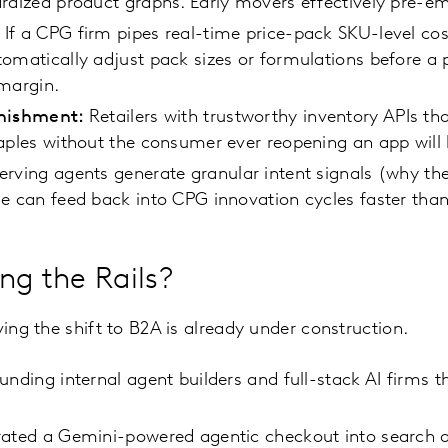
rdized product graphs. Early movers effectively pre-em
If a CPG firm pipes real-time price-pack SKU-level cos
omatically adjust pack sizes or formulations before a p
 margin.
enishment:
Retailers with trustworthy inventory APIs th
aples without the consumer ever reopening an app will 
erving agents generate granular intent signals (why t
e can feed back into CPG innovation cycles faster than
ng the Rails?
ving the shift to B2A is already under construction.
nding internal agent builders and full-stack AI firms tha
rated a Gemini-powered agentic checkout into search 