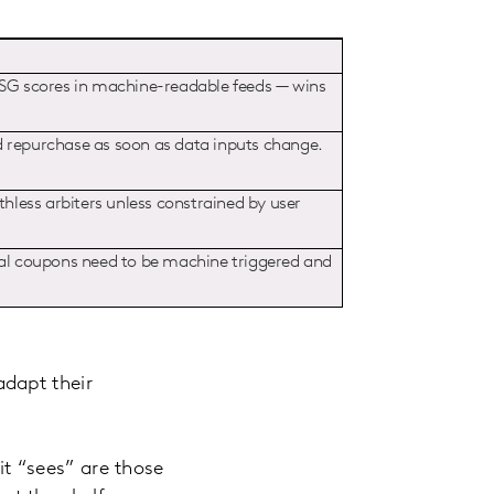
 ESG scores in machine-readable feeds — wins
d repurchase as soon as data inputs change.
thless arbiters unless constrained by user
ital coupons need to be machine triggered and
dapt their
t “sees” are those