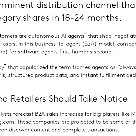
mminent distribution channel tha
egory shares in 18-24 months.
stomers are
autonomous AI agents
that shop, negotiat
f users. In this business-to-agent (B2A) model, compan
ture) for software agents first, humans second.
ay
that popularized the term frames agents as “alway
Is, structured product data, and instant fulfillment dec
 Retailers Should Take Notice
sts forecast B2A sales increases for big players like
.com. These companies are projected to be some of the
can discover content and complete transactions.