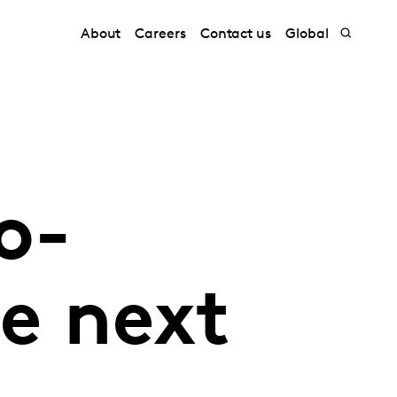
About
Careers
Contact us
Global
o-
e next