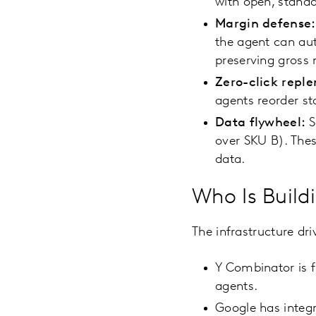
with open, standa
Margin defense:
the agent can aut
preserving gross
Zero-click repl
agents reorder st
Data flywheel:
S
over SKU B). Thes
data.
Who Is Buildi
The infrastructure dri
Y Combinator is fu
agents.
Google has integ