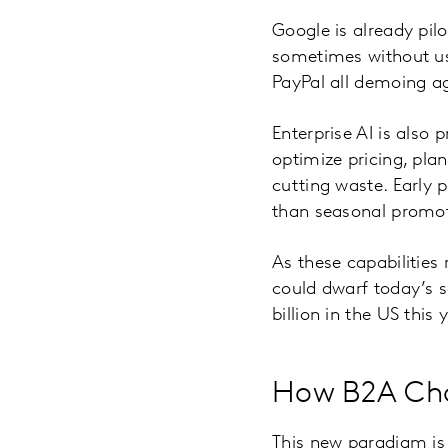
Google is already pil
sometimes without use
PayPal all demoing ag
Enterprise AI is also
optimize pricing, pl
cutting waste. Early p
than seasonal promot
As these capabilities
could dwarf today’s 
billion in the US this 
How B2A Cha
This new paradigm is 