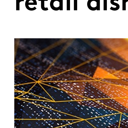
retail di