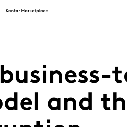
Kantar Marketplace
business-t
del and th