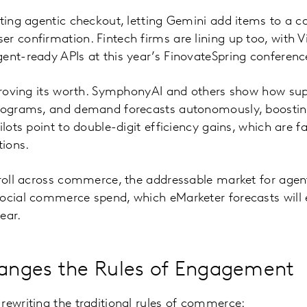
oting agentic checkout, letting Gemini add items to a c
r confirmation. Fintech firms are lining up too, with V
ent-ready APIs at this year’s FinovateSpring conferenc
 proving its worth. SymphonyAI and others show how su
anograms, and demand forecasts autonomously, boosti
ilots point to double-digit efficiency gains, which are f
ions.
 roll across commerce, the addressable market for agen
social commerce spend, which eMarketer forecasts wil
year.
nges the Rules of Engagement
rewriting the traditional rules of commerce: