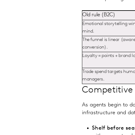
Old rule (B2C)
Emotional storytelling win
mind.
The funnel is linear (awar
conversion).
Loyalty = points + brand l
Trade spend targets hum
managers.
Competitive 
As agents begin to d
infrastructure and dat
Shelf before sea