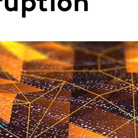
sruption