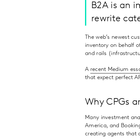
B2A is an i
rewrite cat
The web’s newest cu
inventory on behalf o
and rails (infrastruc
A
recent Medium ess
that expect perfect AP
Why CPGs and
Many investment analy
America, and Booking
creating agents that 