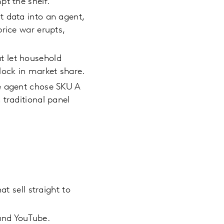
pt the shelf.
t data into an agent,
rice war erupts,
at let household
lock in market share.
he agent chose SKU A
 traditional panel
t sell straight to
and YouTube.