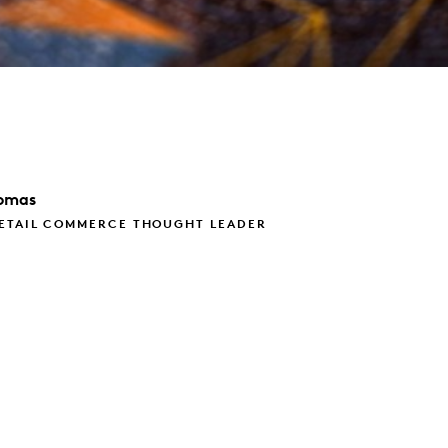
omas
RETAIL COMMERCE THOUGHT LEADER