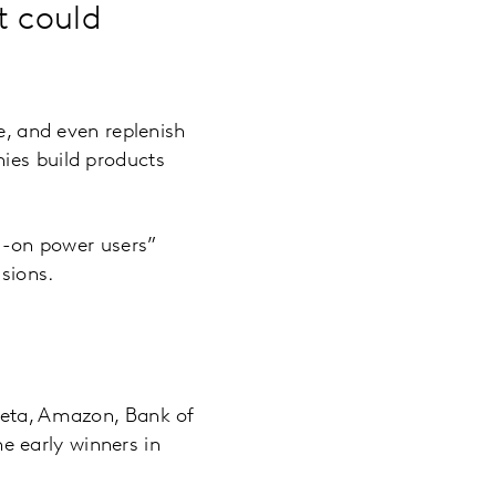
t could
e, and even replenish
ies build products
s-on power users”
isions.
 Meta, Amazon, Bank of
 early winners in