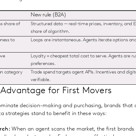
New rule (B2A)
s share of
Structured data — real-time prices, inventory, and
share of algorithm.
eness to
Loops are instantaneous. Agents iterate options an
ove
Loyalty = cheapest total cost to serve. Agents are ru
preferences.
an category
Trade spend targets agent APIs. Incentives and dig
verifiable.
Advantage for First Movers
ominate decision-making and purchasing, brands that a
a strategies stand to benefit in these ways:
rch:
When an agent scans the market, the first brands i