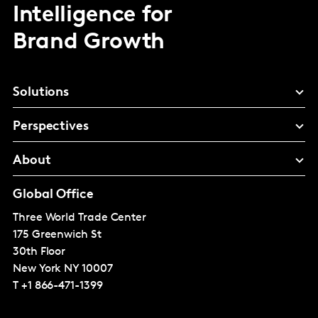
Intelligence for
Brand Growth
Solutions
Perspectives
About
Global Office
Three World Trade Center
175 Greenwich St
30th Floor
New York
NY 10007
T
+1 866-471-1399