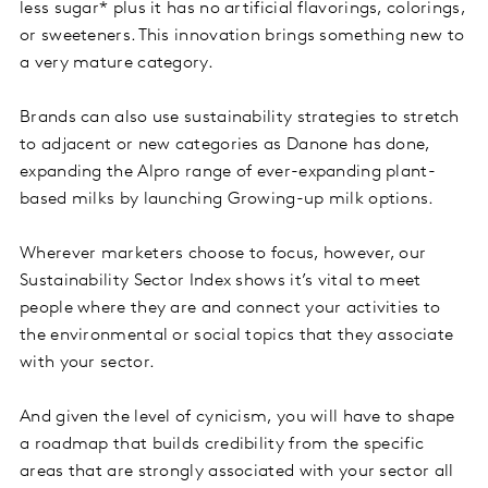
less sugar* plus it has no artificial flavorings, colorings,
or sweeteners. This innovation brings something new to
a very mature category.
Brands can also use sustainability strategies to stretch
to adjacent or new categories as Danone has done,
expanding the Alpro range of ever-expanding plant-
based milks by launching Growing-up milk options.
Wherever marketers choose to focus, however, our
Sustainability Sector Index shows it’s vital to meet
people where they are and connect your activities to
the environmental or social topics that they associate
with your sector.
And given the level of cynicism, you will have to shape
a roadmap that builds credibility from the specific
areas that are strongly associated with your sector all