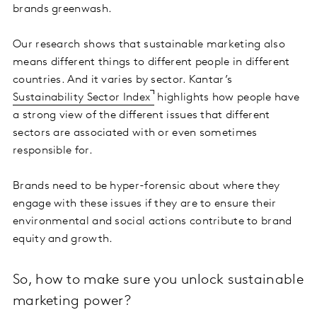
brands greenwash.
Our research shows that sustainable marketing also
means different things to different people in different
countries. And it varies by sector. Kantar’s
Sustainability Sector Index
highlights how people have
a strong view of the different issues that different
sectors are associated with or even sometimes
responsible for.
Brands need to be hyper-forensic about where they
engage with these issues if they are to ensure their
environmental and social actions contribute to brand
equity and growth.
So, how to make sure you unlock sustainable
marketing power?