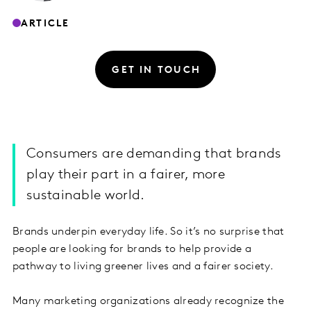
ARTICLE
GET IN TOUCH
Consumers are demanding that brands
play their part in a fairer, more
sustainable world.
Brands underpin everyday life. So it’s no surprise that
people are looking for brands to help provide a
pathway to living greener lives and a fairer society.
Many marketing organizations already recognize the