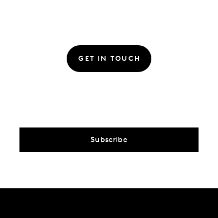
GET IN TOUCH
Subscribe