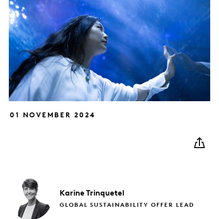
01 NOVEMBER 2024
Karine
Trinquetel
GLOBAL SUSTAINABILITY OFFER LEAD