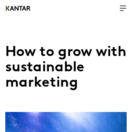
How to grow with
sustainable
marketing