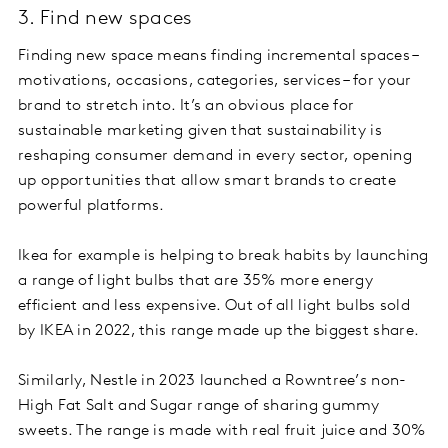
3. Find new spaces
Finding new space means finding incremental spaces –
motivations, occasions, categories, services – for your
brand to stretch into. It’s an obvious place for
sustainable marketing given that sustainability is
reshaping consumer demand in every sector, opening
up opportunities that allow smart brands to create
powerful platforms.
Ikea for example is helping to break habits by launching
a range of light bulbs that are 35% more energy
efficient and less expensive. Out of all light bulbs sold
by IKEA in 2022, this range made up the biggest share.
Similarly, Nestle in 2023 launched a Rowntree’
s
non-
High Fat Salt and Sugar range of sharing gummy
sweets. The range is made with real fruit juice and 30%