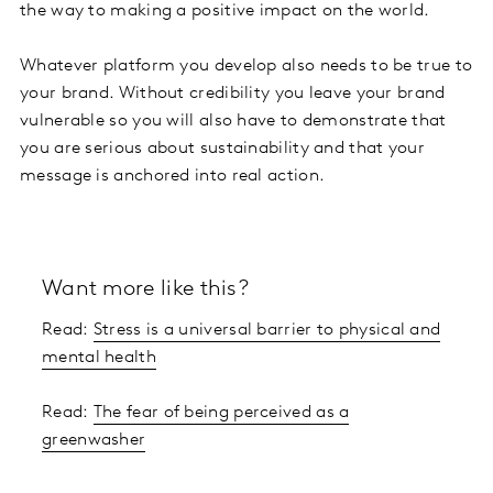
the way to making a positive impact on the world.
Whatever platform you develop also needs to be true to
your brand. Without credibility you leave your brand
vulnerable so you will also have to demonstrate that
you are serious about sustainability and that your
message is anchored into real action.
Want more like this?
Read:
Stress is a universal barrier to physical and
mental health
Read:
The fear of being perceived as a
greenwasher