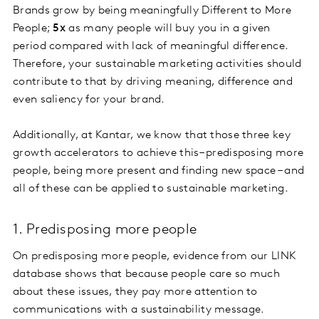
Brands grow by being meaningfully Different to More
People;
5x
as many people will buy you in a given
period compared with lack of meaningful difference.
Therefore, your sustainable marketing activities should
contribute to that by driving meaning, difference and
even saliency for your brand.
Additionally, at Kantar, we know that those three key
growth accelerators to achieve this– predisposing more
people, being more present and finding new space – and
all of these can be applied to sustainable marketing.
1. Predisposing more people
On predisposing more people, evidence from our LINK
database shows that because people care so much
about these issues, they pay more attention to
communications with a sustainability message.