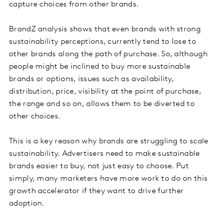
capture choices from other brands.
BrandZ analysis shows that even brands with strong
sustainability perceptions, currently tend to lose to
other brands along the path of purchase. So, although
people might be inclined to buy more sustainable
brands or options, issues such as availability,
distribution, price, visibility at the point of purchase,
the range and so on, allows them to be diverted to
other choices.
This is a key reason why brands are struggling to scale
sustainability. Advertisers need to make sustainable
brands easier to buy, not just easy to choose. Put
simply, many marketers have more work to do on this
growth accelerator if they want to drive further
adoption.