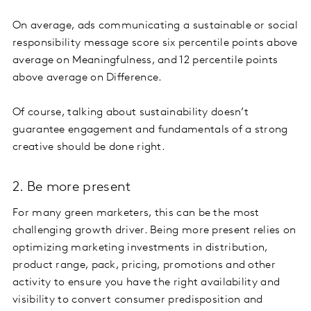
On average, ads communicating a sustainable or social
responsibility message score six percentile points above
average on Meaningfulness, and 12 percentile points
above average on Difference.
Of course, talking about sustainability doesn’t
guarantee engagement and fundamentals of a strong
creative should be done right.
2. Be more present
For many green marketers, this can be the most
challenging growth driver. Being more present relies on
optimizing marketing investments in distribution,
product range, pack, pricing, promotions and other
activity to ensure you have the right availability and
visibility to convert consumer predisposition and