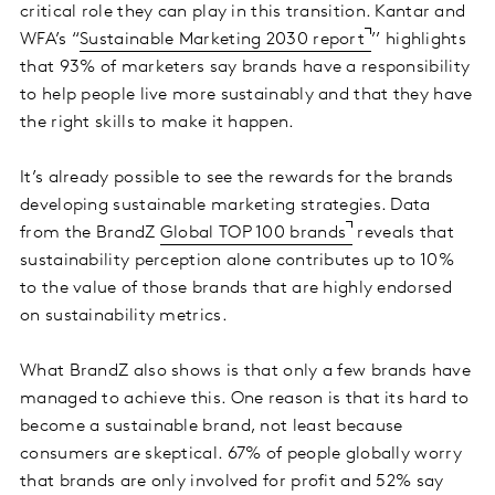
critical role they can play in this transition. Kantar and
WFA’s “
Sustainable Marketing 2030 report
’’ highlights
that 93% of marketers say brands have a responsibility
to help people live more sustainably and that they have
the right skills to make it happen.
It’s already possible to see the rewards for the brands
developing sustainable marketing strategies. Data
from the BrandZ
Global TOP 100 brands
reveals that
sustainability perception alone contributes up to 10%
to the value of those brands that are highly endorsed
on sustainability metrics.
What BrandZ also shows is that only a few brands have
managed to achieve this. One reason is that its hard to
become a sustainable brand, not least because
consumers are skeptical. 67% of people globally worry
that brands are only involved for profit and 52% say