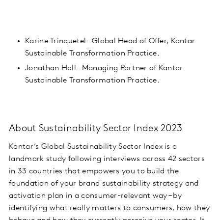
Karine Trinquetel – Global Head of Offer, Kantar
Sustainable Transformation Practice.
Jonathan Hall – Managing Partner of Kantar
Sustainable Transformation Practice.
About Sustainability Sector Index 2023
Kantar’s Global Sustainability Sector Index is a
landmark study
following interviews across 42 sectors
in 33 countries
that empowers you to build the
foundation of your brand sustainability strategy and
activation plan in a consumer-relevant way – by
identifying what really matters to consumers, how they