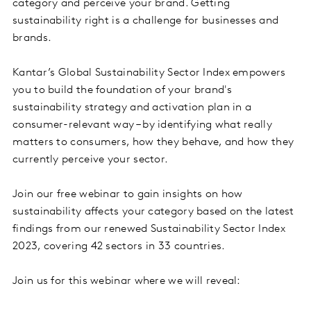
category and perceive your brand. Getting
sustainability right is a challenge for businesses and
brands.
Kantar’s Global Sustainability Sector Index empowers
you to build the foundation of your brand's
sustainability strategy and activation plan in a
consumer-relevant way – by identifying what really
matters to consumers, how they behave, and how they
currently perceive your sector.
Join our free webinar to gain insights on how
sustainability affects your category based on the latest
findings from our renewed Sustainability Sector Index
2023, covering 42 sectors in 33 countries.
Join us for this webinar where we will reveal: