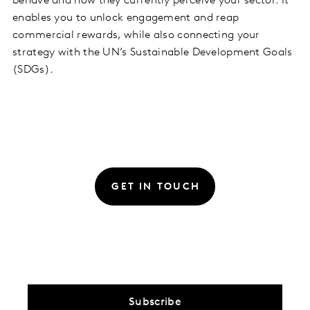
behave and how they currently perceive your sector. It
enables you to unlock engagement and reap
commercial rewards, while also connecting your
strategy with the UN’s Sustainable Development Goals
(SDGs).
GET IN TOUCH
Subscribe