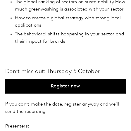
The global ranking of sectors on sustainability How
much greenwashing is associated with your sector
How to create a global strategy with strong local
applications
The behavioral shifts happening in your sector and
their impact for brands
Don’t miss out: Thursday 5 October
Register now
If you can’t make the date, register anyway and we’ll
send the recording.
Presenters: