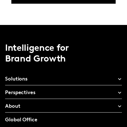
Intelligence for
Brand Growth
Solutions
Perspectives
About
Global Office