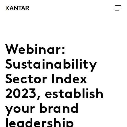
Webinar:
Sustainability
Sector Index
2023, establish
your brand
leadership