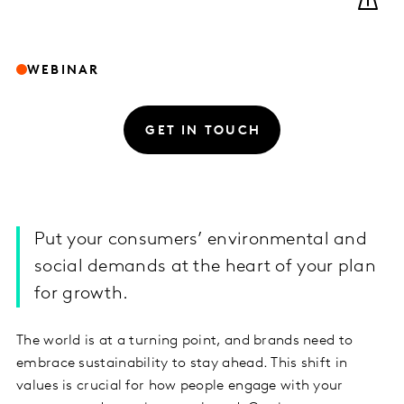
WEBINAR
GET IN TOUCH
Put your consumers’ environmental and
social demands at the heart of your plan
for growth.
The world is at a turning point, and brands need to
embrace sustainability to stay ahead. This shift in
values is crucial for how people engage with your