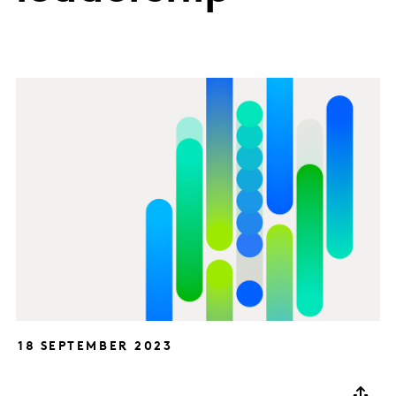
18 SEPTEMBER 2023