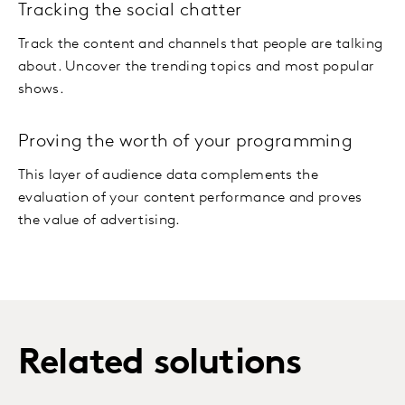
Tracking the social chatter
Track the content and channels that people are talking
about. Uncover the trending topics and most popular
shows.
Proving the worth of your programming
This layer of audience data complements the
evaluation of your content performance and proves
the value of advertising.
Related solutions