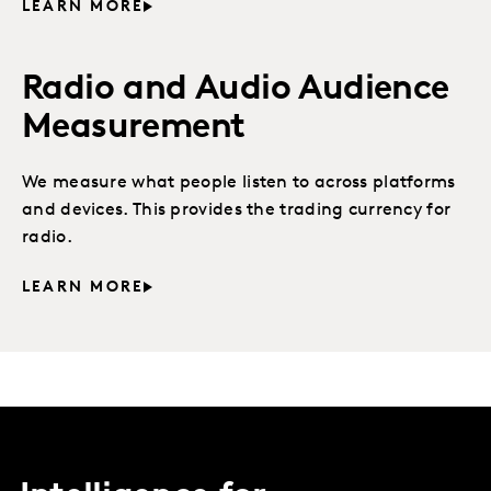
LEARN MORE
Radio and Audio Audience
Measurement
We measure what people listen to across platforms
and devices. This provides the trading currency for
radio.
LEARN MORE