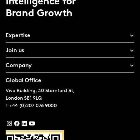
Intelligence for
Brand Growth
Expertise
Join us
Company
Global Office
Vivo Building, 30 Stamford St,
London
SE1 9LQ
T
+44 (0)207 076 9000