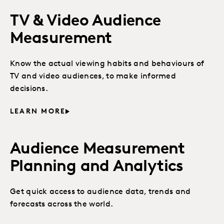
TV & Video Audience
Measurement
Know the actual viewing habits and behaviours of
TV and video audiences, to make informed
decisions.
LEARN MORE
Audience Measurement
Planning and Analytics
Get quick access to audience data, trends and
forecasts across the world.