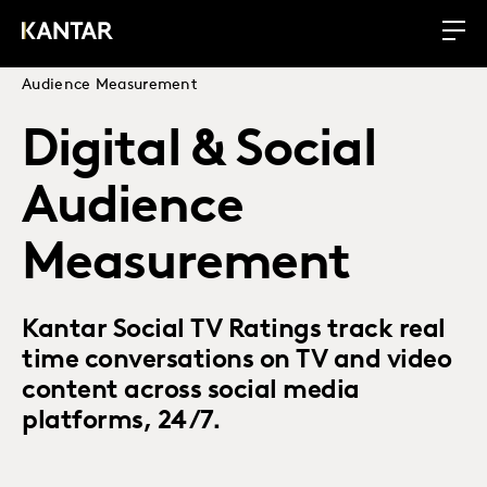
Audience Measurement
Digital & Social
Audience
Measurement
Kantar Social TV Ratings track real
time conversations on TV and video
content across social media
platforms, 24/7.