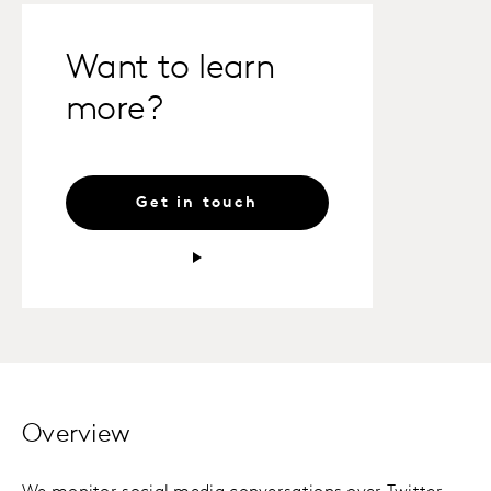
Want to learn
more?
Get in touch
Overview