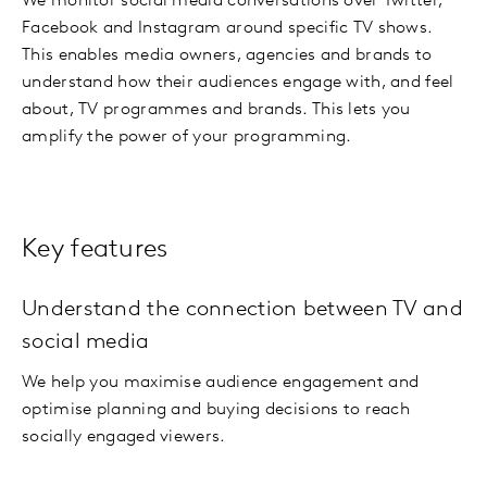
We monitor social media conversations over Twitter,
Facebook and Instagram around specific TV shows.
This enables media owners, agencies and brands to
understand how their audiences engage with, and feel
about, TV programmes and brands. This lets you
amplify the power of your programming.
Key features
Understand the connection between TV and
social media
We help you maximise audience engagement and
optimise planning and buying decisions to reach
socially engaged viewers.