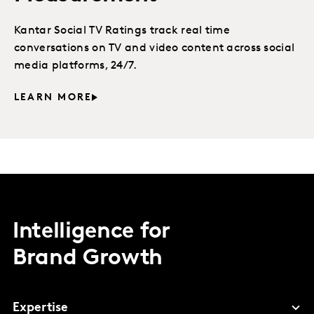
Kantar Social TV Ratings track real time
conversations on TV and video content across social
media platforms, 24/7.
LEARN MORE
Intelligence for
Brand Growth
Expertise