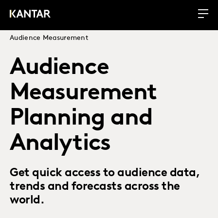
Audience Measurement
Audience
Measurement
Planning and
Analytics
Get quick access to audience data,
trends and forecasts across the
world.