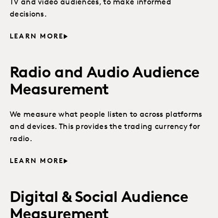
TV and video audiences, to make informed
decisions.
LEARN MORE
Radio and Audio Audience
Measurement
We measure what people listen to across platforms
and devices. This provides the trading currency for
radio.
LEARN MORE
Digital & Social Audience
Measurement