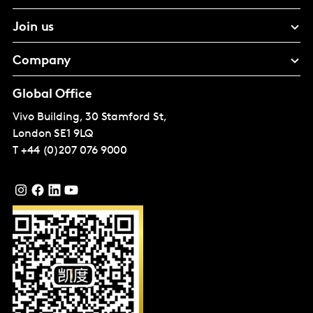
Join us
Company
Global Office
Vivo Building, 30 Stamford St,
London
SE1 9LQ
T
+44 (0)207 076 9000