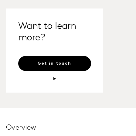
Want to learn
more?
Get in touch
Overview