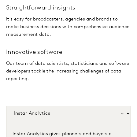
Straightforward insights
It's easy for broadcasters, agencies and brands to
make business decisions with comprehensive audience
measurement data.
Innovative software
Our team of data scientists, statisticians and software
developers tackle the increasing challenges of data
reporting.
Instar Analytics gives planners and buyers a