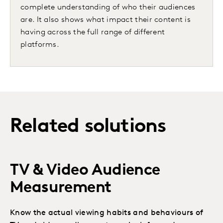
complete understanding of who their audiences
are. It also shows what impact their content is
having across the full range of different
platforms.
Related solutions
TV & Video Audience
Measurement
Know the actual viewing habits and behaviours of