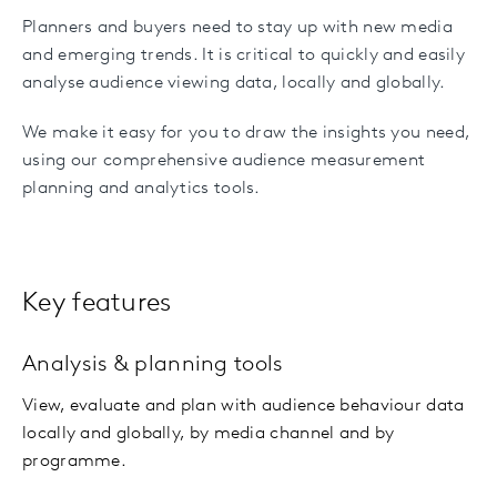
Planners and buyers need to stay up with new media
and emerging trends. It is critical to quickly and easily
analyse audience viewing data, locally and globally.
We make it easy for you to draw the insights you need,
using our comprehensive audience measurement
planning and analytics tools.
Key features
Analysis & planning tools
View, evaluate and plan with audience behaviour data
locally and globally, by media channel and by
programme.