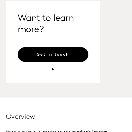
Want to learn
more?
Get in touch
Overview