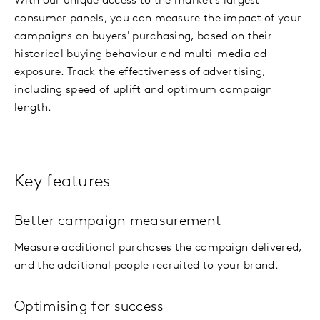
With our unique access to the market's largest
consumer panels, you can measure the impact of your
campaigns on buyers' purchasing, based on their
historical buying behaviour and multi-media ad
exposure. Track the effectiveness of advertising,
including speed of uplift and optimum campaign
length.
Key features
Better campaign measurement
Measure additional purchases the campaign delivered,
and the additional people recruited to your brand.
Optimising for success