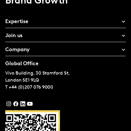
Brand Growth
Expertise
Join us
Company
Global Office
Vivo Building, 30 Stamford St,
London
SE1 9LQ
T
+44 (0)207 076 9000