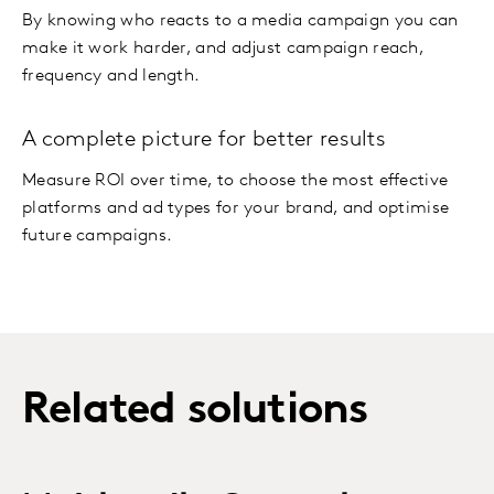
By knowing who reacts to a media campaign you can
make it work harder, and adjust campaign reach,
frequency and length.
A complete picture for better results
Measure ROI over time, to choose the most effective
platforms and ad types for your brand, and optimise
future campaigns.
Related solutions