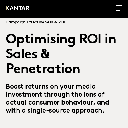
Campaign Effectiveness & ROI
Optimising ROI in
Sales &
Penetration
Boost returns on your media
investment through the lens of
actual consumer behaviour, and
with a single-source approach.