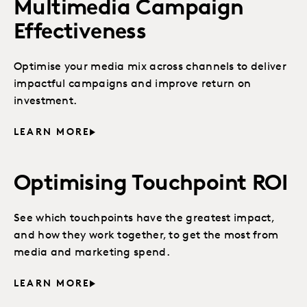
Multimedia Campaign
Effectiveness
Optimise your media mix across channels to deliver
impactful campaigns and improve return on
investment.
LEARN MORE
Optimising Touchpoint ROI
See which touchpoints have the greatest impact,
and how they work together, to get the most from
media and marketing spend.
LEARN MORE