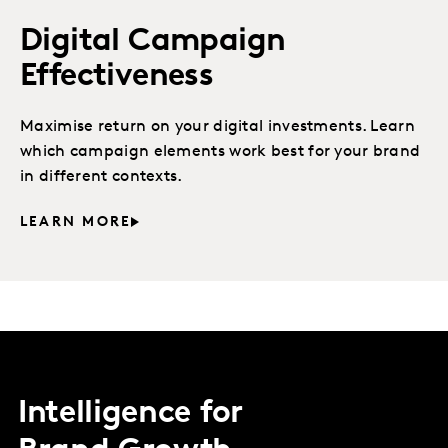
Digital Campaign
Effectiveness
Maximise return on your digital investments. Learn
which campaign elements work best for your brand
in different contexts.
LEARN MORE
Intelligence for