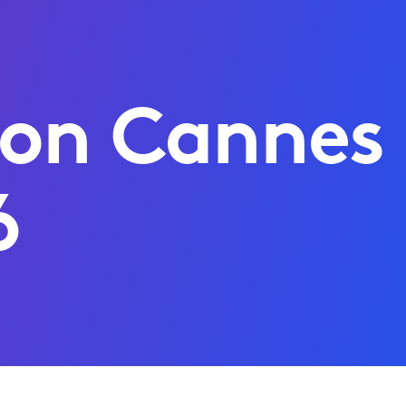
 on Cannes
6