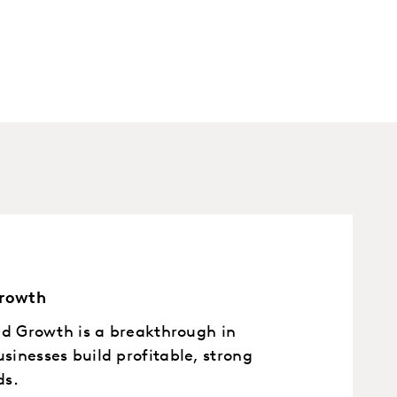
Growth
nd Growth is a breakthrough in
inesses build profitable, strong
ds.