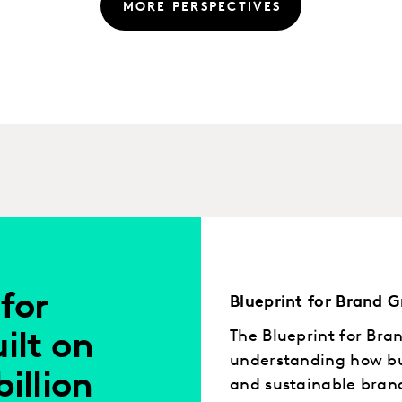
MORE PERSPECTIVES
for
Blueprint for Brand 
The Blueprint for Bra
ilt on
understanding how bus
billion
and sustainable bran