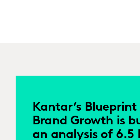
Kantar’s Blueprint 
Brand Growth is bu
an analysis of 6.5 