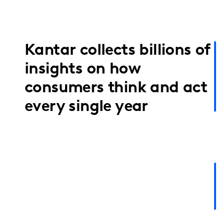
Kantar collects billions of
insights on how
consumers think and act
every single year