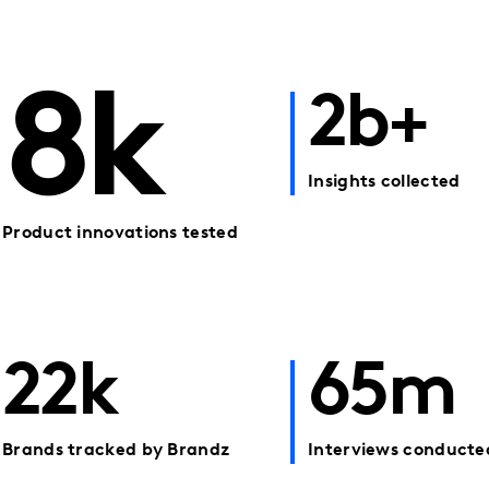
8k
2b+
Insights collected
Product innovations tested
22k
65m
Brands tracked by Brandz
Interviews conducte