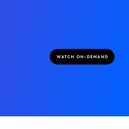
WATCH ON-DEMAND