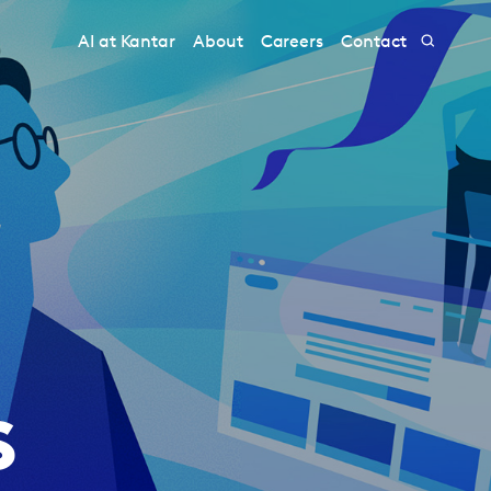
AI at Kantar
About
Careers
Contact
s