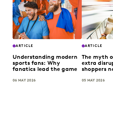
ARTICLE
ARTICLE
Understanding modern
The myth 
sports fans: Why
extra disr
fanatics lead the game
shoppers no
06 MAY 2026
05 MAY 2026