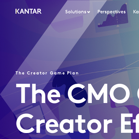
Solutions
Perspectives
Ka
The Creator Game Plan
The CMO 
Creator E