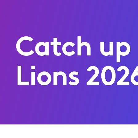
Catch up
Lions 202