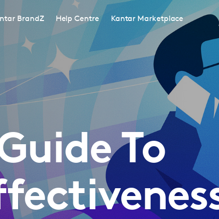
ntar BrandZ
Help Centre
Kantar Marketplace
Guide To
ffectivenes