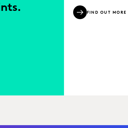
nts.
FIND OUT MORE