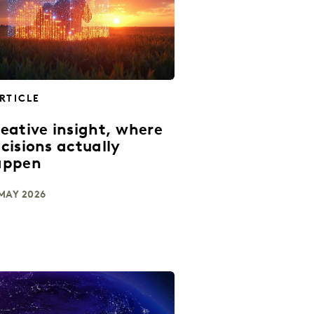
RTICLE
eative insight, where
cisions actually
appen
MAY 2026