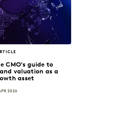
RTICLE
e CMO's guide to
and valuation as a
owth asset
APR 2026