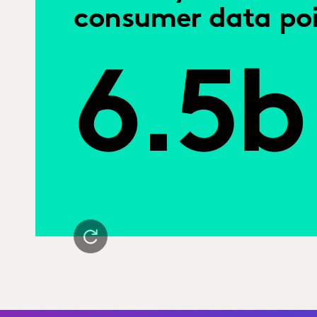
consumer data poi
6.5b