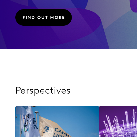
FIND OUT MORE
Perspectives