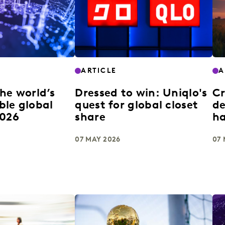
ARTICLE
A
he world’s
Dressed to win: Uniqlo's
Cr
ble global
quest for global closet
de
2026
share
h
07 MAY 2026
07 