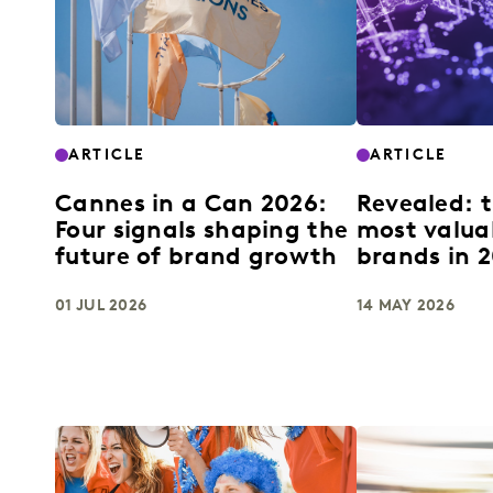
ARTICLE
ARTICLE
Cannes in a Can 2026:
Revealed: t
Four signals shaping the
most valua
future of brand growth
brands in 
01 JUL 2026
14 MAY 2026