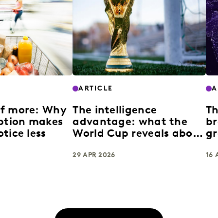
ARTICLE
A
of more: Why
The intelligence
Th
uption makes
advantage: what the
br
tice less
World Cup reveals about
gr
building enduring
brands
29 APR 2026
16 