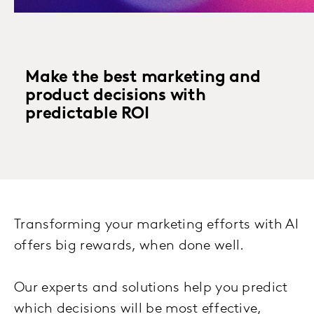
Make the best marketing and
product decisions with
predictable ROI
Transforming your marketing efforts with AI
offers big rewards, when done well.
Our experts and solutions help you predict
which decisions will be most effective,