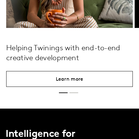
Helping Twinings with end-to-end
creative development
Learn more
Intelligence for