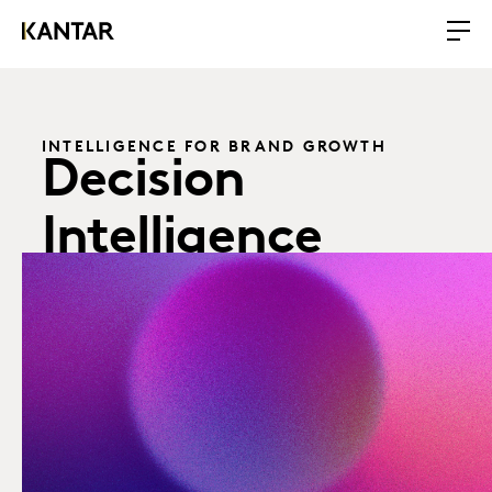
INTELLIGENCE FOR BRAND GROWTH
Decision
Intelligence