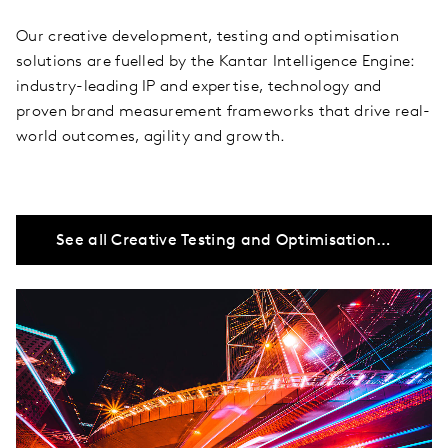
Our creative development, testing and optimisation
solutions are fuelled by the Kantar Intelligence Engine:
industry-leading IP and expertise, technology and
proven brand measurement frameworks that drive real-
world outcomes, agility and growth.
See all Creative Testing and Optimisation solutions