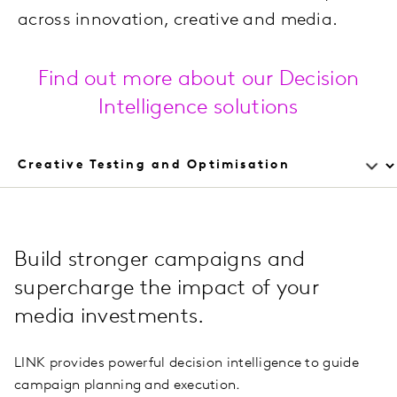
across innovation, creative and media.
Find out more about our Decision
Intelligence solutions
Build stronger campaigns and
supercharge the impact of your
media investments.
LINK provides powerful decision intelligence to guide
campaign planning and execution.