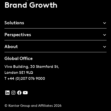
Brand Growth
Solutions
Perspectives
About
Global Office
Vivo Building, 30 Stamford St,
London
SE1 9LQ
T
+44 (0)207 076 9000
© Kantar Group and Affiliates 2026