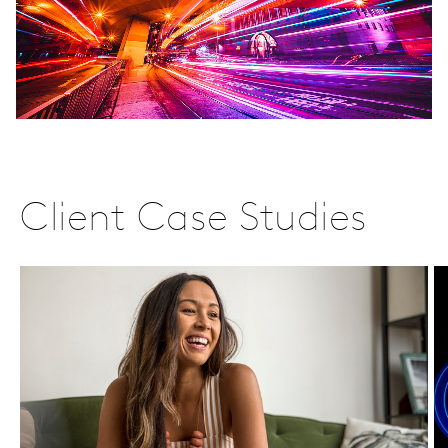
Client Case Studies