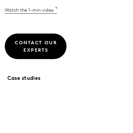
Watch the 1-min video
CONTACT OUR
EXPERTS
Case studies