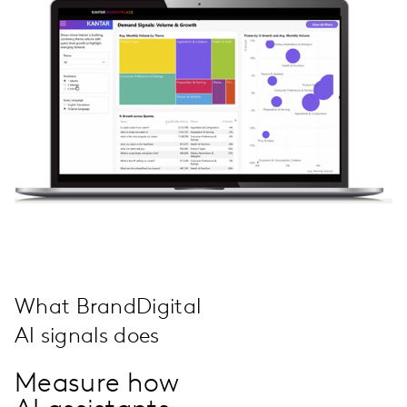
What BrandDigital
AI signals does
Measure how