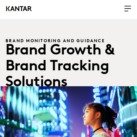
BRAND MONITORING AND GUIDANCE
Brand Growth &
Brand Tracking
Solutions