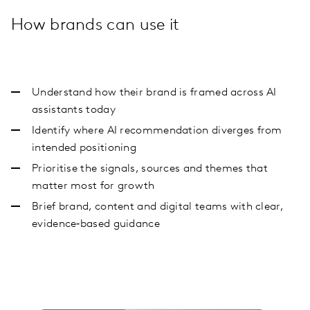
How brands can use it
Understand how their brand is framed across AI
assistants today
Identify where AI recommendation diverges from
intended positioning
Prioritise the signals, sources and themes that
matter most for growth
Brief brand, content and digital teams with clear,
evidence‑based guidance