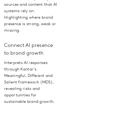
sources and content that AI
systems rely on.
Highlighting where brand
presence is strong, weak or
missing.
Connect AI presence
to brand growth
Interprets AI responses
through Kantar’s
Meaningful, Different and
Salient framework (MDS),
revealing risks and
opportunities for
sustainable brand growth.