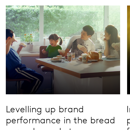
Levelling up brand
performance in the bread