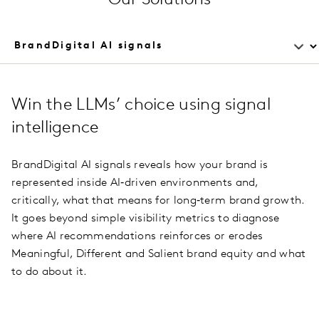
Win the LLMs’ choice using signal
intelligence
BrandDigital AI signals reveals how your brand is
represented inside AI‑driven environments and,
critically, what that means for long‑term brand growth.
It goes beyond simple visibility metrics to diagnose
where AI recommendations reinforces or erodes
Meaningful, Different and Salient brand equity and what
to do about it.