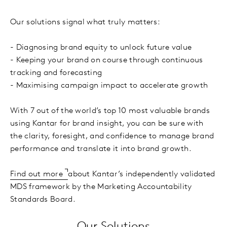
Our solutions signal what truly matters:
- Diagnosing brand equity to unlock future value
- Keeping your brand on course through continuous
tracking and forecasting
- Maximising campaign impact to accelerate growth
With 7 out of the world’s top 10 most valuable brands
using Kantar for brand insight, you can be sure with
the clarity, foresight, and confidence to manage brand
performance and translate it into brand growth.
Find out more
about Kantar’s independently validated
MDS framework by the Marketing Accountability
Standards Board.
Our Solutions