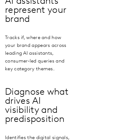
AI assistants
represent your
brand
Tracks if, where and how
your brand appears across
leading AI assistants,
consumer‑led queries and
key category themes.
Diagnose what
drives AI
visibility and
predisposition
Identifies the digital signals,