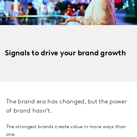
Signals to drive your brand growth
The brand era has changed, but the power
of brand hasn’t.
The strongest brands create value in more ways than
one.