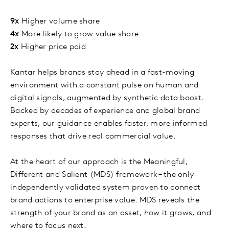
9x
Higher volume share
4x
More likely to grow value share
2x
Higher price paid
Kantar helps brands stay ahead in a fast-moving
environment with a constant pulse on human and
digital signals, augmented by synthetic data boost.
Backed by decades of experience and global brand
experts, our guidance enables faster, more informed
responses that drive real commercial value.
At the heart of our approach is the Meaningful,
Different and Salient (MDS) framework – the only
independently validated system proven to connect
brand actions to enterprise value. MDS reveals the
strength of your brand as an asset, how it grows, and
where to focus next.