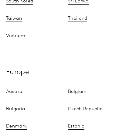
South Korea
Sri Lanka
Taiwan
Thailand
Vietnam
Europe
Austria
Belgium
Bulgaria
Czech Republic
Denmark
Estonia