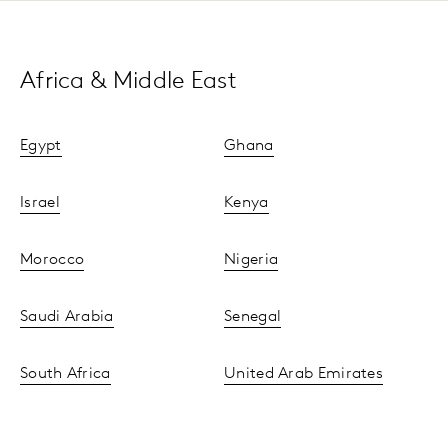
Africa & Middle East
Egypt
Ghana
Israel
Kenya
Morocco
Nigeria
Saudi Arabia
Senegal
South Africa
United Arab Emirates