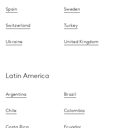
Spain
Sweden
Switzerland
Turkey
Ukraine
United Kingdom
Latin America
Argentina
Brazil
Chile
Colombia
Costa Rica
Ecuador