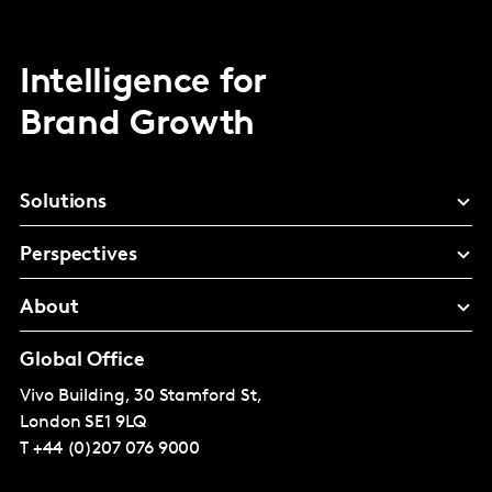
Intelligence for
Brand Growth
Solutions
Perspectives
About
Global Office
Vivo Building, 30 Stamford St,
London
SE1 9LQ
T
+44 (0)207 076 9000