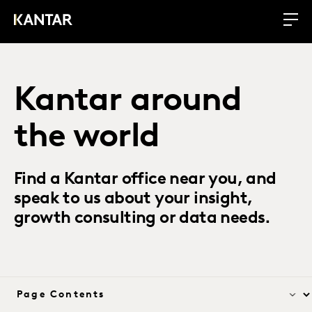
Kantar around
the world
Find a Kantar office near you, and
speak to us about your insight,
growth consulting or data needs.