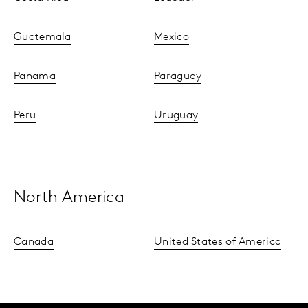
Guatemala
Mexico
Panama
Paraguay
Peru
Uruguay
North America
Canada
United States of America