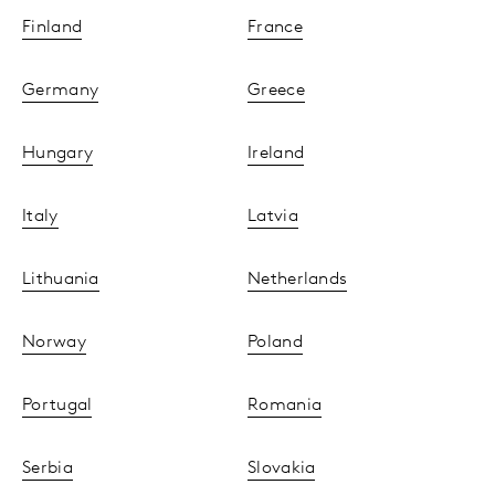
Finland
France
Germany
Greece
Hungary
Ireland
Italy
Latvia
Lithuania
Netherlands
Norway
Poland
Portugal
Romania
Serbia
Slovakia