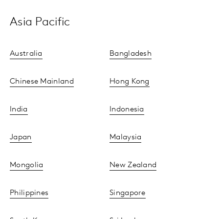
Asia Pacific
Australia
Bangladesh
Chinese Mainland
Hong Kong
India
Indonesia
Japan
Malaysia
Mongolia
New Zealand
Philippines
Singapore