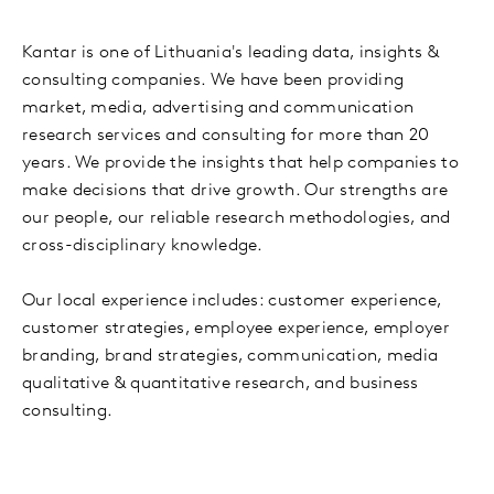
Kantar is one of Lithuania's leading data, insights &
consulting companies. We have been providing
market, media, advertising and communication
research services and consulting for more than 20
years. We provide the insights that help companies to
make decisions that drive growth. Our strengths are
our people, our reliable research methodologies, and
cross-disciplinary knowledge.
Our local experience includes: customer experience,
customer strategies, employee experience, employer
branding, brand strategies, communication, media
qualitative & quantitative research, and business
consulting.