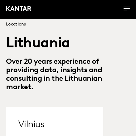
Locations
Lithuania
Over 20 years experience of
providing data, insights and
consulting in the Lithuanian
market.
Vilnius