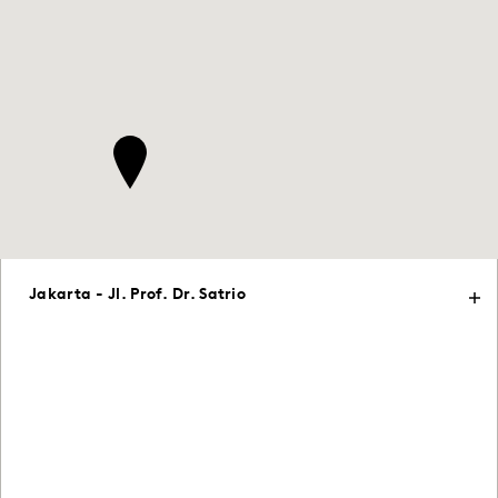
Jakarta - Jl. Prof. Dr. Satrio