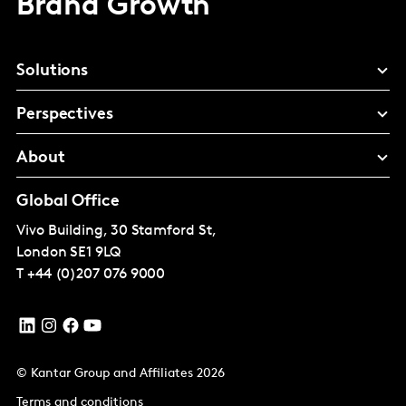
Brand Growth
Solutions
Perspectives
About
Global Office
Vivo Building, 30 Stamford St,
London
SE1 9LQ
T
+44 (0)207 076 9000
© Kantar Group and Affiliates 2026
Terms and conditions