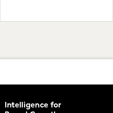
Intelligence for