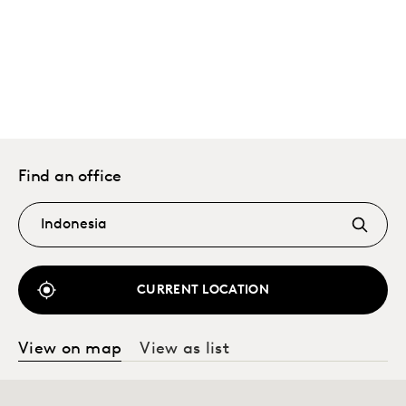
Find an office
CURRENT LOCATION
View on map
View as list