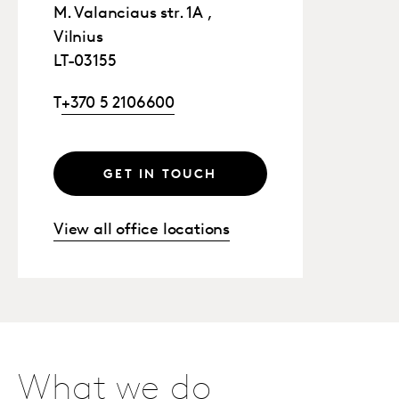
M. Valanciaus str. 1A ,
Vilnius
LT-03155
T
+370 5 2106600
GET IN TOUCH
View all office locations
What we do