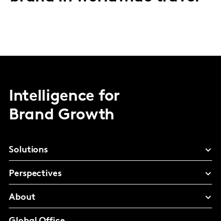
Intelligence for
Brand Growth
Solutions
Perspectives
About