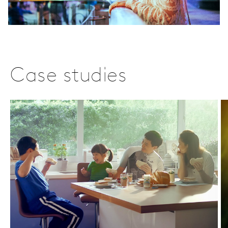
Case studies