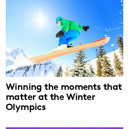
Winning the moments that
matter at the Winter
Olympics