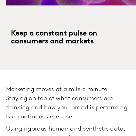
Keep a constant pulse on
consumers and markets
Marketing moves at a mile a minute.
Staying on top of what consumers are
thinking and how your brand is performing
is a continuous exercise.
Using rigorous human and synthetic data,