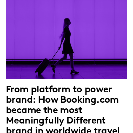
From platform to power
brand: How Booking.com
became the most
Meaningfully Different
brand in worldwide travel