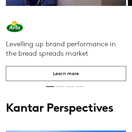
Levelling up brand performance in
the bread spreads market
Learn more
Kantar Perspectives