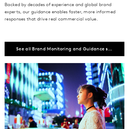
Backed by decades of experience and global brand
experts, our guidance enables faster, more informed
responses that drive real commercial value.
See all Brand Monitoring and Guidance solutions