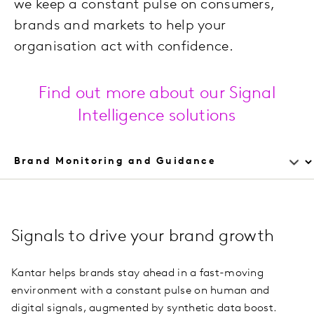
we keep a constant pulse on consumers,
brands and markets to help your
organisation act with confidence.
Find out more about our Signal
Intelligence solutions
Signals to drive your brand growth
Kantar helps brands stay ahead in a fast-moving
environment with a constant pulse on human and
digital signals, augmented by synthetic data boost.