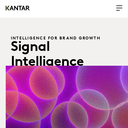
INTELLIGENCE FOR BRAND GROWTH
Signal
Intelligence