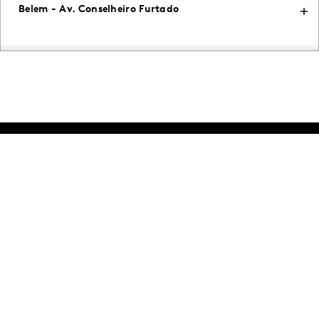
Belem - Av. Conselheiro Furtado
Intelligence for
Brand Growth
Solutions
Perspectives