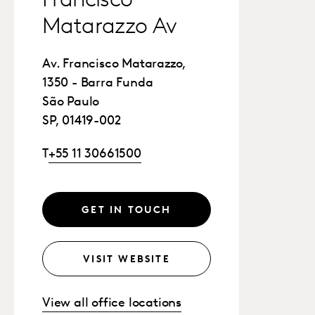
Francisco
Matarazzo Av
Av. Francisco Matarazzo,
1350 - Barra Funda
São Paulo
SP, 01419-002
T
+55 11 30661500
GET IN TOUCH
VISIT WEBSITE
View all office locations