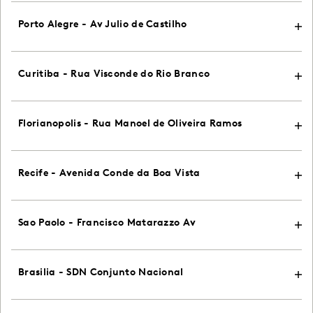
Porto Alegre - Av Julio de Castilho
Curitiba - Rua Visconde do Rio Branco
Florianopolis - Rua Manoel de Oliveira Ramos
Recife - Avenida Conde da Boa Vista
Sao Paolo - Francisco Matarazzo Av
Brasilia - SDN Conjunto Nacional