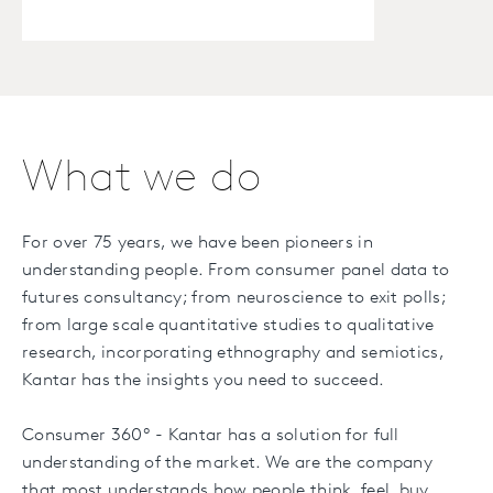
What we do
For over 75 years, we have been pioneers in
understanding people. From consumer panel data to
futures consultancy; from neuroscience to exit polls;
from large scale quantitative studies to qualitative
research, incorporating ethnography and semiotics,
Kantar has the insights you need to succeed.
Consumer 360º - Kantar has a solution for full
understanding of the market. We are the company
that most understands how people think, feel, buy,