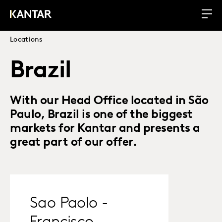
Locations
Brazil
With our Head Office located in São
Paulo, Brazil is one of the biggest
markets for Kantar and presents a
great part of our offer.
Sao Paolo -