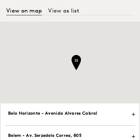
View on map
View as list
15
15
Belo Horizonte - Avenida Alvares Cabral
Belem - Av. Serzedelo Correa, 805