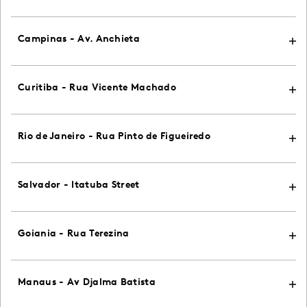
Campinas - Av. Anchieta
Curitiba - Rua Vicente Machado
Rio de Janeiro - Rua Pinto de Figueiredo
Salvador - Itatuba Street
Goiania - Rua Terezina
Manaus - Av Djalma Batista