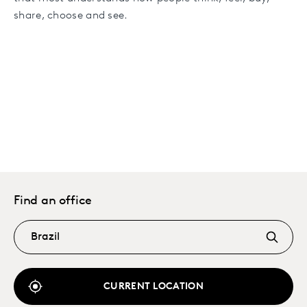
share, choose and see.
Find an office
CURRENT LOCATION