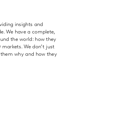
iding insights and
de. We have a complete,
und the world: how they
90 markets. We don’t just
ll them why and how they