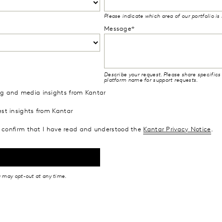
Please indicate which area of our portfolio is
Message*
Describe your request. Please share specifics 
platform name for support requests.
ing and media insights from Kantar
est insights from Kantar
confirm that I have read and understood the
Kantar Privacy Notice
.
u may opt-out at any time.