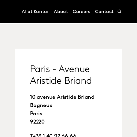
AI at Kantar
About
Careers
Contact
Paris - Avenue
Aristide Briand
10 avenue Aristide Briand
Bagneux
Paris
92220
T
+33 1 40 92 66 66