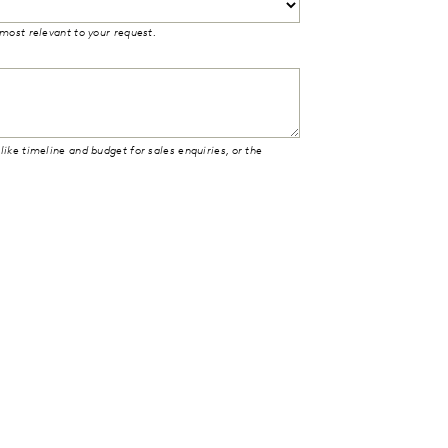
 most relevant to your request.
like timeline and budget for sales enquiries, or the