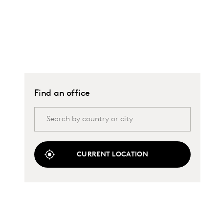
Find an office
CURRENT LOCATION