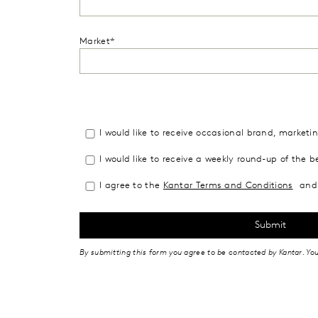
Market*
I would like to receive occasional brand, market
I would like to receive a weekly round-up of the b
I agree to the
Kantar Terms and Conditions
and 
By submitting this form you agree to be contacted by Kantar. Yo