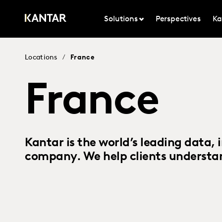
Solutions
Perspectives
Ka
Locations
/
France
France
Kantar is the world’s leading data, 
company. We help clients understan