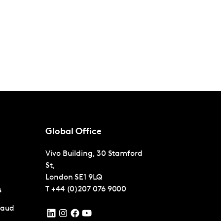
Global Office
Vivo Building, 30 Stamford
St,
London
SE1 9LQ
T
+44 (0)207 076 9000
s
raud