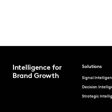
Intelligence for
Solutions
Brand Growth
Signal Intellige
Decision Intelli
Strategic Intell