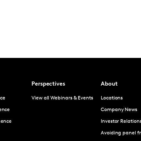
Perspectives
About
nce
View all Webinars & Events
Locations
gence
Company News
igence
Investor Relation
Avoiding panel f