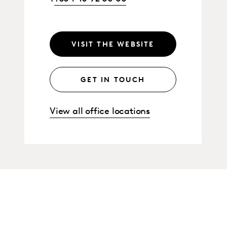
VISIT THE WEBSITE
GET IN TOUCH
View all office locations