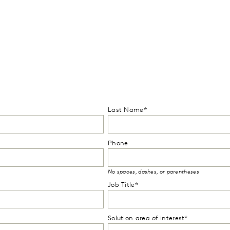
Last Name*
Phone
No spaces, dashes, or parentheses
Job Title*
Solution area of interest*