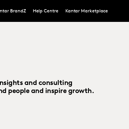
ntar BrandZ
Help Centre
Kantar Marketplace
insights and consulting
d people and inspire growth.