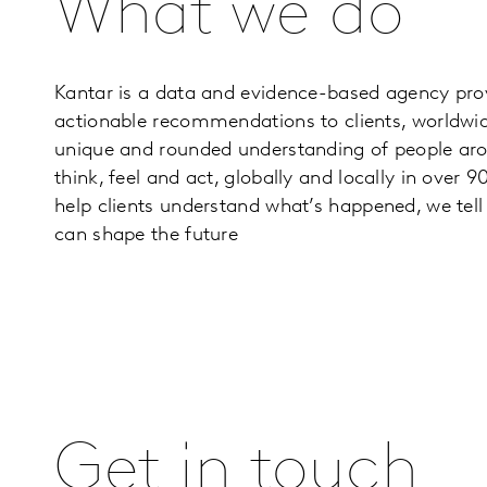
What we do
Kantar is a data and evidence-based agency prov
actionable recommendations to clients, worldwi
unique and rounded understanding of people aro
think, feel and act, globally and locally in over 
help clients understand what’s happened, we te
can shape the future
Get in touch