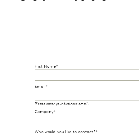
First Name*
Email*
Please enter your business email.
Company*
Who would you like to contact?*