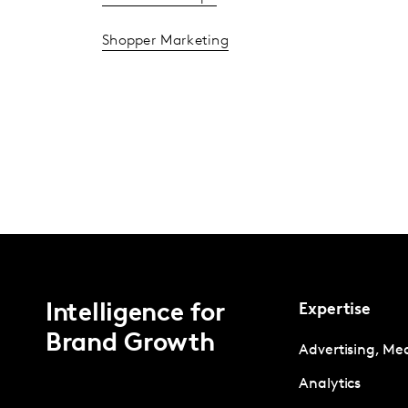
Shopper Marketing
Intelligence for
Expertise
Brand Growth
Advertising, Me
Analytics