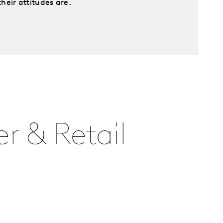
eir attitudes are.
r & Retail