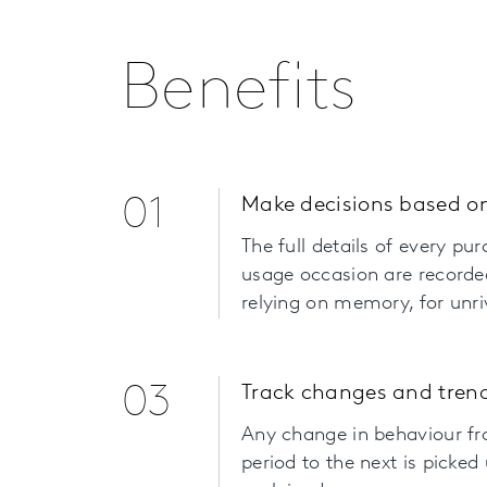
Benefits
01
Make decisions based on
The full details of every pu
usage occasion are recorde
relying on memory, for unri
03
Track changes and trend
Any change in behaviour f
period to the next is picked