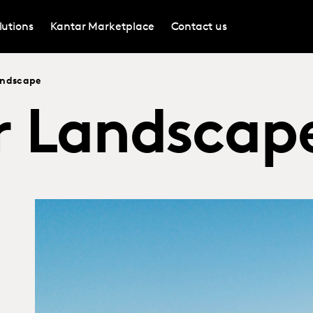
lutions
Kantar Marketplace
Contact us
andscape
 Landscap