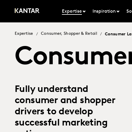
Expertise
Inspiration
So
Expertise
Consumer, Shopper & Retail
/
/
Consumer L
Consumer
Fully understand
consumer and shopper
drivers to develop
successful marketing