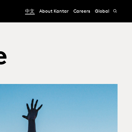
中文
About Kantar
Careers
Global
e