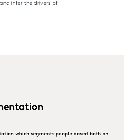
and infer the drivers of
mentation
ation which segments people based both on