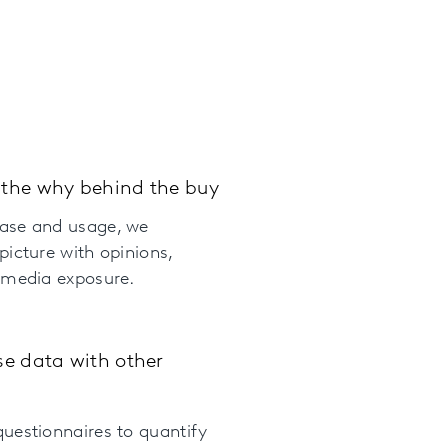
the why behind the buy
ase and usage, we
picture with opinions,
 media exposure.
se data with other
uestionnaires to quantify