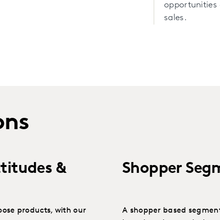
opportunities 
sales.
ons
titudes &
Shopper Seg
ose products, with our
A shopper based segment