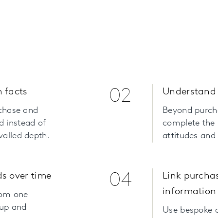
 facts
02
Understand 
rchase and
Beyond purch
d instead of
complete the 
valled depth.
attitudes and
s over time
04
Link purcha
information
rom one
 up and
Use bespoke q