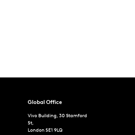
Global Office
Vivo Building, 30 Stamford
St,
London
SE1 9LQ