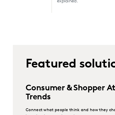
explained.
Featured soluti
Consumer & Shopper At
Trends
Connect what people think and how they cho