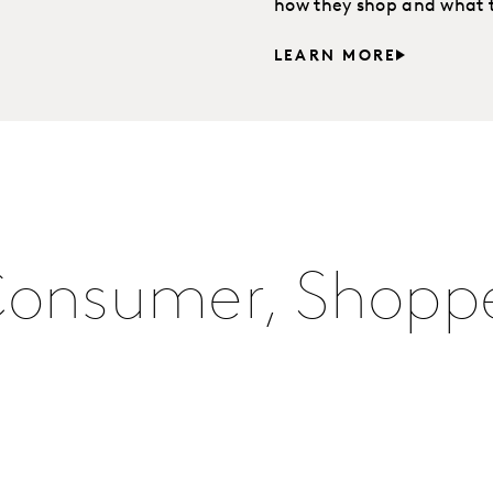
how they shop and what th
LEARN MORE
Consumer, Shoppe