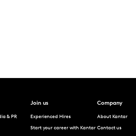
Join us
Company
dia & PR
Experienced Hires
About Kantar
Start your career with Kantar
Contact us