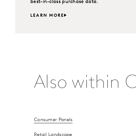
best-in-class purchase data.
LEARN MORE
Also within 
Consumer Panels
Retail Landscape