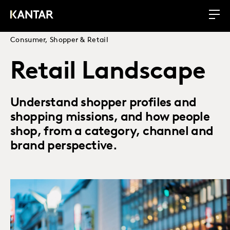
Consumer, Shopper & Retail
Retail Landscape
Understand shopper profiles and
shopping missions, and how people
shop, from a category, channel and
brand perspective.