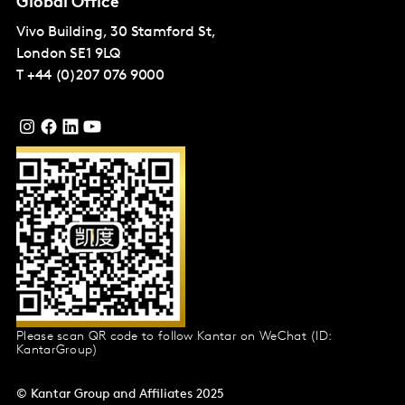
Global Office
Vivo Building, 30 Stamford St,
London
SE1 9LQ
T
+44 (0)207 076 9000
Please scan QR code to follow Kantar on WeChat (ID:
KantarGroup)
© Kantar Group and Affiliates 2025