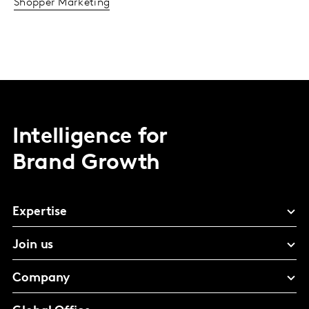
Shopper Marketing
Intelligence for
Brand Growth
Expertise
Join us
Company