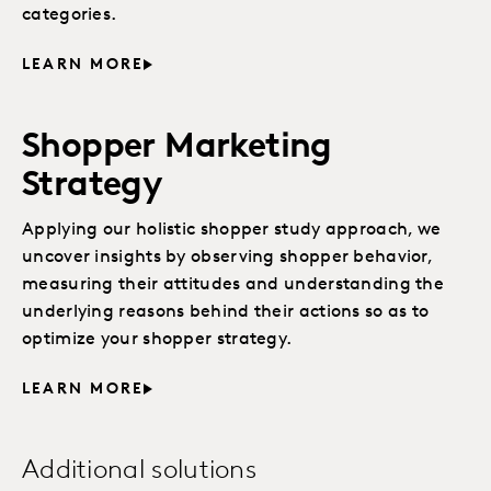
categories.
LEARN MORE
Shopper Marketing
Strategy
Applying our holistic shopper study approach, we
uncover insights by observing shopper behavior,
measuring their attitudes and understanding the
underlying reasons behind their actions so as to
optimize your shopper strategy.
LEARN MORE
Additional solutions