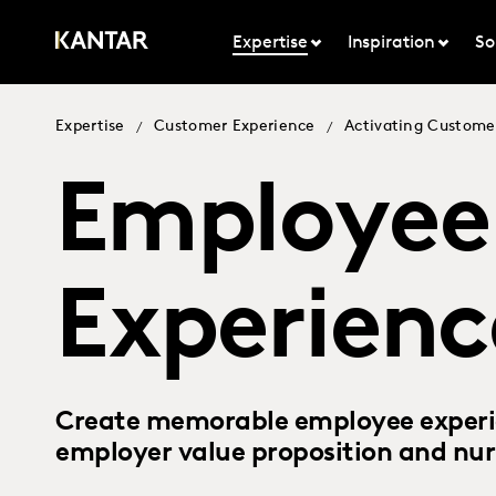
Expertise
Inspiration
So
Expertise
Customer Experience
Activating Custome
/
/
Employee
Experienc
Create memorable employee experie
employer value proposition and nur