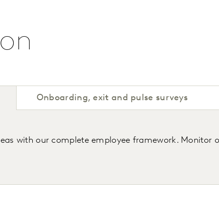
ion
Onboarding, exit and pulse surveys
areas with our complete employee framework. Monitor 