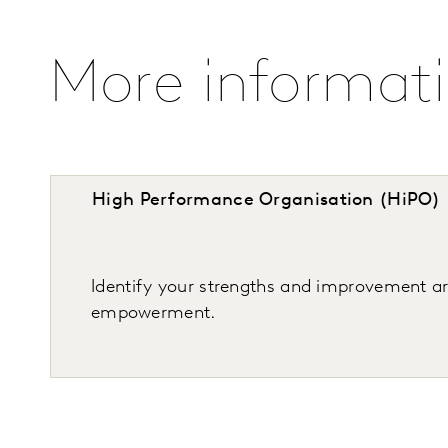
More informat
High Performance Organisation (HiPO)
Identify your strengths and improvement 
empowerment.