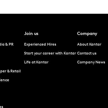
Join us
Company
dia & PR
Experienced Hires
About Kantar
Start your career with Kantar
Contact us
Life at Kantar
Company News
er & Retail
ience
es