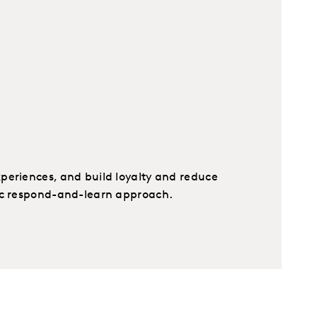
periences, and build loyalty and reduce
ic respond-and-learn approach.