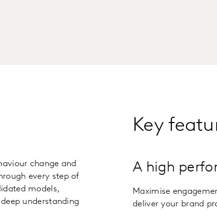
Key featu
ehaviour change and
A high perfo
hrough every step of
lidated models,
Maximise engagement,
a deep understanding
deliver your brand p