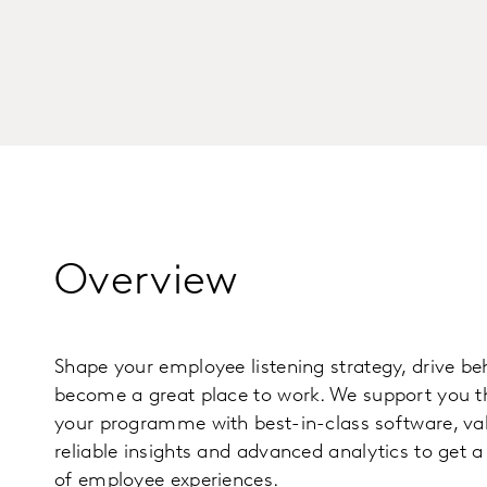
Overview
Shape your employee listening strategy, drive b
become a great place to work. We support you t
your programme with best-in-class software, va
reliable insights and advanced analytics to get 
of employee experiences.