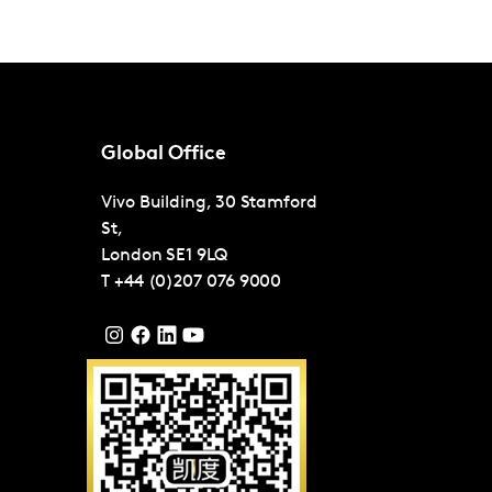
Global Office
Vivo Building, 30 Stamford
St,
London
SE1 9LQ
T
+44 (0)207 076 9000