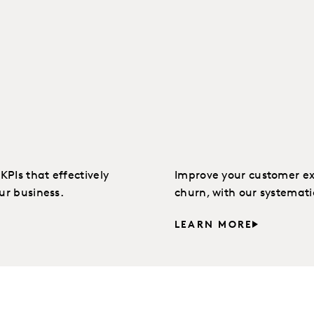
PIs that effectively
Improve your customer ex
ur business.
churn, with our systemat
LEARN MORE