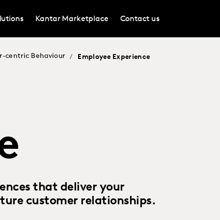
lutions
Kantar Marketplace
Contact us
r-centric Behaviour
/
Employee Experience
e
nces that deliver your
ture customer relationships.