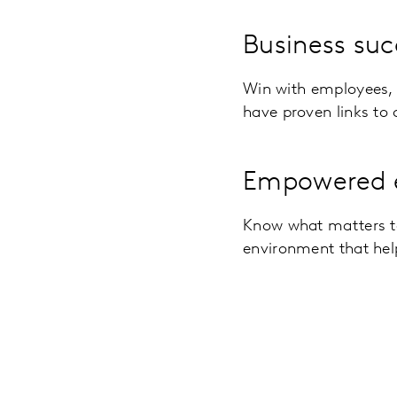
Business suc
Win with employees, 
have proven links to
Empowered 
Know what matters t
environment that hel