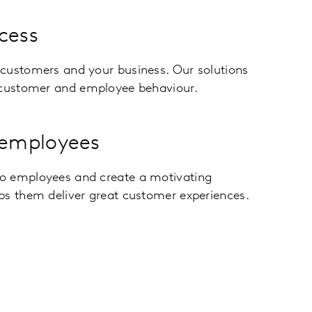
cess
customers and your business. Our solutions
 customer and employee behaviour.
employees
o employees and create a motivating
ps them deliver great customer experiences.