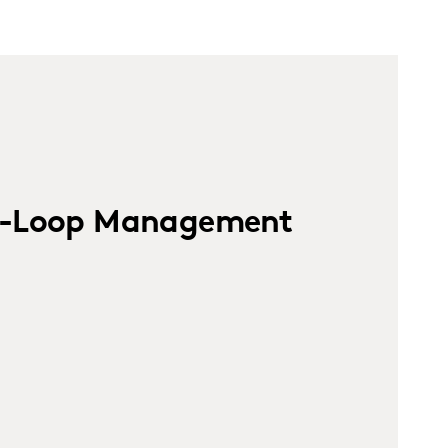
e-Loop Management