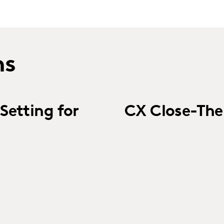
ns
Setting for
CX Close-Th