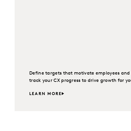
Define targets that motivate employees and K
track your CX progress to drive growth for yo
LEARN MORE