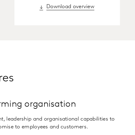
Download overview
res
rming organisation
 leadership and organisational capabilities to
romise to employees and customers.