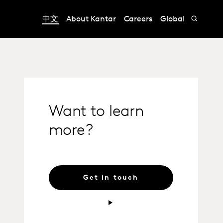
中文
About Kantar
Careers
Global
Want to learn
more?
Get in touch