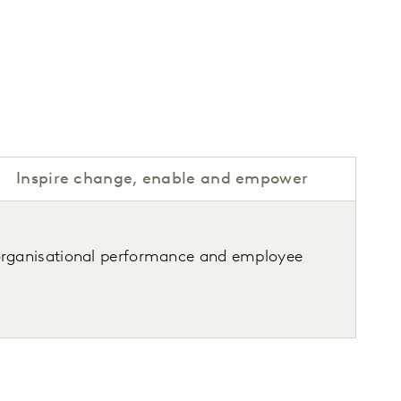
Inspire change, enable and empower
organisational performance and employee