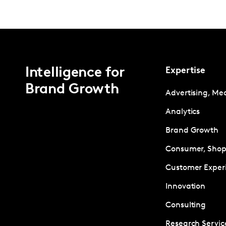
Intelligence for
Expertise
Brand Growth
Advertising, Me
Analytics
Brand Growth
Consumer, Shopp
Customer Exper
Innovation
Consulting
Research Servic