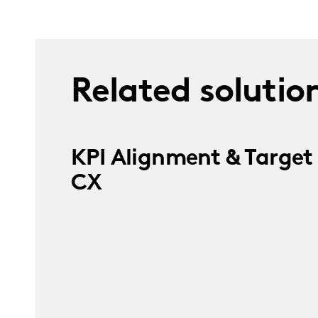
Related solutio
KPI Alignment & Target 
CX