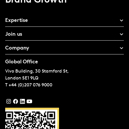
Brand Growth
Expertise
Join us
Company
Global Office
Vivo Building, 30 Stamford St,
London
SE1 9LQ
T
+44 (0)207 076 9000