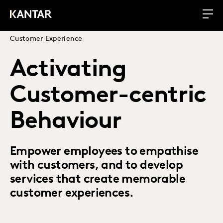
Customer Experience
Activating
Customer-centric
Behaviour
Empower employees to empathise
with customers, and to develop
services that create memorable
customer experiences.