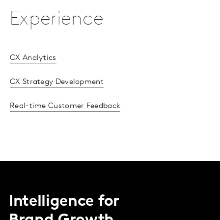
Experience
CX Analytics
CX Strategy Development
Real-time Customer Feedback
Intelligence for