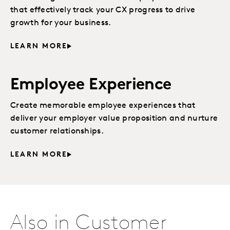
that effectively track your CX progress to drive
growth for your business.
LEARN MORE
Employee Experience
Create memorable employee experiences that
deliver your employer value proposition and nurture
customer relationships.
LEARN MORE
Also in Customer