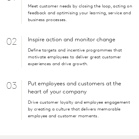
Meet customer needs by closing the loop, acting on
feedback and optimising your learning, service and
business processes.
Inspire action and monitor change
02
Define targets and incentive programmes that
motivate employees to deliver great customer
experiences and drive growth.
Put employees and customers at the
03
heart of your company
Drive customer loyalty and employee engagement
by creating a culture that delivers memorable
employee and customer moments.