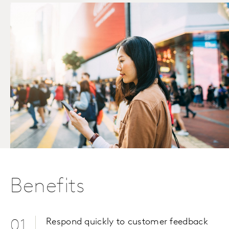
Benefits
Respond quickly to customer feedback
01