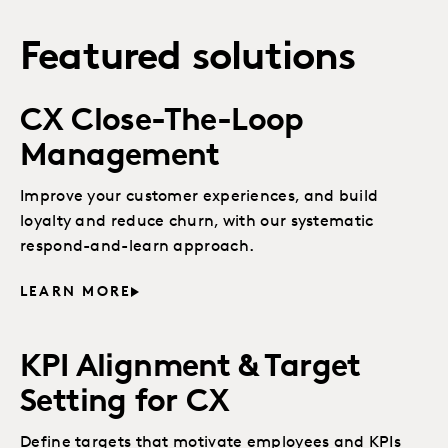
Featured solutions
CX Close-The-Loop
Management
Improve your customer experiences, and build
loyalty and reduce churn, with our systematic
respond-and-learn approach.
LEARN MORE
KPI Alignment & Target
Setting for CX
Define targets that motivate employees and KPIs