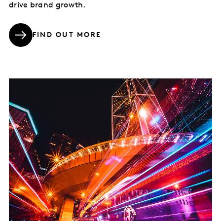
drive brand growth.
FIND OUT MORE