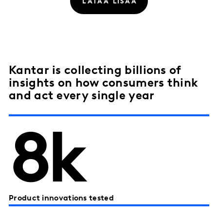
Kantar is collecting billions of
insights on how consumers think
and act every single year
8k
Product innovations tested