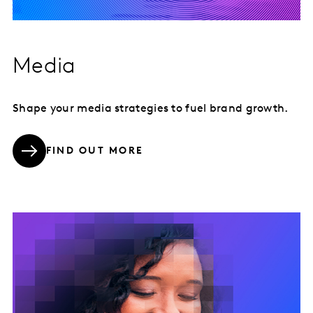
Media
Shape your media strategies to fuel brand growth.
FIND OUT MORE