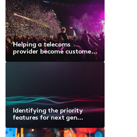
Helping a telecoms
provider become customer-
centric
Identifying the priority
features for next gen
medical devices