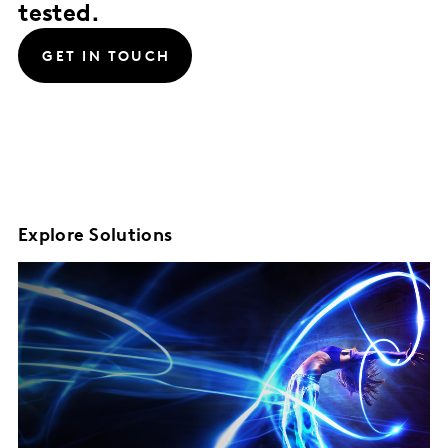
tested.
GET IN TOUCH
Explore Solutions