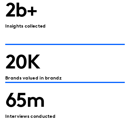
2b+
Insights collected
20K
Brands valued in brandz
65m
Interviews conducted