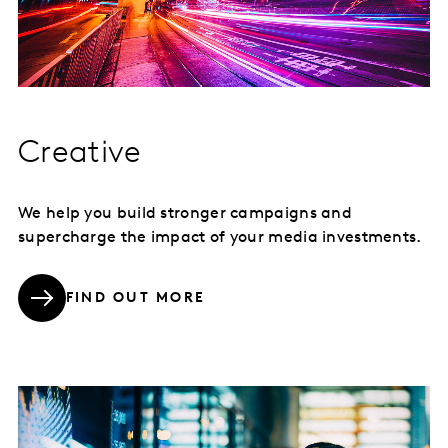
Creative
We help you build stronger campaigns and
supercharge the impact of your media investments.
FIND OUT MORE