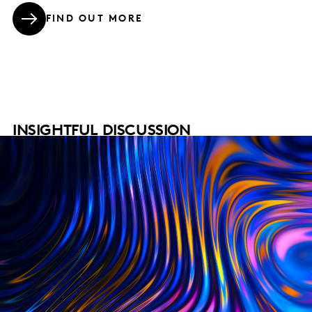
FIND OUT MORE
INSIGHTFUL DISCUSSION