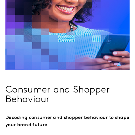
Consumer and Shopper
Behaviour
Decoding consumer and shopper behaviour to shape
your brand future.