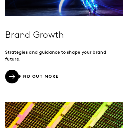
Brand Growth
Strategies and guidance to shape your brand
future.
FIND OUT MORE