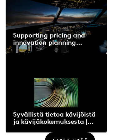
Supporting pricing and
innovation planning
decisions for an
intercontinental airline
Syvällistä tietoa kävijöistä
ja kävijäkokemuksesta |
EMMA