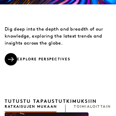
Dig deep into the depth and breadth of our
knowledge, exploring the latest trends and
insights across the globe.
EXPLORE PERSPECTIVES
TUTUSTU TAPAUSTUTKIMUKSIIN
RATKAISUJEN MUKAAN
TOIMIALOITTAIN