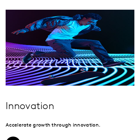
Innovation
Accelerate growth through innovation.