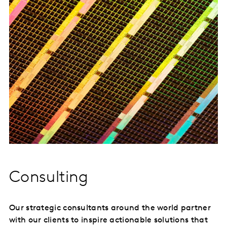
Consulting
Our strategic consultants around the world partner
with our clients to inspire actionable solutions that