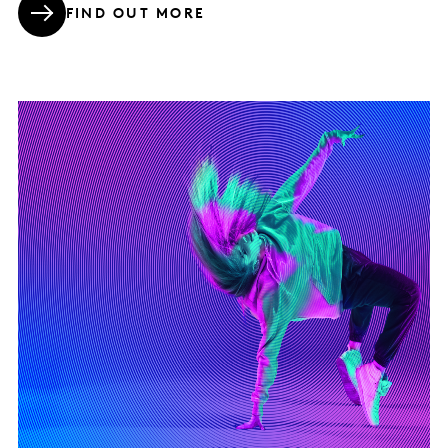
FIND OUT MORE