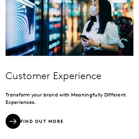
Customer Experience
Transform your brand with Meaningfully Different
Experiences.
FIND OUT MORE