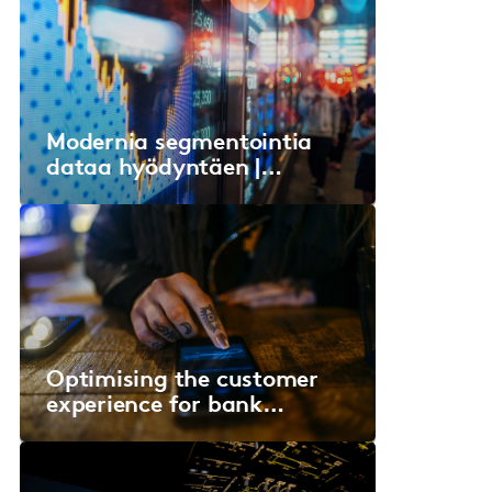
Modernia segmentointia
dataa hyödyntäen |
Sanoma Media Finland
Optimising the customer
experience for bank
account journeys