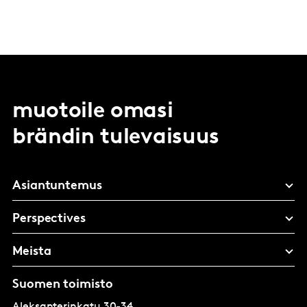
muotoile omasi
brändin tulevaisuus
Asiantuntemus
Perspectives
Meista
Suomen toimisto
Aleksanterinkatu 30-34