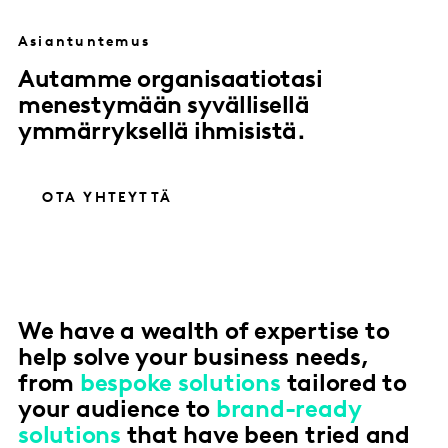
Asiantuntemus
Autamme organisaatiotasi
menestymään syvällisellä
ymmärryksellä ihmisistä.
OTA YHTEYTTÄ
We have a wealth of expertise to
help solve your business needs,
from
bespoke solutions
tailored to
your audience to
brand-ready
solutions
that have been tried and