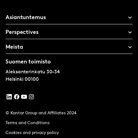
Asiantuntemus
Perspectives
Meista
Suomen toimisto
Aleksanterinkatu 30-34
Helsinki
00100
© Kantar Group and Affiliates 2024
Terms and Conditions
Cookies and privacy policy