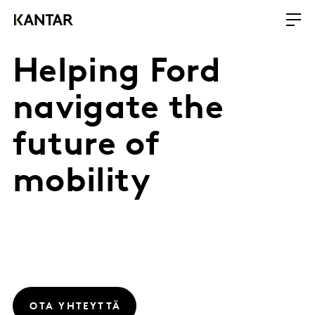
Helping Ford
navigate the
future of
mobility
OTA YHTEYTTÄ