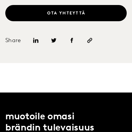
OTA YHTEYTTÄ
Share
muotoile omasi
brändin tulevaisuus