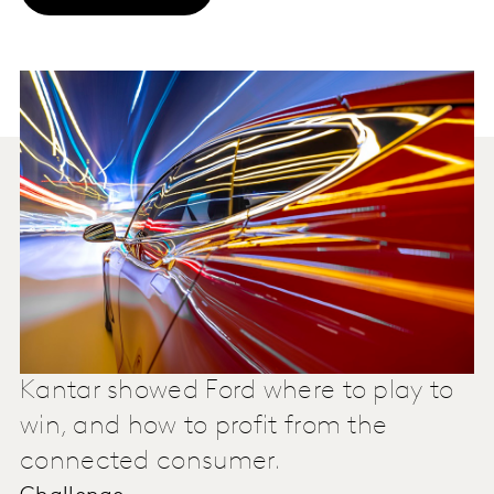
Kantar showed Ford where to play to
win, and how to profit from the
connected consumer.