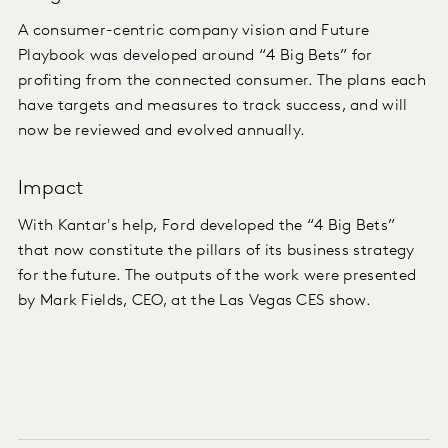
A consumer-centric company vision and Future
Playbook was developed around “4 Big Bets” for
profiting from the connected consumer. The plans each
have targets and measures to track success, and will
now be reviewed and evolved annually.
Impact
With Kantar's help, Ford developed the “4 Big Bets”
that now constitute the pillars of its business strategy
for the future. The outputs of the work were presented
by Mark Fields, CEO, at the Las Vegas CES show.