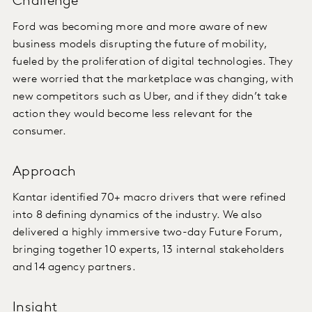
Challenge
Ford was becoming more and more aware of new
business models disrupting the future of mobility,
fueled by the proliferation of digital technologies. They
were worried that the marketplace was changing, with
new competitors such as Uber, and if they didn’t take
action they would become less relevant for the
consumer.
Approach
Kantar identified 70+ macro drivers that were refined
into 8 defining dynamics of the industry. We also
delivered a highly immersive two-day Future Forum,
bringing together 10 experts, 13 internal stakeholders
and 14 agency partners.
Insight