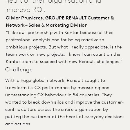
heart of their organisation and
improve ROI.
Olivier Prunieres, GROUPE RENAULT Customer &
Network – Sales & Marketing Division
“I like our partnership with Kantar because of their
professional analysis and for being reactive to
ambitious projects. But what I really appreciate, is the
team work on new projects; I know I can count on the
Kantar team to succeed with new Renault challenges.”
Challenge
With a huge global network, Renault sought to
transform its CX performance by measuring and
understanding CX behaviour in 54 countries. They
wanted to break down silos and improve the customer-
centric culture across the entire organisation by
putting the customer at the heart of everyday decisions
and actions.