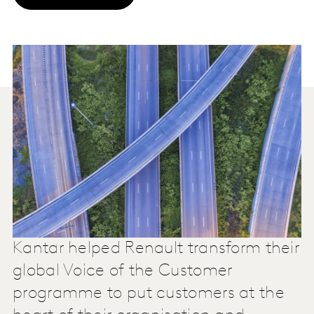
Kantar helped Renault transform their
global Voice of the Customer
programme to put customers at the