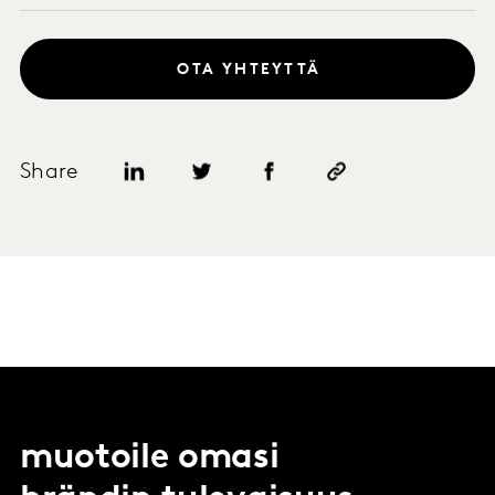
OTA YHTEYTTÄ
Share
muotoile omasi