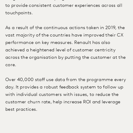
to provide consistent customer experiences across all
touchpoints.
As a result of the continuous actions taken in 2019, the
vast majority of the countries have improved their CX
performance on key measures. Renault has also
achieved a heightened level of customer centricity
across the organisation by putting the customer at the
core.
Over 40,000 staff use data from the programme every
day. It provides a robust feedback system to follow up
with individual customers with issues, to reduce the
customer churn rate, help increase ROI and leverage
best practices.