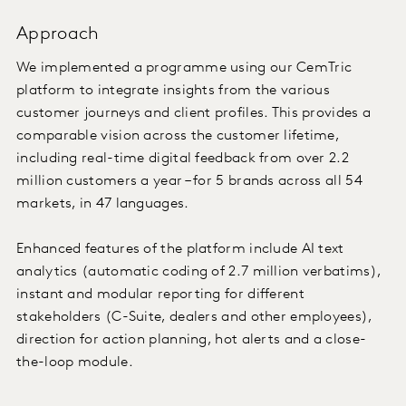
Approach
We implemented a programme using our CemTric
platform to integrate insights from the various
customer journeys and client profiles. This provides a
comparable vision across the customer lifetime,
including real-time digital feedback from over 2.2
million customers a year – for 5 brands across all 54
markets, in 47 languages.
Enhanced features of the platform include AI text
analytics (automatic coding of 2.7 million verbatims),
instant and modular reporting for different
stakeholders (C-Suite, dealers and other employees),
direction for action planning, hot alerts and a close-
the-loop module.