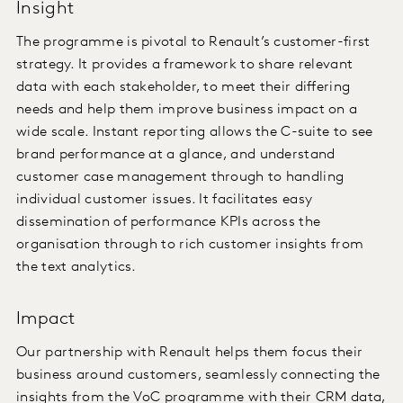
Insight
The programme is pivotal to Renault’s customer-first
strategy. It provides a framework to share relevant
data with each stakeholder, to meet their differing
needs and help them improve business impact on a
wide scale. Instant reporting allows the C-suite to see
brand performance at a glance, and understand
customer case management through to handling
individual customer issues. It facilitates easy
dissemination of performance KPIs across the
organisation through to rich customer insights from
the text analytics.
Impact
Our partnership with Renault helps them focus their
business around customers, seamlessly connecting the
insights from the VoC programme with their CRM data,