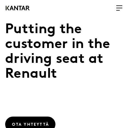
Putting the
customer in the
driving seat at
Renault
OTA YHTEYTTÄ