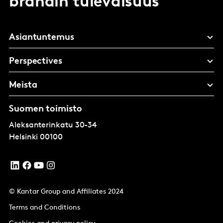
brändin tulevaisuus
Asiantuntemus
Perspectives
Meista
Suomen toimisto
Aleksanterinkatu 30-34
Helsinki
00100
© Kantar Group and Affiliates 2024
Terms and Conditions