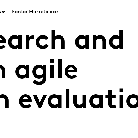
s
Kantar Marketplace
search and
h agile
 evaluati