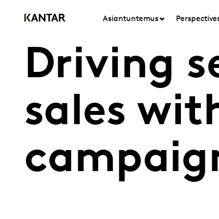
Asiantuntemus
Perspective
Driving 
sales wit
campaign