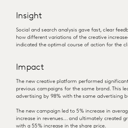
Insight
Social and search analysis gave fast, clear fe
how different variations of the creative increase
indicated the optimal course of action for the cli
Impact
The new creative platform performed significan
previous campaigns for the same brand. This le
advertising by 98% with the same advertising b
The new campaign led to 5% increase in averag
increase in revenues... and ultimately created gr
with a 55% increase in the share price.