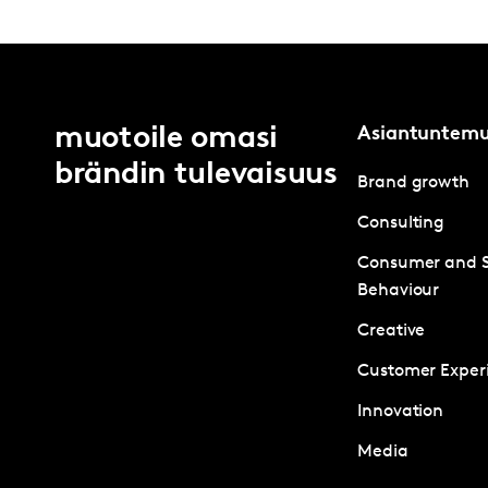
muotoile omasi
Asiantuntem
brändin tulevaisuus
Brand growth
Consulting
Consumer and 
Behaviour
Creative
Customer Exper
Innovation
Media