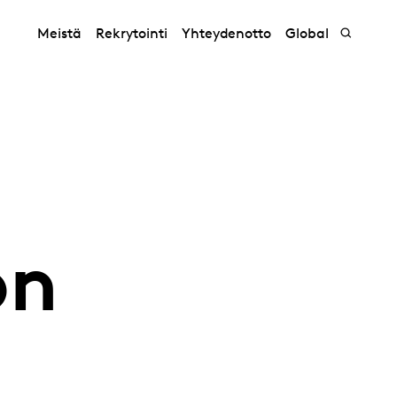
Meistä
Rekrytointi
Yhteydenotto
Global
on