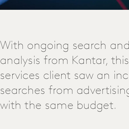
With ongoing search and
analysis from Kantar, this
services client saw an inc
searches from advertisin
with the same budget.