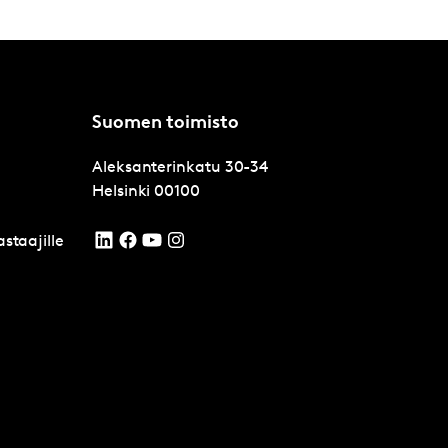
Suomen toimisto
Aleksanterinkatu 30-34
Helsinki
00100
staajille