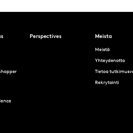
us
Perspectives
Meista
Meistä
Yhteydenotto
Shopper
Tietoa tutkimusva
Rekrytointi
ience