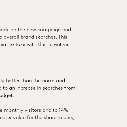
edback on the new campaign and
d overall brand searches. This
ent to take with their creative.
tly better than the norm and
d to an increase in searches from
udget.
e monthly visitors and to 14%
eater value for the shareholders,