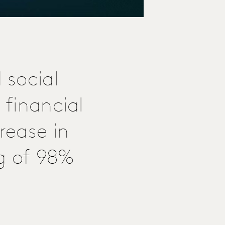
 social
 financial
rease in
g of 98%