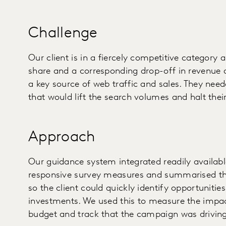
Challenge
Our client is in a fiercely competitive category
share and a corresponding drop-off in revenue d
a key source of web traffic and sales. They nee
that would lift the search volumes and halt their
Approach
Our guidance system integrated readily availabl
responsive survey measures and summarised th
so the client could quickly identify opportunitie
investments. We used this to measure the impac
budget and track that the campaign was driving