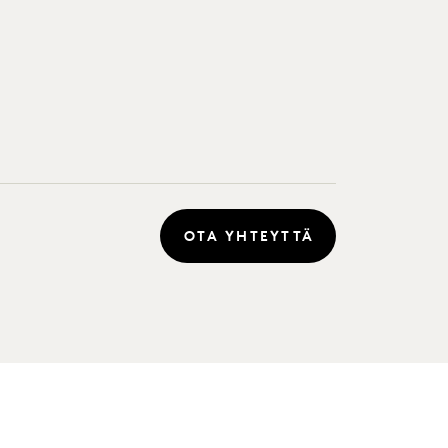
OTA YHTEYTTÄ