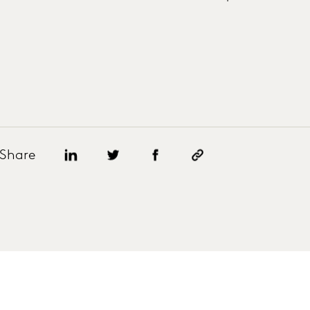
Share