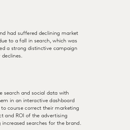
 and had suffered declining market
ue to a fall in search, which was
ded a strong distinctive campaign
 declines.
e search and social data with
em in an interactive dashboard
s to course correct their marketing
t and ROI of the advertising
 increased searches for the brand.