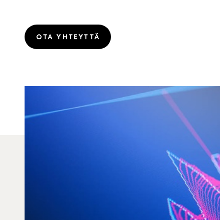
OTA YHTEYTTÄ