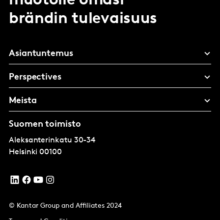
muotoile omasi
brändin tulevaisuus
Asiantuntemus
Perspectives
Meista
Suomen toimisto
Aleksanterinkatu 30-34
Helsinki
00100
© Kantar Group and Affiliates 2024