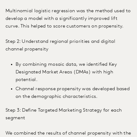
Multinomial logistic regression was the method used to
develop a model with a significantly improved lift
curve. This helped to score customers on propensity.
Step 2: Understand regional priorities and digital
channel propensity
By combining mosaic data, we identified Key
Designated Market Areas (DMAs) with high
potential.
Channel response propensity was developed based
on the demographic characteristics.
Step 3: Define Targeted Marketing Strategy for each
segment
We combined the results of channel propensity with the