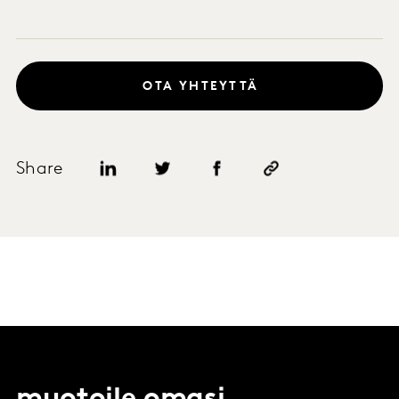
OTA YHTEYTTÄ
Share