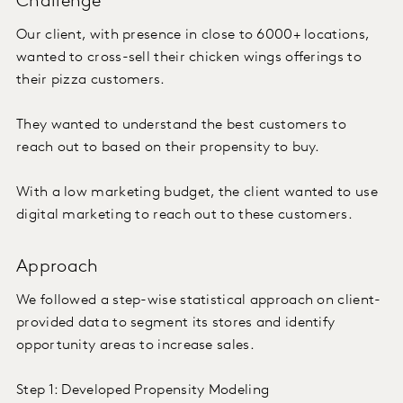
Challenge
Our client, with presence in close to 6000+ locations,
wanted to cross-sell their chicken wings offerings to
their pizza customers.
They wanted to understand the best customers to
reach out to based on their propensity to buy.
With a low marketing budget, the client wanted to use
digital marketing to reach out to these customers.
Approach
We followed a step-wise statistical approach on client-
provided data to segment its stores and identify
opportunity areas to increase sales.
Step 1: Developed Propensity Modeling