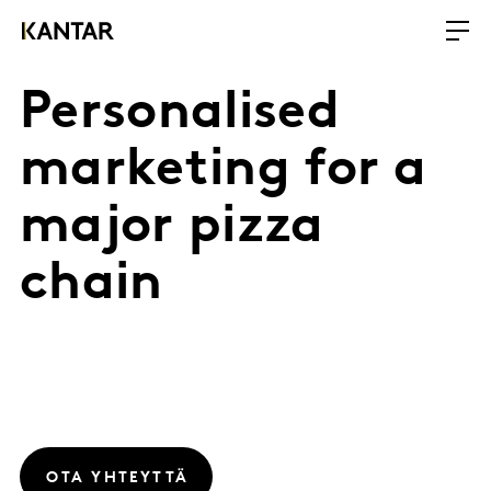
Personalised
marketing for a
major pizza
chain
OTA YHTEYTTÄ