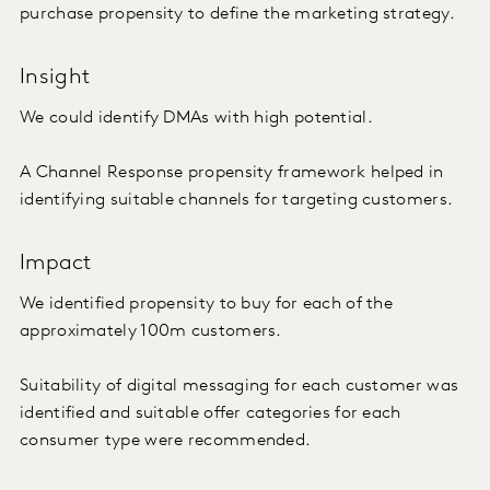
purchase propensity to define the marketing strategy.
Insight
We could identify DMAs with high potential.
A Channel Response propensity framework helped in
identifying suitable channels for targeting customers.
Impact
We identified propensity to buy for each of the
approximately 100m customers.
Suitability of digital messaging for each customer was
identified and suitable offer categories for each
consumer type were recommended.