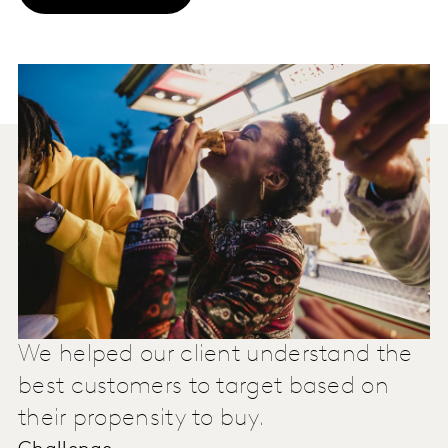
We helped our client understand the
best customers to target based on
their propensity to buy.