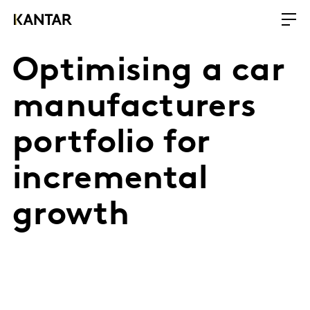
Optimising a car
manufacturers
portfolio for
incremental
growth