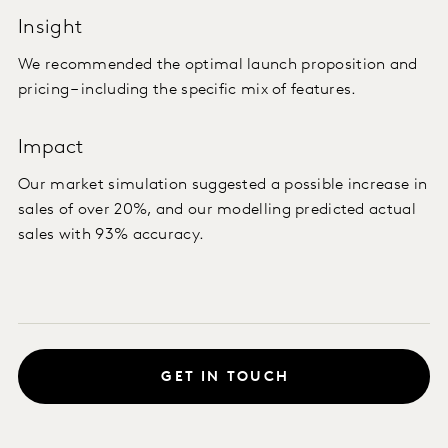
Insight
We recommended the optimal launch proposition and
pricing – including the specific mix of features.
Impact
Our market simulation suggested a possible increase in
sales of over 20%, and our modelling predicted actual
sales with 93% accuracy.
GET IN TOUCH