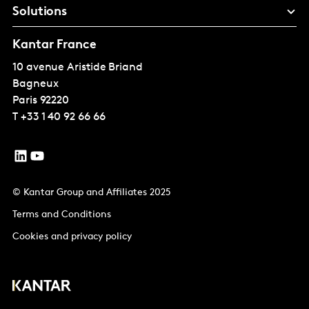
Solutions
Kantar France
10 avenue Aristide Briand
Bagneux
Paris
92220
T
+33 1 40 92 66 66
© Kantar Group and Affiliates 2025
Terms and Conditions
Cookies and privacy policy