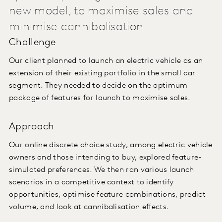
new model, to maximise sales and
minimise cannibalisation.
Challenge
Our client planned to launch an electric vehicle as an
extension of their existing portfolio in the small car
segment. They needed to decide on the optimum
package of features for launch to maximise sales.
Approach
Our online discrete choice study, among electric vehicle
owners and those intending to buy, explored feature-
simulated preferences. We then ran various launch
scenarios in a competitive context to identify
opportunities, optimise feature combinations, predict
volume, and look at cannibalisation effects.