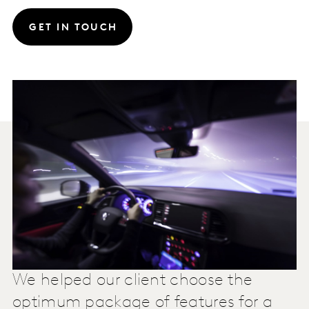
GET IN TOUCH
We helped our client choose the
optimum package of features for a