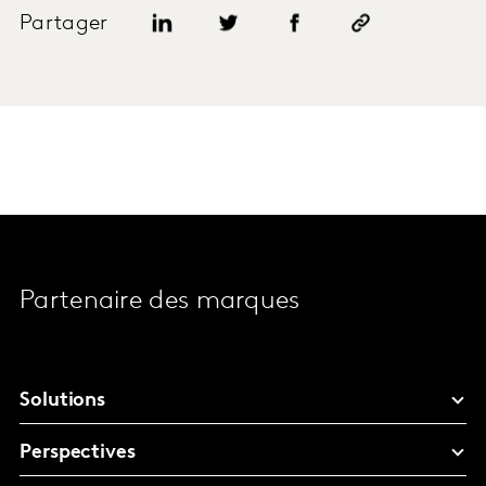
Partager
Partenaire des marques
Solutions
Perspectives