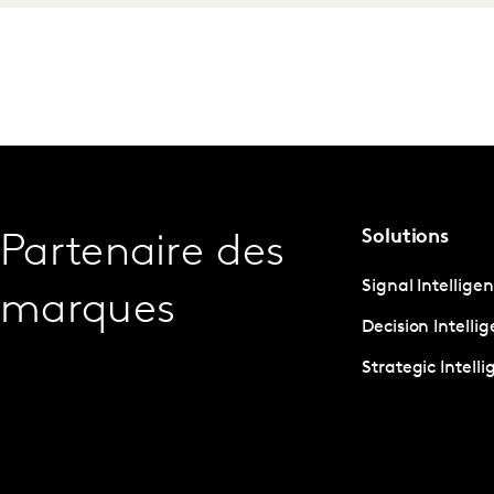
Solutions
Partenaire des
Signal Intellige
marques
Decision Intelli
Strategic Intell