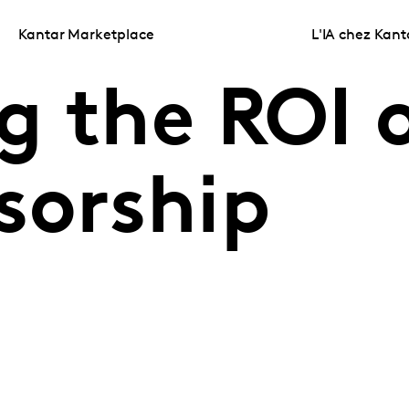
Kantar Marketplace
L'IA chez Kant
g the ROI 
sorship