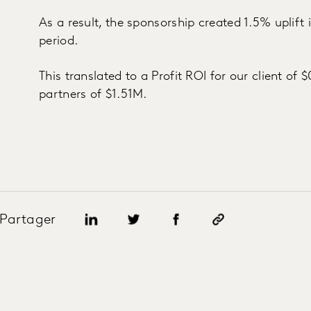
As a result, the sponsorship created 1.5% uplift
period.
This translated to a Profit ROI for our client of 
partners of $1.51M.
Partager