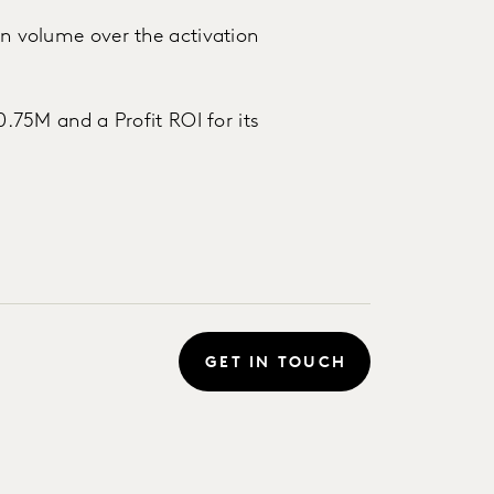
 in volume over the activation
$0.75M and a Profit ROI for its
GET IN TOUCH