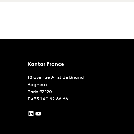
Kantar France
10 avenue Aristide Briand
Bagneux
Paris
92220
T
+33 1 40 92 66 66