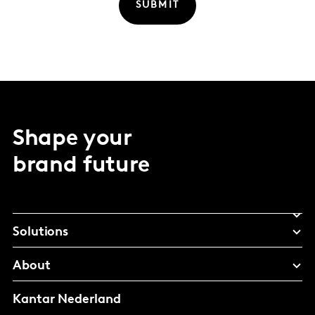
SUBMIT
Shape your
brand future
Solutions
About
Kantar Nederland