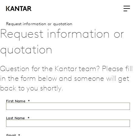
Request information or quotation
Request information or
quotation
Question for the Kantar team? Please fill
in the form below and someone will get
back to you shortly.
First Name
Last Name
Email