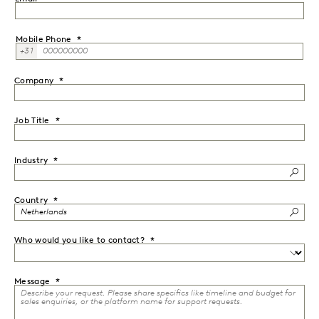
Mobile Phone
+31
Company
Job Title
Industry
Country
Who would you like to contact?
Message