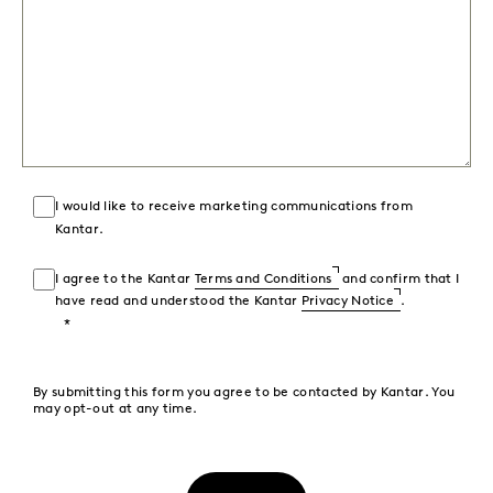
I would like to receive marketing communications from
Kantar.
I agree to the Kantar
Terms and Conditions
and confirm that I
have read and understood the Kantar
Privacy Notice
.
By submitting this form you agree to be contacted by Kantar. You
may opt-out at any time.