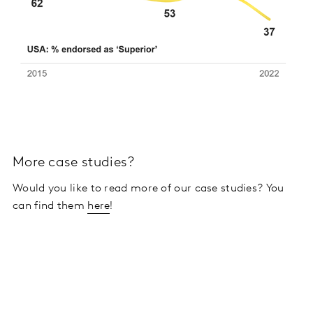
More case studies?
Would you like to read more of our case studies? You
can find them
here
!