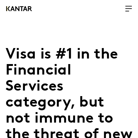
Visa is #1 in the
Financial
Services
category, but
not immune to
the threat of new