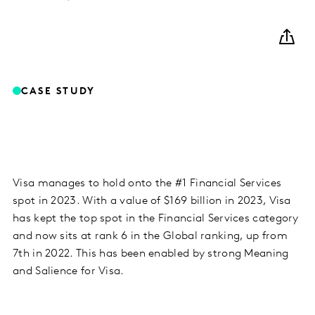
CASE STUDY
Visa manages to hold onto the #1 Financial Services
spot in 2023. With a value of $169 billion in 2023, Visa
has kept the top spot in the Financial Services category
and now sits at rank 6 in the Global ranking, up from
7th in 2022. This has been enabled by strong Meaning
and Salience for Visa.