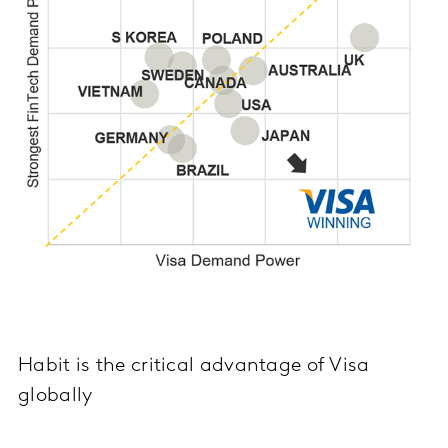
Habit is the critical advantage of Visa
globally