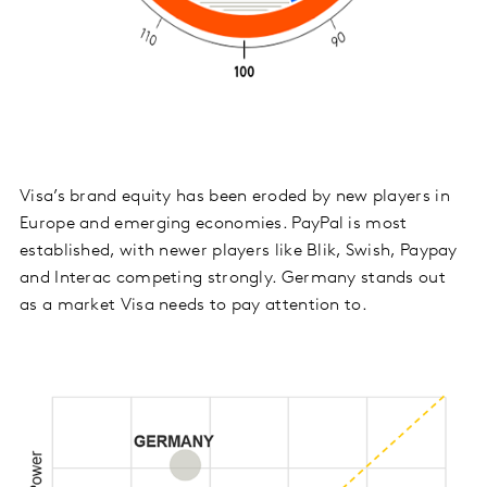
Visa’s brand equity has been eroded by new players in
Europe and emerging economies. PayPal is most
established, with newer players like Blik, Swish, Paypay
and Interac competing strongly. Germany stands out
as a market Visa needs to pay attention to.