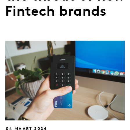
Fintech brands
04 MAART 2024