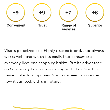
Visa is perceived as a highly trusted brand, that always
works well, and which fits easily into consumer’s
everyday lives and shopping habits. But its advantage
on Superiority has been declining with the growth of
newer fintech companies. Visa may need to consider
how it can tackle this in future.