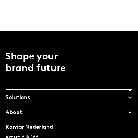
Shape your
brand future
Solutions
About
Kantar Nederland
Amsteldijk 166,