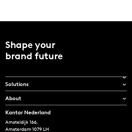
Shape your
brand future
Solutions
About
Kantar Nederland
Amsteldijk 166,
Amsterdam
1079 LH