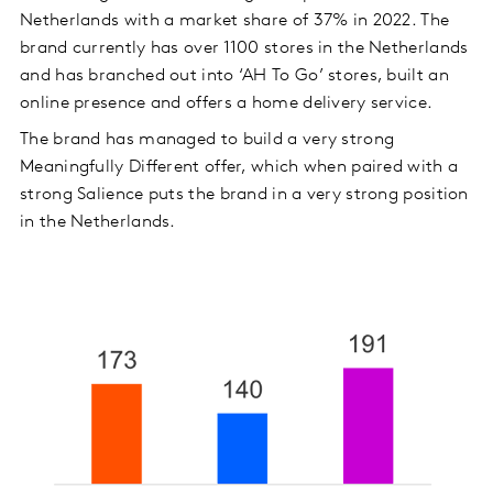
Netherlands with a market share of 37% in 2022. The
brand currently has over 1100 stores in the Netherlands
and has branched out into ‘AH To Go’ stores, built an
online presence and offers a home delivery service.
The brand has managed to build a very strong
Meaningfully Different offer, which when paired with a
strong Salience puts the brand in a very strong position
in the Netherlands.