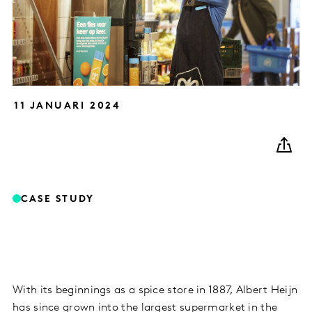
11 JANUARI 2024
CASE STUDY
With its beginnings as a spice store in 1887, Albert Heijn
has since grown into the largest supermarket in the