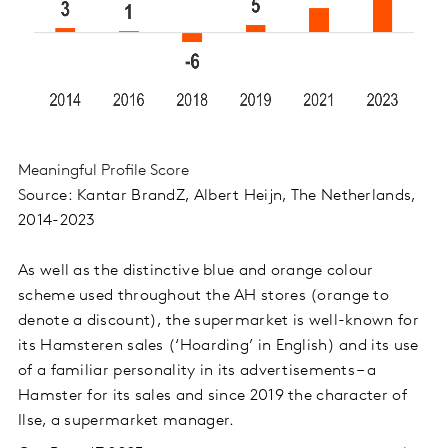
Meaningful Profile Score
S
ource: Kantar BrandZ, Albert Heijn, The Netherlands,
2014-2023
As well as the distinctive blue and orange colour
scheme used throughout the AH stores (orange to
denote a discount), the supermarket is well-known for
its Hamsteren sales (‘Hoarding’ in English) and its use
of a familiar personality in its advertisements – a
Hamster for its sales and since 2019 the character of
Ilse, a supermarket manager.