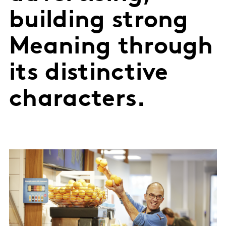
building strong
Meaning through
its distinctive
characters.