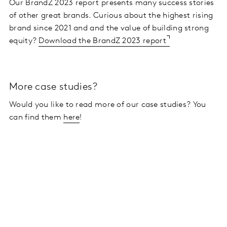
Our BrandZ 2023 report presents many success stories
of other great brands. Curious about the highest rising
brand since 2021 and
and the value of building strong
equity?
Download the BrandZ 2023 report
More case studies?
Would you like to read more of our case studies? You
can find them
here
!