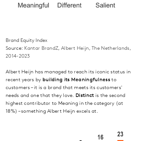
Brand Equity Index
S
ource:
Kantar
BrandZ
, Albert
Heijn
, The Netherlands,
2014-2023
Albert Heijn has managed to reach its iconic status in
recent years by
building its Meaningfulness
to
customers – it is a brand that meets its customers'
needs and one that they love.
Distinct
is the second
highest contributor to Meaning in the category (at
18%) – something Albert Heijn excels at.