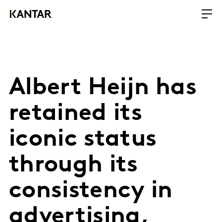
Albert Heijn has
retained its
iconic status
through its
consistency in
advertising,