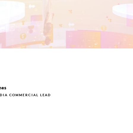
nes
EDIA COMMERCIAL LEAD