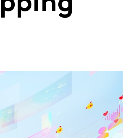
ipping