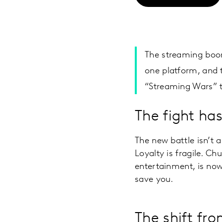
The streaming boom
one platform, and t
“Streaming Wars” th
The fight has
The new battle isn’t
Loyalty is fragile. Ch
entertainment, is now
save you.
The shift fr