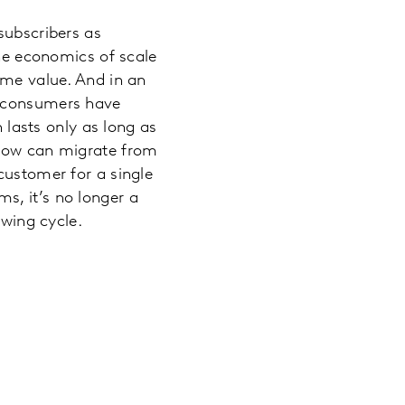
subscribers as
the economics of scale
ime value. And in an
d consumers have
n lasts only as long as
show can migrate from
customer for a single
s, it’s no longer a
ewing cycle.