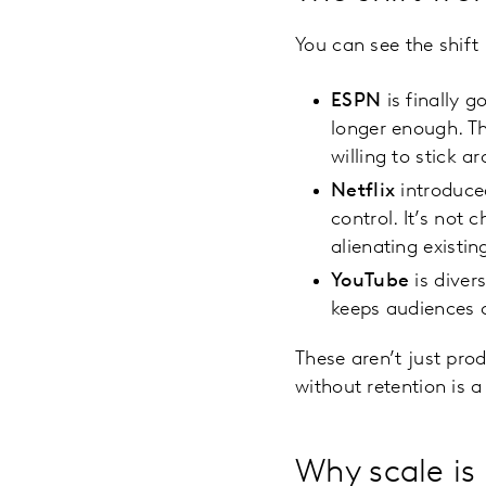
You can see the shift
ESPN
is finally 
longer enough. Th
willing to stick a
Netflix
introduced
control. It’s not 
alienating existin
YouTube
is diver
keeps audiences c
These aren’t just prod
without retention is 
Why scale is