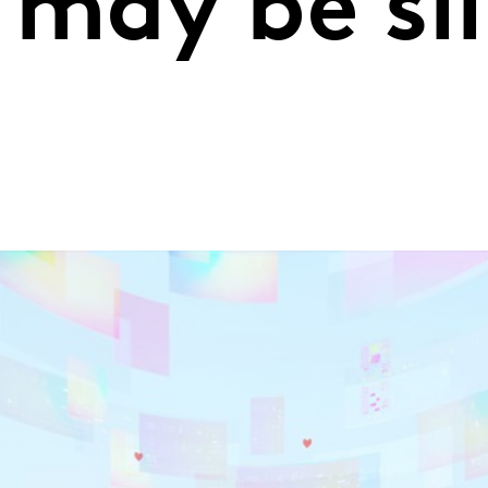
 may be sl