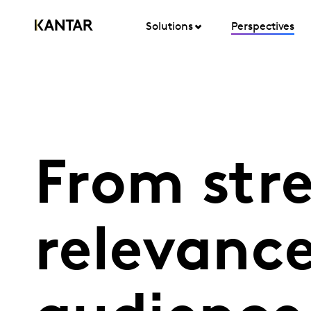
Solutions
Perspectives
From str
relevanc