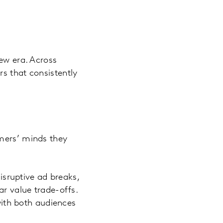
new era. Across
s that consistently
umers’ minds they
disruptive ad breaks,
ar value trade-offs.
 with both audiences