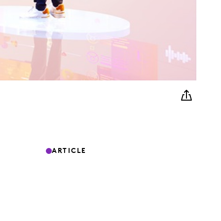
ARTICLE