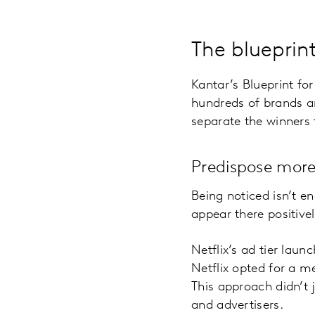
The blueprin
Kantar’s Blueprint fo
hundreds of brands an
separate the winners 
Predispose more
Being noticed isn’t e
appear there positivel
Netflix’s ad tier laun
Netflix opted for a m
This approach didn’t j
and advertisers.