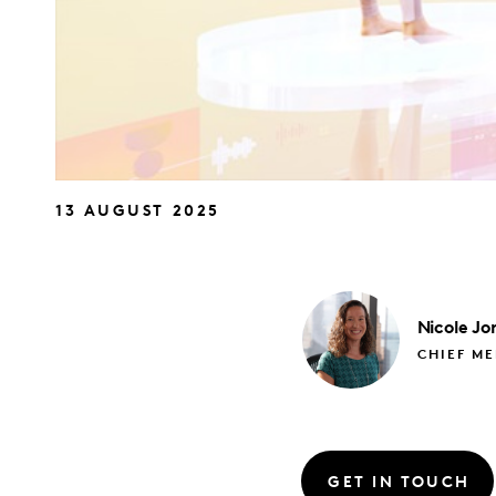
13 AUGUST 2025
Nicole
Jo
CHIEF M
GET IN TOUCH