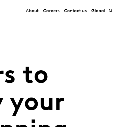
About
Careers
Contact us
Global
s to
y your