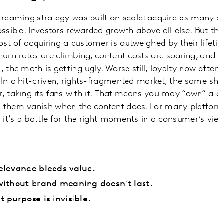
streaming strategy was built on scale: acquire as many 
possible. Investors rewarded growth above all else. But 
st of acquiring a customer is outweighed by their lifet
urn rates are climbing, content costs are soaring, an
, the math is getting ugly. Worse still, loyalty now ofte
. In a hit-driven, rights-fragmented market, the same 
r, taking its fans with it. That means you may “own” a 
 them vanish when the content does. For many platform
; it’s a battle for the right moments in a consumer’s vi
elevance bleeds value.
without brand meaning doesn’t last.
 purpose is invisible.