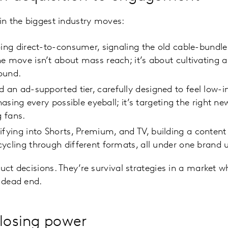
 in the biggest industry moves:
going direct-to-consumer, signaling the old cable-bund
e move isn’t about mass reach; it’s about cultivating 
round.
 an ad-supported tier, carefully designed to feel low-i
chasing every possible eyeball; it’s targeting the right n
g fans.
sifying into Shorts, Premium, and TV, building a conten
ycling through different formats, all under one brand 
uct decisions. They’re survival strategies in a market w
a dead end.
 losing power