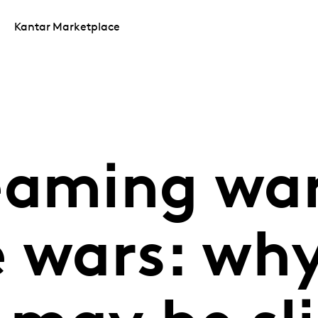
Kantar Marketplace
eaming war
e wars: wh