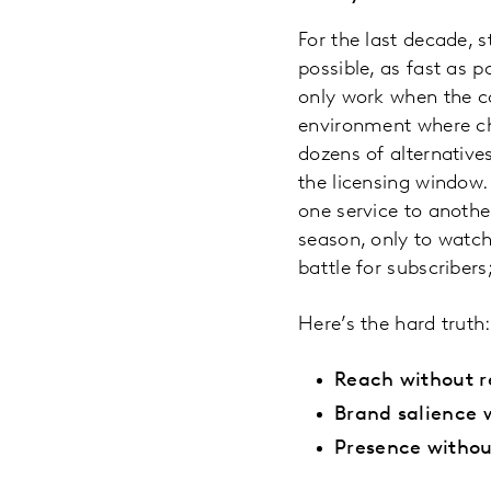
For the last decade, 
possible, as fast as 
only work when the co
environment where ch
dozens of alternatives
the licensing window
one service to anothe
season, only to watch
battle for subscribers
Here’s the hard truth:
Reach without r
Brand salience 
Presence without