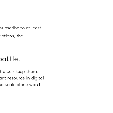
ubscribe to at least
iptions, the
battle.
who can keep them.
nt resource in digital
nd scale alone won’t