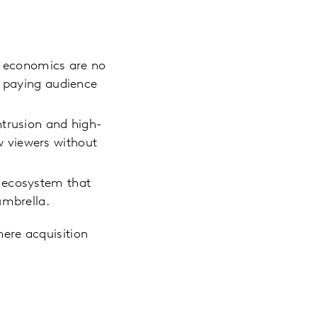
le economics are no
a paying audience
ntrusion and high-
ew viewers without
t ecosystem that
umbrella.
here acquisition