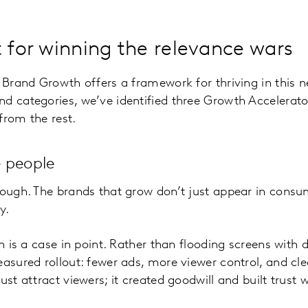
t for winning the relevance wars
r Brand Growth offers a framework for thriving in this 
d categories, we’ve identified three Growth Accelerator
from the rest.
 people
nough. The brands that grow don’t just appear in cons
y.
ch is a case in point. Rather than flooding screens with 
easured rollout: fewer ads, more viewer control, and cle
ust attract viewers; it created goodwill and built trust