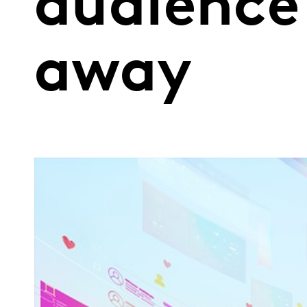
audience
away