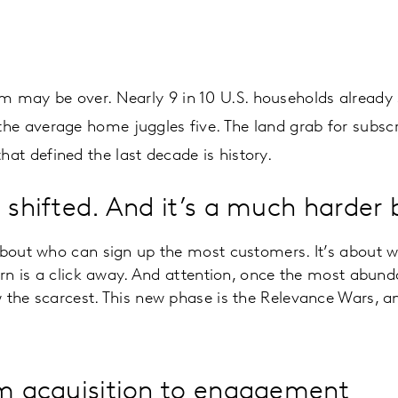
 may be over. Nearly 9 in 10 U.S. households already s
he average home juggles five. The land grab for subscr
at defined the last decade is history.
 shifted. And it’s a much harder 
 about who can sign up the most customers. It’s about 
urn is a click away. And attention, once the most abunda
 the scarcest. This new phase is the Relevance Wars, a
om acquisition to engagement