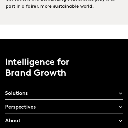
part in a fairer, more sustainable world.
Intelligence for
Brand Growth
Solutions
Perspectives
About