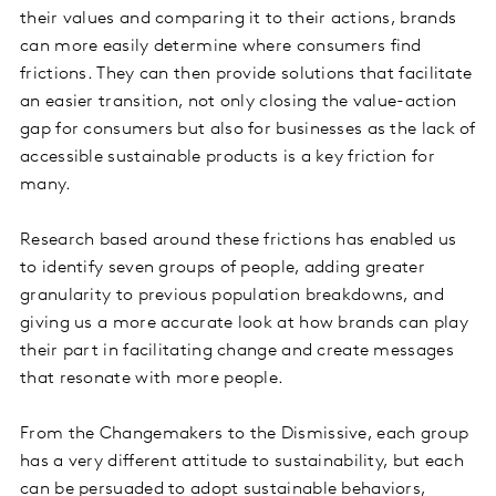
their values and comparing it to their actions, brands
can more easily determine where consumers find
frictions. They can then provide solutions that facilitate
an easier transition, not only closing the value-action
gap for consumers but also for businesses as the lack of
accessible sustainable products is a key friction for
many.
Research based around these frictions has enabled us
to identify seven groups of people, adding greater
granularity to previous population breakdowns, and
giving us a more accurate look at how brands can play
their part in facilitating change and create messages
that resonate with more people.
From the Changemakers to the Dismissive, each group
has a very different attitude to sustainability, but each
can be persuaded to adopt sustainable behaviors,