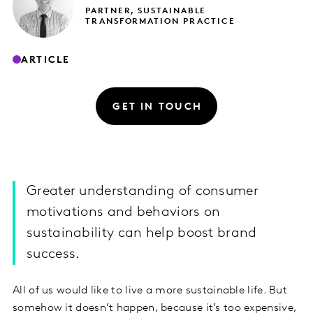
PARTNER, SUSTAINABLE
TRANSFORMATION PRACTICE
ARTICLE
GET IN TOUCH
Greater understanding of consumer
motivations and behaviors on
sustainability can help boost brand
success.
All of us would like to live a more sustainable life. But
somehow it doesn’t happen, because it’s too expensive,