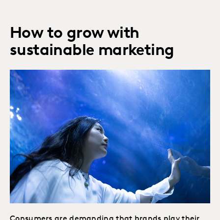
How to grow with
sustainable marketing
Consumers are demanding that brands play their