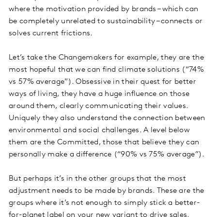
where the motivation provided by brands – which can
be completely unrelated to sustainability – connects or
solves current frictions.
Let’s take the Changemakers for example, they are the
most hopeful that we can find climate solutions (“74%
vs 57% average”). Obsessive in their quest for better
ways of living, they have a huge influence on those
around them, clearly communicating their values.
Uniquely they also understand the connection between
environmental and social challenges. A level below
them are the Committed, those that believe they can
personally make a difference (“90% vs 75% average”).
But perhaps it’s in the other groups that the most
adjustment needs to be made by brands. These are the
groups where it’s not enough to simply stick a better-
for-planet label on your new variant to drive sales.