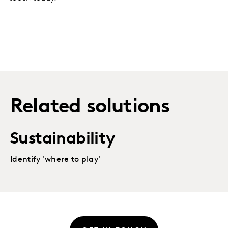
Related solutions
Sustainability
Identify 'where to play'