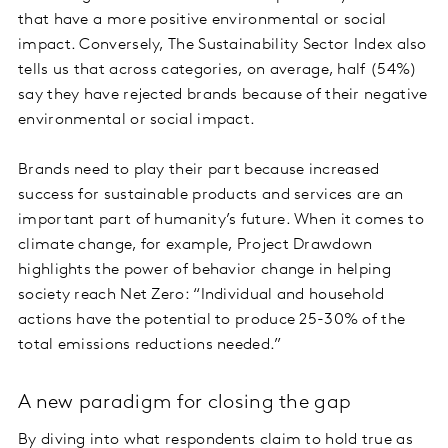
that have a more positive environmental or social
impact. Conversely, The Sustainability Sector Index also
tells us that across categories, on average, half (54%)
say they have rejected brands because of their negative
environmental or social impact.
Brands need to play their part because increased
success for sustainable products and services are an
important part of humanity’s future. When it comes to
climate change, for example, Project Drawdown
highlights the power of behavior change in helping
society reach Net Zero: “Individual and household
actions have the potential to produce 25-30% of the
total emissions reductions needed.”
A new paradigm for closing the gap
By diving into what respondents claim to hold true as