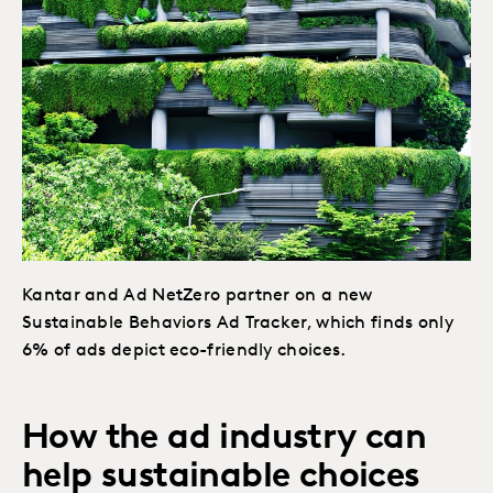
Kantar and Ad NetZero partner on a new
Sustainable Behaviors Ad Tracker, which finds only
6% of ads depict eco-friendly choices.
How the ad industry can
help sustainable choices