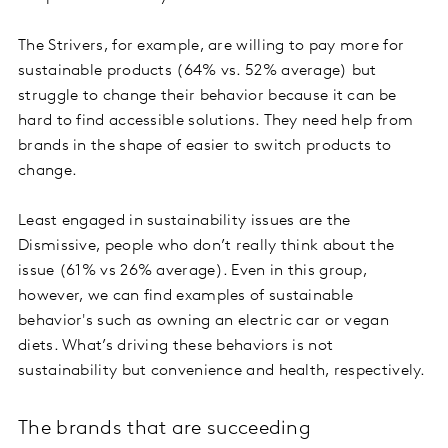
The Strivers, for example, are willing to pay more for
sustainable products (64% vs. 52% average) but
struggle to change their behavior because it can be
hard to find accessible solutions. They need help from
brands in the shape of easier to switch products to
change.
Least engaged in sustainability issues are the
Dismissive, people who don’t really think about the
issue (61% vs 26% average). Even in this group,
however, we can find examples of sustainable
behavior's such as owning an electric car or vegan
diets. What’s driving these behaviors is not
sustainability but convenience and health, respectively.
The brands that are succeeding