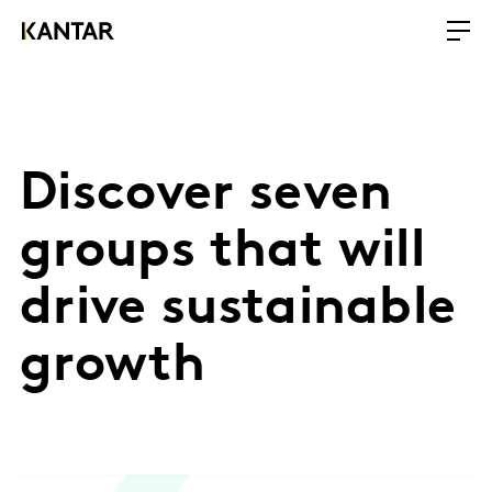
Discover seven
groups that will
drive sustainable
growth