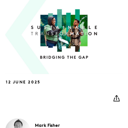
12 JUNE 2025
Mark
Fisher