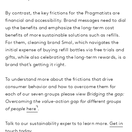
By contrast, the key frictions for the Pragmatists are
financial and accessibility. Brand messages need to dial
up the benefits and emphasize the long-term cost
benefits of more sustainable solutions such as refills.
For them, cleaning brand Smol, which navigates the
initial expense of buying refill bottles via free trials and
gifts, while also celebrating the long-term rewards, is a
brand that’s getting it right.
To understand more about the frictions that drive
consumer behavior and how to overcome them for
each of our seven groups please view
Bridging the gap:
Overcoming the value-action gap for different groups
of people
here
.
Talk to our sustainability experts to learn more.
Get in
touch
today.