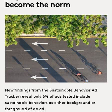
become the norm
New findings from the Sustainable Behavior Ad
Tracker reveal only 6% of ads tested include
sustainable behaviors as either background or
foreground of an ad.