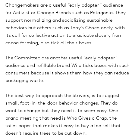
Changemakers are a useful “early adopter” audience
for Activist or Change Brands such as Patagonia. They
support normalizing and socializing sustainable
behaviors but others such as Tony's Chocolonely, with
its call for collective action to eradicate slavery from
cocoa farming, also tick all their boxes.
The Committed are another useful “early adopter”
audience and refillable brand Wild ticks boxes with such
consumers because it shows them how they can reduce
packaging waste.
The best way to approach the Strivers, is to suggest
small, foot-in-the-door behavior changes. They do
want to change but they need it to seem easy. One
brand meeting that need is Who Gives a Crap, the
toilet paper that makes it easy to buy a loo roll that
doesn't require trees to be cut down.