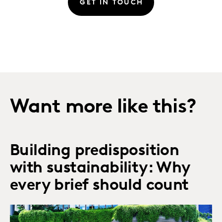
GET IN TOUCH
Want more like this?
Building predisposition
with sustainability: Why
every brief should count