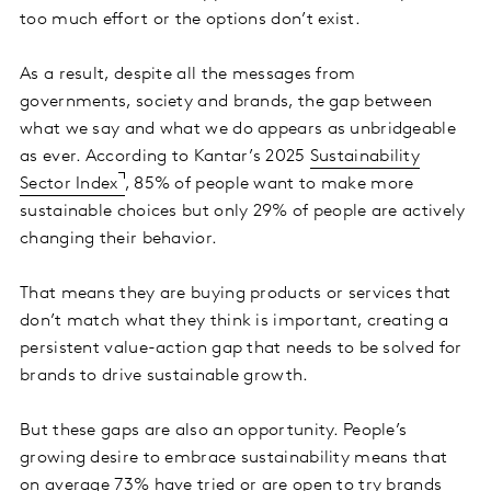
too much effort or the options don’t exist.
As a result, despite all the messages from
governments, society and brands, the gap between
what we say and what we do appears as unbridgeable
as ever. According to Kantar’s 2025
Sustainability
Sector Index
, 85% of people want to make more
sustainable choices but only 29% of people are actively
changing their behavior.
That means they are buying products or services that
don’t match what they think is important, creating a
persistent value-action gap that needs to be solved for
brands to drive sustainable growth.
But these gaps are also an opportunity. People’s
growing desire to embrace sustainability means that
on average 73% have tried or are open to try brands