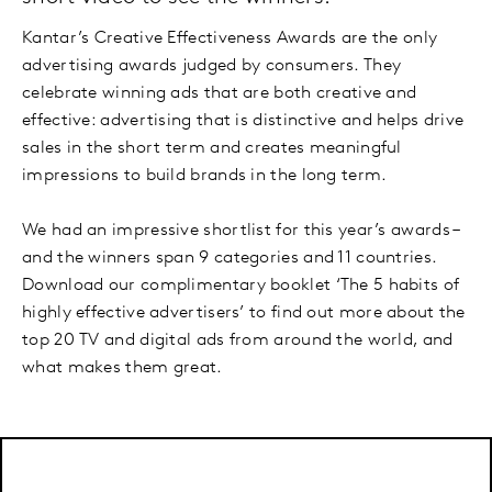
Kantar’s Creative Effectiveness Awards are the only
advertising awards judged by consumers. They
celebrate winning ads that are both creative and
effective: advertising that is distinctive and helps drive
sales in the short term and creates meaningful
impressions to build brands in the long term.
We had an impressive shortlist for this year’s awards –
and the winners span 9 categories and 11 countries.
Download our complimentary booklet ‘The 5 habits of
highly effective advertisers’ to find out more about the
top 20 TV and digital ads from around the world, and
what makes them great.