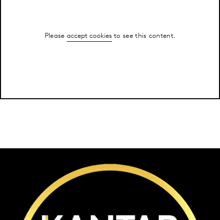
Please
accept cookies
to see this content.