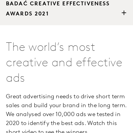
BADAĆ CREATIVE EFFECTIVENESS
AWARDS 2021
The world’s most
creative and effective
ads
Great advertising needs to drive short term
sales and build your brand in the long term.
We analysed over 10,000 ads we tested in
2020 to identify the best ads. Watch this
short video to see the winners.