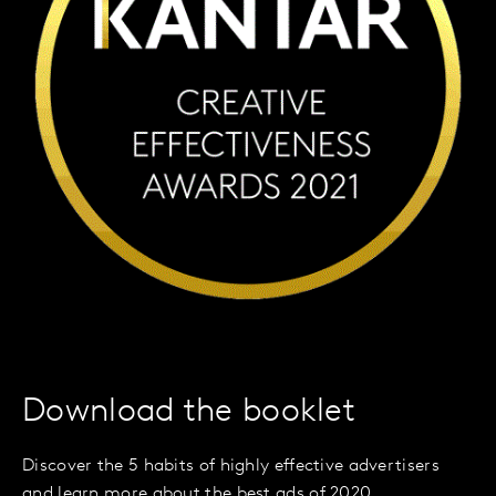
Download the booklet
Discover the 5 habits of highly effective advertisers
and learn more about the best ads of 2020.