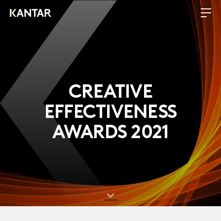
CREATIVE
EFFECTIVENESS
AWARDS 2021