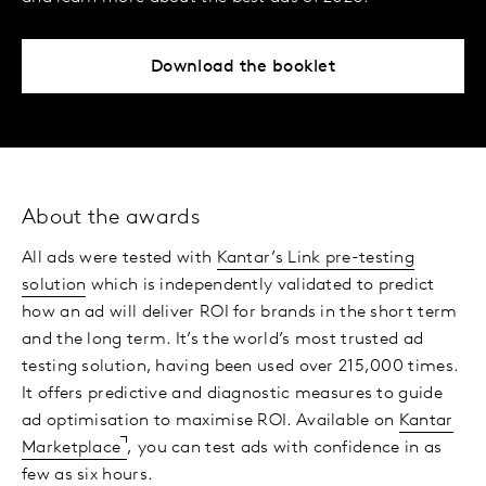
Download the booklet
About the awards
All ads were tested with
Kantar’s Link pre-testing
solution
which is independently validated to predict
how an ad will deliver ROI for brands in the short term
and the long term. It’s the world’s most trusted ad
testing solution, having been used over 215,000 times.
It offers predictive and diagnostic measures to guide
ad optimisation to maximise ROI. Available on
Kantar
Marketplace
, you can test ads with confidence in as
few as six hours.