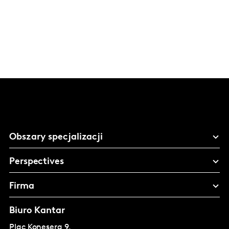
Obszary specjalizacji
Perspectives
Firma
Biuro Kantar
Plac Konesera 9,