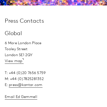
Press Contacts
Global
6 More London Place
Tooley Street
London SE1 2QY
View map
T: +44 (0)20 7656 5759
M: +44 (0)7825281352
E:
press@kantar.com
Email Ed Gemmell