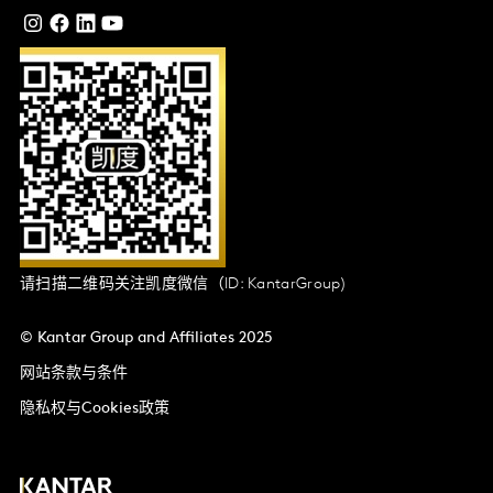
请扫描二维码关注凯度微信（ID: KantarGroup)
© Kantar Group and Affiliates 2025
网站条款与条件
隐私权与Cookies政策