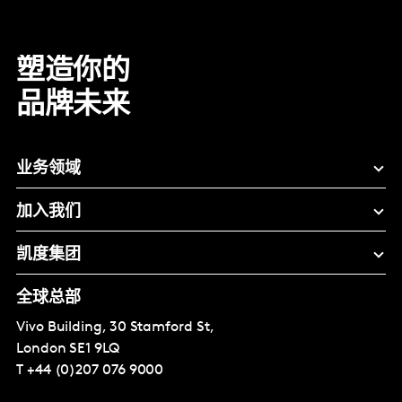
塑造你的
品牌未来
业务领域
加入我们
凯度集团
全球总部
Vivo Building, 30 Stamford St,
London
SE1 9LQ
T
+44 (0)207 076 9000