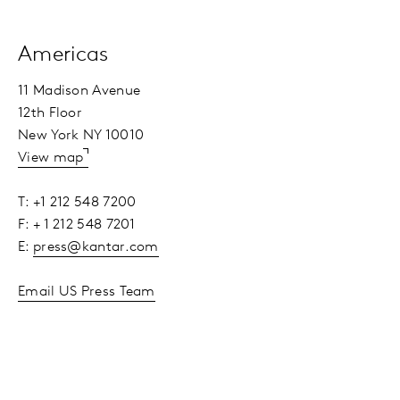
Americas
11 Madison Avenue
12th Floor
New York NY 10010
View map
T: +1 212 548 7200
F: + 1 212 548 7201
E:
press@kantar.com
Email US Press Team