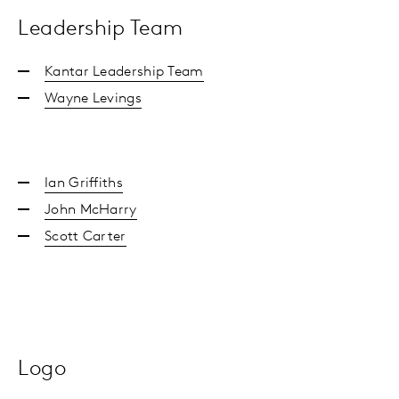
Leadership Team
Kantar Leadership Team
Wayne Levings
Ian Griffiths
John McHarry
Scott Carter
Logo