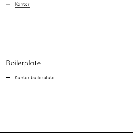
Kantar
Boilerplate
Kantar boilerplate