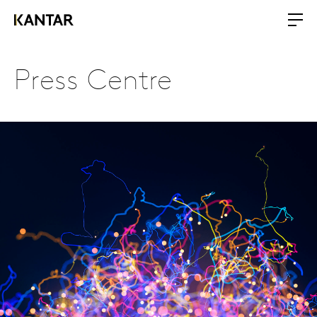
Press Centre