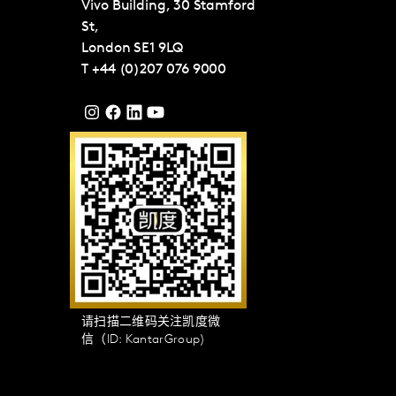
Vivo Building, 30 Stamford
St,
London
SE1 9LQ
T
+44 (0)207 076 9000
请扫描二维码关注凯度微
信（ID: KantarGroup)