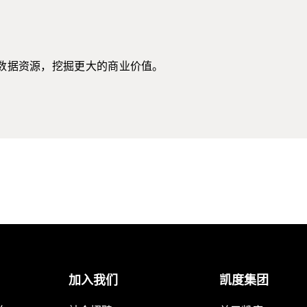
数据资源，挖掘更大的商业价值。
加入我们
凯度集团