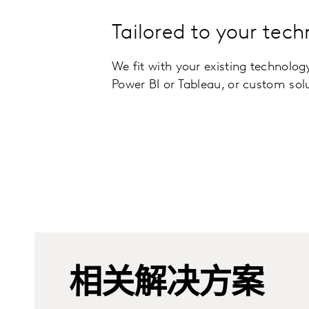
Tailored to your tech
We fit with your existing technolog
Power BI or Tableau, or custom sol
相关解决方案