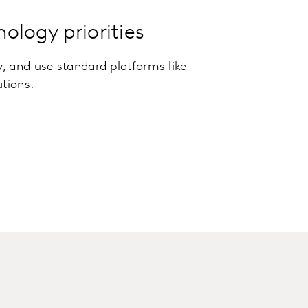
nology priorities
y, and use standard platforms like
utions.