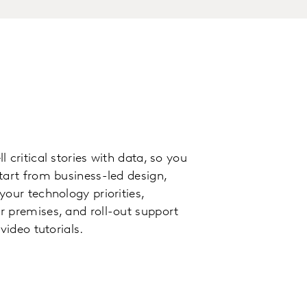
 critical stories with data, so you
tart from business-led design,
our technology priorities,
 premises, and roll-out support
video tutorials.