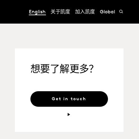
English
关于凯度
加入凯度
Global
想要了解更多？
Get in touch