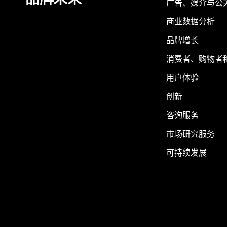
品牌未来
广告、媒介与公
商业数据分析
品牌增长
消费者、购物者
用户体验
创新
咨询服务
市场研究服务
可持续发展