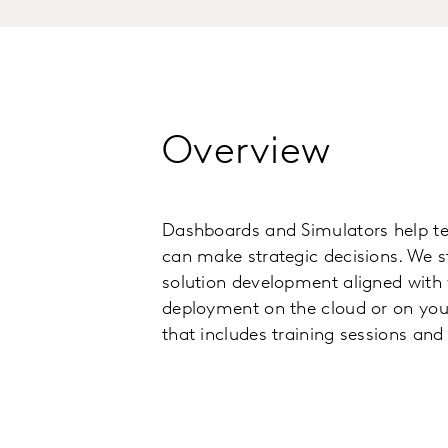
Overview
Dashboards and Simulators help tell
can make strategic decisions. We s
solution development aligned with y
deployment on the cloud or on your
that includes training sessions and 