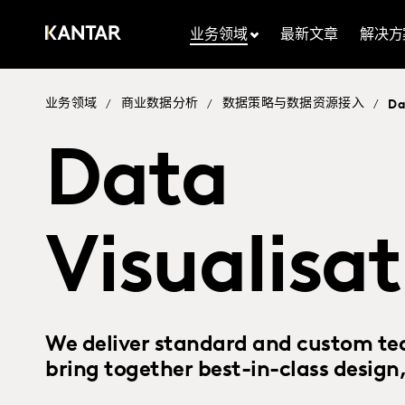
业务领域
最新文章
解决方
业务领域
商业数据分析
数据策略与数据资源接入
/
/
/
Da
Data
Visualisa
We deliver standard and custom te
bring together best-in-class design