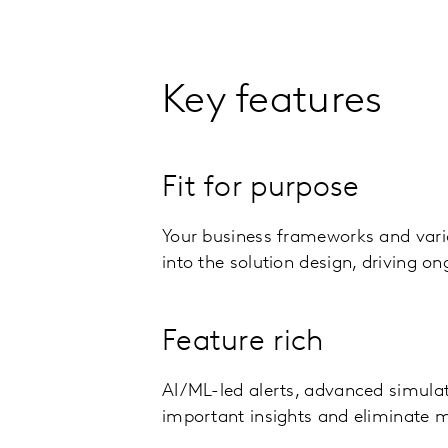
Key features
Fit for purpose
Your business frameworks and vari
into the solution design, driving o
Feature rich
AI/ML-led alerts, advanced simulat
important insights and eliminate 