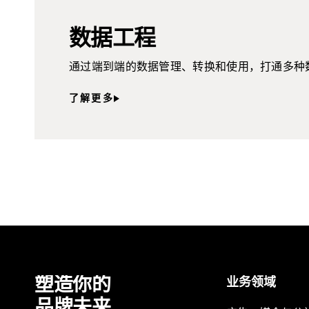
数据工程
通过端到端的数据管理、转换和使用，打通多种
了解更多
塑造你的
业务领域