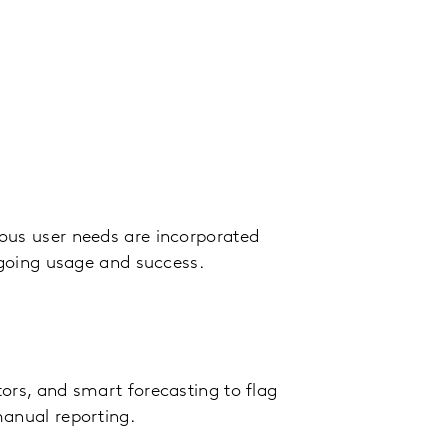
ous user needs are incorporated
ngoing usage and success.
ors, and smart forecasting to flag
manual reporting.