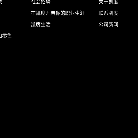
关
社会招聘
关于凯度
在凯度开启你的职业生涯
联系凯度
凯度生活
公司新闻
和零售