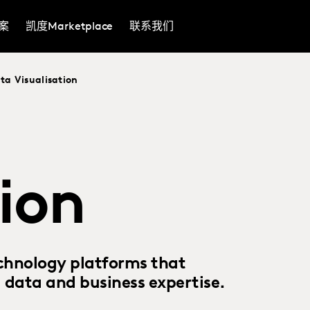
案
凯度Marketplace
联系我们
ta Visualisation
tion
chnology platforms that
, data and business expertise.