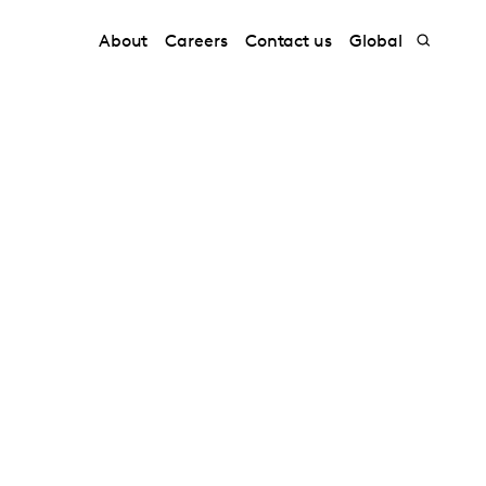
About
Careers
Contact us
Global