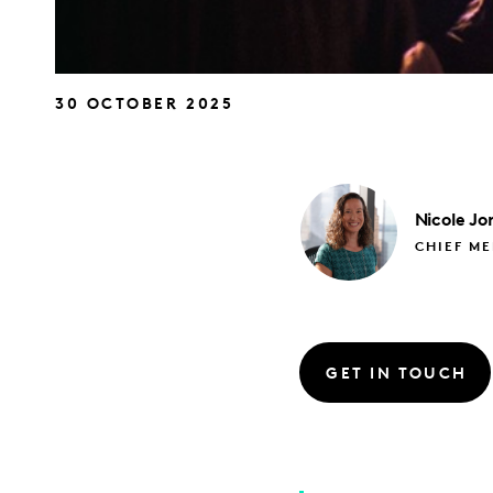
30 OCTOBER 2025
Nicole
Jo
CHIEF M
GET IN TOUCH