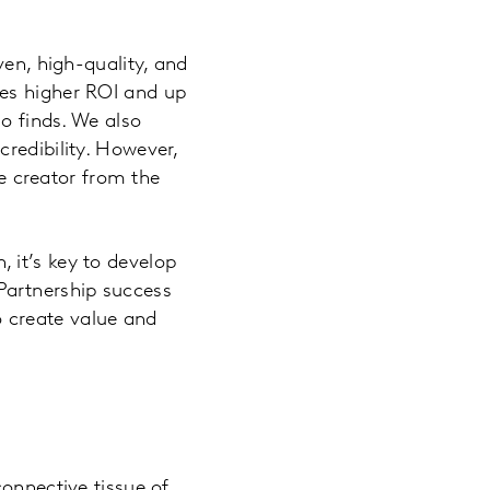
ven, high-quality, and
mes higher ROI and up
so finds. We also
redibility. However,
he creator from the
 it’s key to develop
. Partnership success
 create value and
connective tissue of