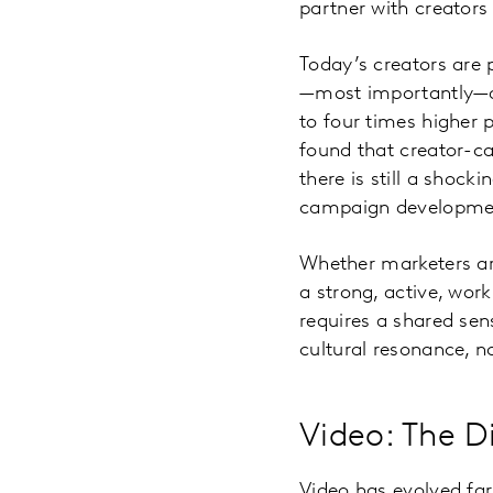
partner with creators 
Today’s creators are 
—most importantly—au
to four times higher 
found that creator-ca
there is still a shock
campaign developmen
Whether marketers are
a strong, active, work
requires a shared se
cultural resonance, no
Video: The D
Video has evolved far