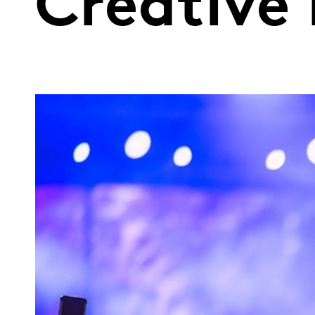
Creative 