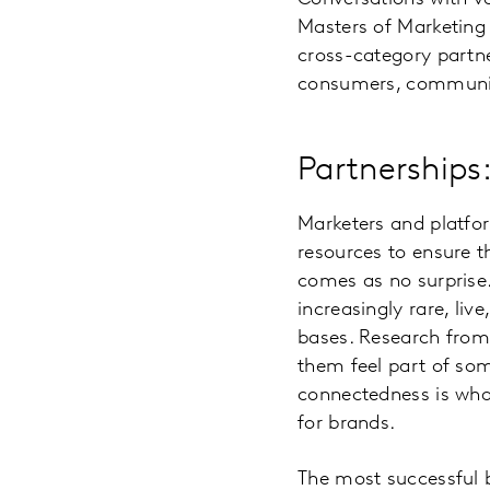
Masters of Marketing 
cross-category partne
consumers, community 
Partnerships
Marketers and platfo
resources to ensure th
comes as no surprise
increasingly rare, li
bases. Research from 
them feel part of so
connectedness is wha
for brands.
The most successful 