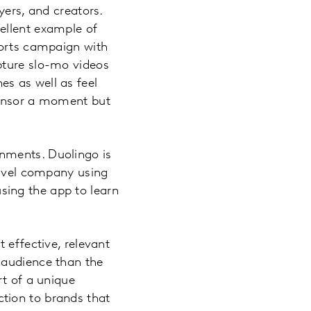
yers, and creators.
ellent example of
ports campaign with
pture slo-mo videos
s as well as feel
ponsor a moment but
nments. Duolingo is
ravel company using
ing the app to learn
 effective, relevant
 audience than the
rt of a unique
tion to brands that