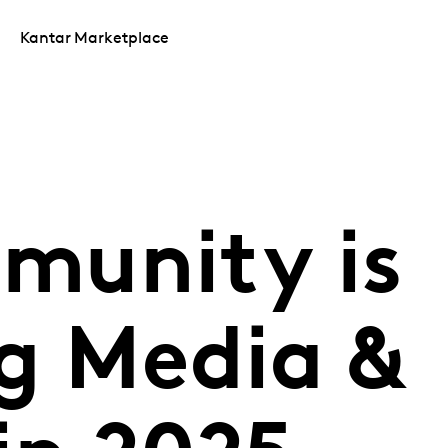
Kantar Marketplace
munity is
ng Media &