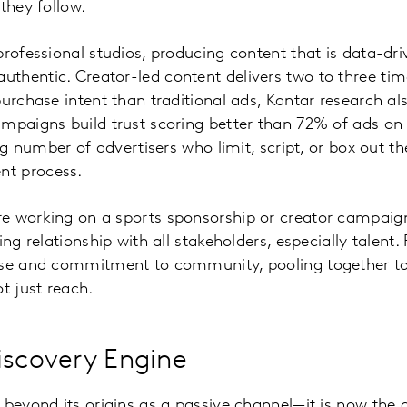
they follow.
professional studios, producing content that is data-dri
thentic. Creator-led content delivers two to three ti
purchase intent than traditional ads, Kantar research al
mpaigns build trust scoring better than 72% of ads on c
ing number of advertisers who limit, script, or box out t
t process.
 working on a sports sponsorship or creator campaign,
ing relationship with all stakeholders, especially talent
nse and commitment to community, pooling together to
t just reach.
iscovery Engine
 beyond its origins as a passive channel—it is now the 