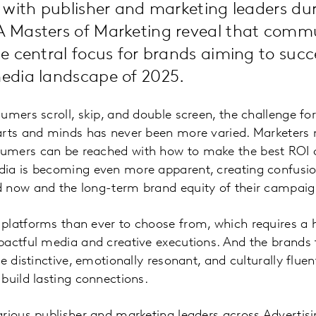
with publisher and marketing leaders dur
Masters of Marketing reveal that comm
 central focus for brands aiming to succ
dia landscape of 2025.
umers scroll, skip, and double screen, the challenge fo
arts and minds has never been more varied. Marketers 
mers can be reached with how to make the best ROI on
ia is becoming even more apparent, creating confusio
 now and the long-term brand equity of their campaig
platforms than ever to choose from, which requires a 
actful media and creative executions. And the brands t
e distinctive, emotionally resonant, and culturally fluen
build lasting connections.
arious publisher and marketing leaders across Adverti