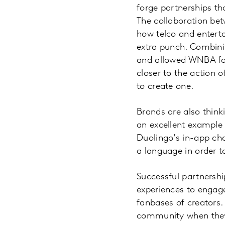
forge partnerships th
The collaboration be
how telco and enterta
extra punch. Combini
and allowed WNBA fan
closer to the action
to create one.
Brands are also thin
an excellent example 
Duolingo’s in-app ch
a language in order to
Successful partnershi
experiences to engag
fanbases of creators.
community when they 