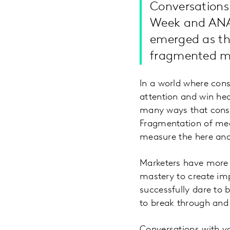
Conversations 
Week and ANA 
emerged as the
fragmented me
In a world where cons
attention and win he
many ways that consu
Fragmentation of med
measure the here and
Marketers have more 
mastery to create imp
successfully dare to b
to break through and 
Conversations with v