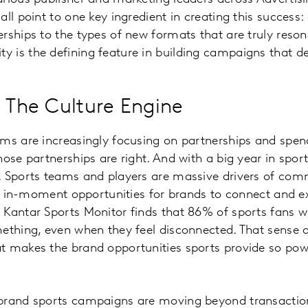
all point to one key ingredient in creating this succes
rships to the types of new formats that are truly reson
is the defining feature in building campaigns that del
: The Culture Engine
rms are increasingly focusing on partnerships and spe
ose partnerships are right. And with a big year in sport
. Sports teams and players are massive drivers of com
ve, in-moment opportunities for brands to connect and e
Kantar Sports Monitor finds that 86% of sports fans w
mething, even when they feel disconnected. That sense
t makes the brand opportunities sports provide so pow
brand sports campaigns are moving beyond transaction