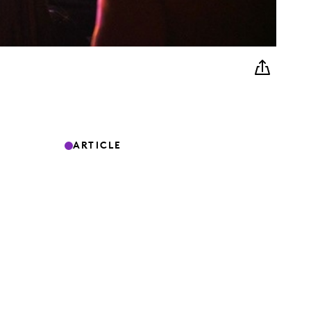
ARTICLE