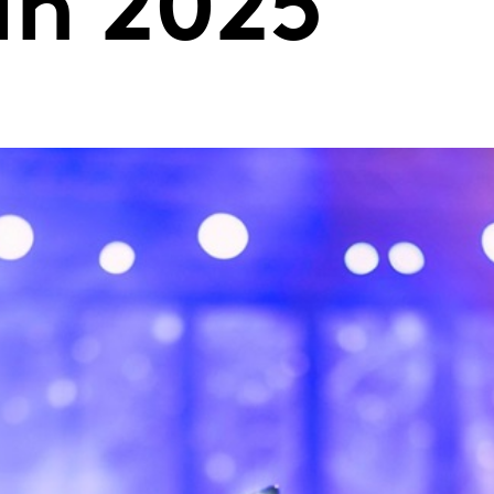
in 2025