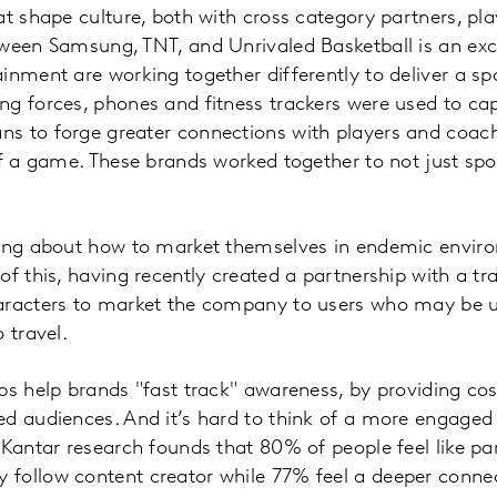
at shape culture, both with cross category partners, pla
tween Samsung, TNT, and Unrivaled Basketball is an exc
inment are working together differently to deliver a s
ng forces, phones and fitness trackers were used to ca
s to forge greater connections with players and coache
 of a game. These brands worked together to not just s
king about how to market themselves in endemic enviro
of this, having recently created a partnership with a t
aracters to market the company to users who may be us
 travel.
ps help brands "fast track" awareness, by providing cost
ed audiences. And it’s hard to think of a more engaged
 Kantar research founds that 80% of people feel like pa
follow content creator while 77% feel a deeper connec