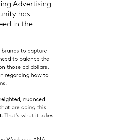
ing Advertising
unity has
eed in the
r brands to capture
need to balance the
 those ad dollars.
n regarding how to
ns.
heighted, nuanced
hat are doing this
t. That's what it takes
sing Week and ANA