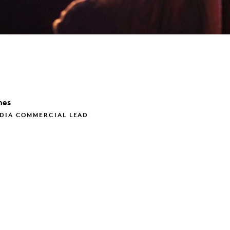
nes
EDIA COMMERCIAL LEAD