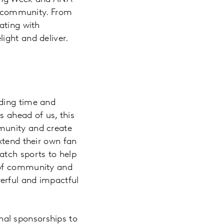
s: community. From
ating with
ight and deliver.
nding time and
s ahead of us, this
munity and create
xtend their own fan
atch sports to help
 of community and
erful and impactful
al sponsorships to