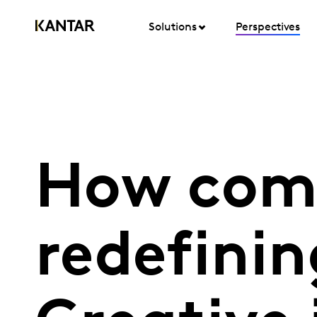
Solutions
Perspectives
How com
redefini