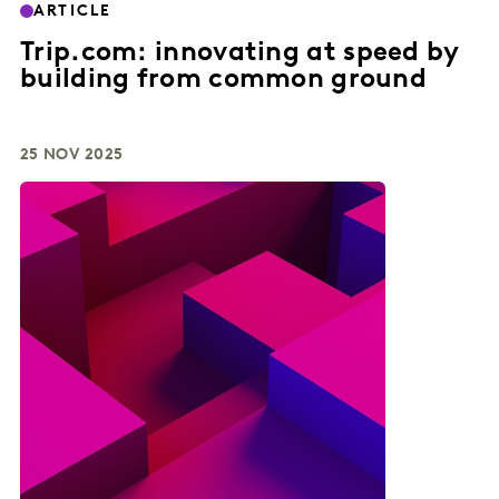
ARTICLE
Trip.com: innovating at speed by
building from common ground
25 NOV 2025