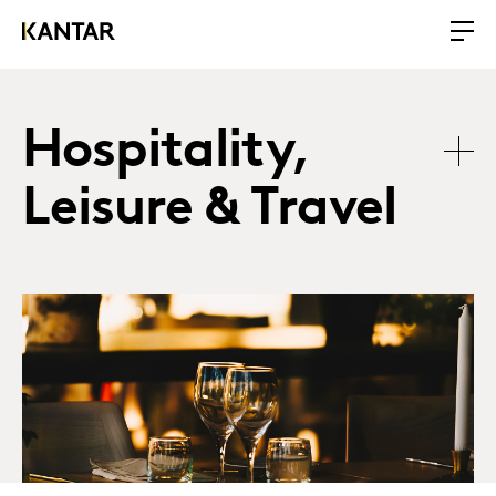
Hospitality,
Leisure & Travel