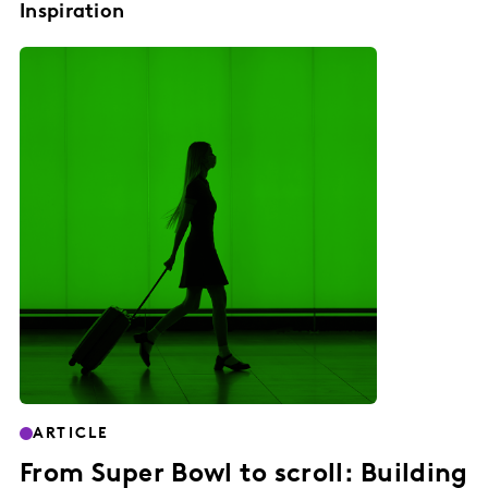
Inspiration
ARTICLE
From Super Bowl to scroll: Building