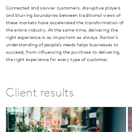
Connected and savvier customers, disruptive players
and blurring boundaries between traditional views of
these markets have accelerated the transformation of
the entire industry. At the same time, delivering the
right experience is as important as always. Kantar’s
understanding of people’s needs helps businesses to
succeed, from influencing the purchase to delivering
the right experience for every type of customer.
Client results