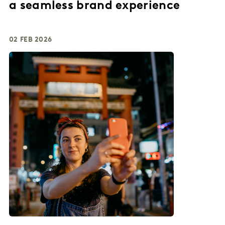
a seamless brand experience
02 FEB 2026