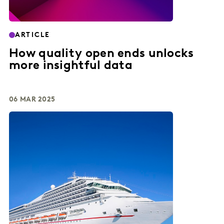
ARTICLE
How quality open ends unlocks
more insightful data
06 MAR 2025