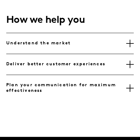
How we help you
Understand the market
Deliver better customer experiences
Plan your communication for maximum
effectiveness