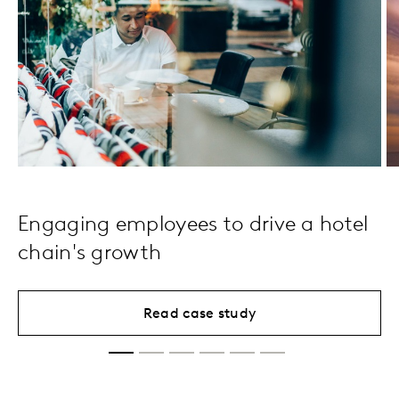
Engaging employees to drive a hotel
chain's growth
Read case study