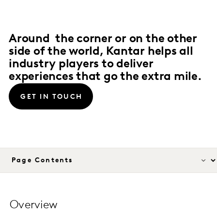
Around the corner or on the other
side of the world, Kantar helps all
industry players to deliver
experiences that go the extra mile.
GET IN TOUCH
Overview