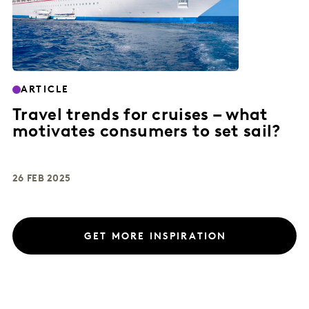
ARTICLE
Travel trends for cruises – what
motivates consumers to set sail?
26 FEB 2025
GET MORE INSPIRATION