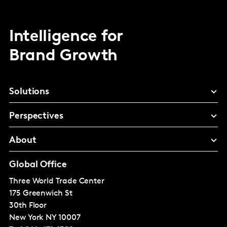
Intelligence for
Brand Growth
Solutions
Perspectives
About
Global Office
Three World Trade Center
175 Greenwich St
30th Floor
New York
NY 10007