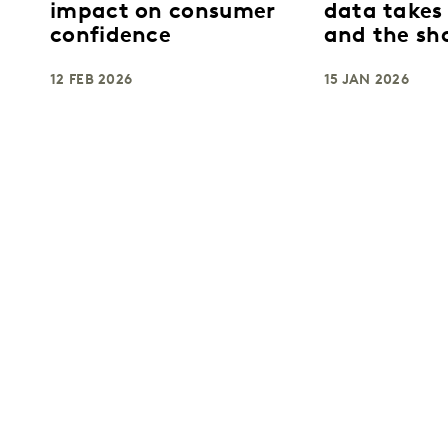
impact on consumer
data takes
confidence
and the sh
breaks apa
12 FEB 2026
15 JAN 2026