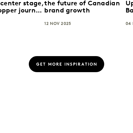
 center stage,
the future of Canadian
U
opper journey
brand growth
B
rt
St
12 NOV 2025
Gr
04
U
GET MORE INSPIRATION