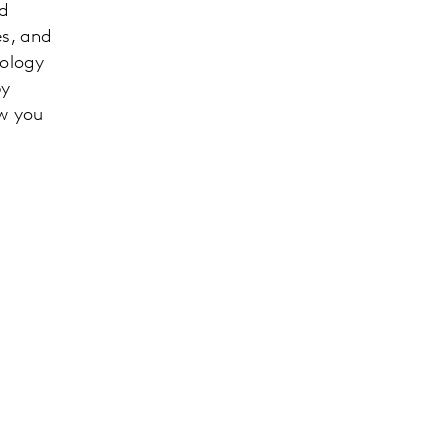
nd
es, and
nology
by
ow you