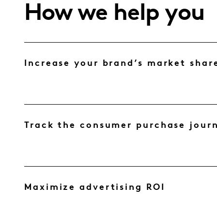
How we help you
Increase your brand’s market shar
Track the consumer purchase jour
Maximize advertising ROI