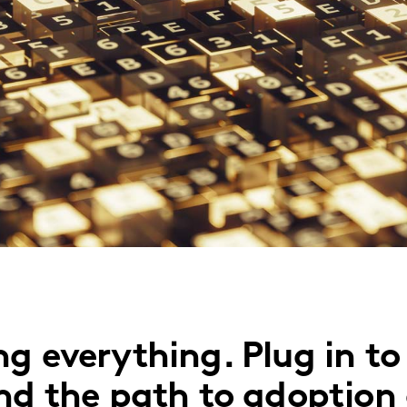
g everything. Plug in to
and the path to adoption