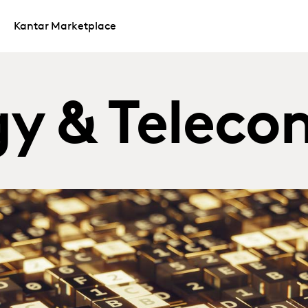
Kantar Marketplace
y & Teleco