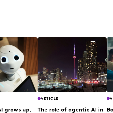
ARTICLE
A
AI grows up,
The role of agentic AI in
Bo