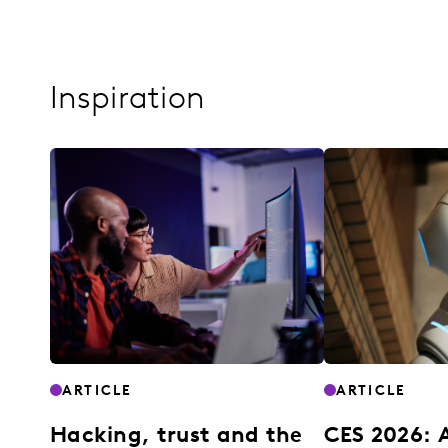
Inspiration
ARTICLE
ARTICLE
Hacking, trust and the
CES 2026: 