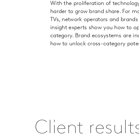
With the proliferation of technolog
harder to grow brand share. For ma
TVs, network operators and brands 
insight experts show you how to o
category. Brand ecosystems are in
how to unlock cross-category poten
Client result