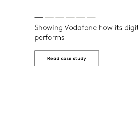
Showing Vodafone how its digit
performs
Read case study