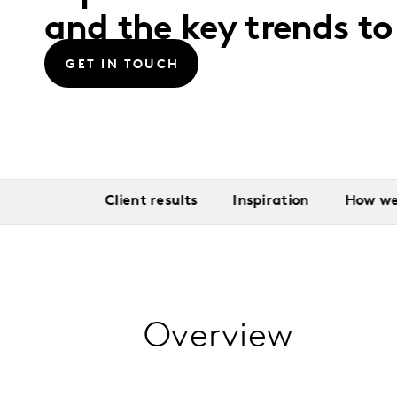
and the key trends t
GET IN TOUCH
Client results
Inspiration
How we
Overview