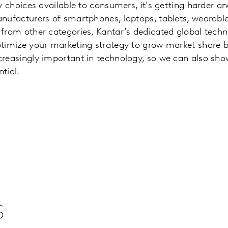
y choices available to consumers, it's getting harder a
nufacturers of smartphones, laptops, tablets, wearabl
from other categories, Kantar’s dedicated global tech
ptimize your marketing strategy to grow market share 
creasingly important in technology, so we can also sh
tial.
s