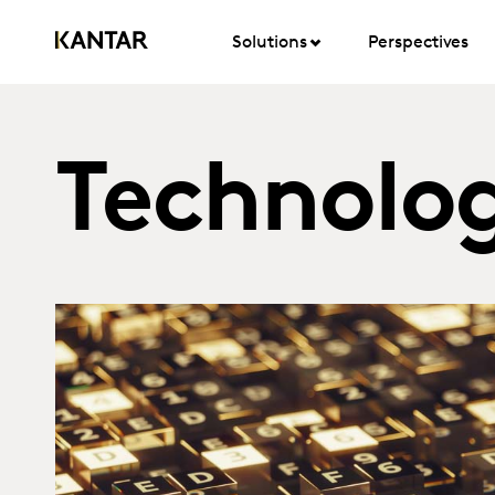
Solutions
Perspectives
Technolog