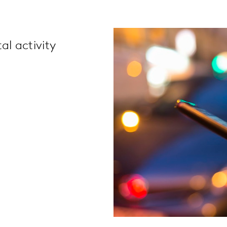
al activity