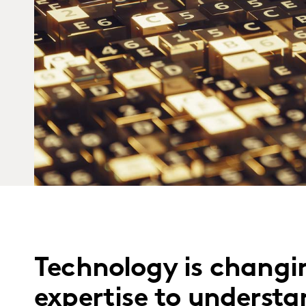
Technology is changin
expertise to underst