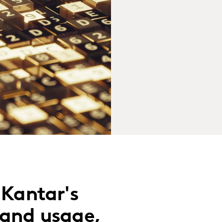
 Kantar's
 and usage,