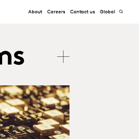
About
Careers
Contact us
Global
ms