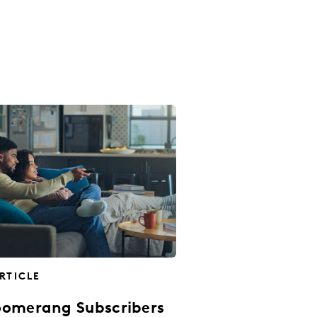
RTICLE
omerang Subscribers