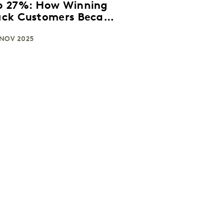
p 27%: How Winning
ack Customers Became
reaming’s New
owth Strategy in the
 NOV 2025
S