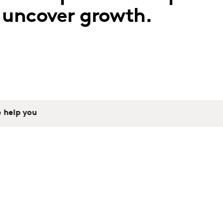
o uncover growth.
 help you