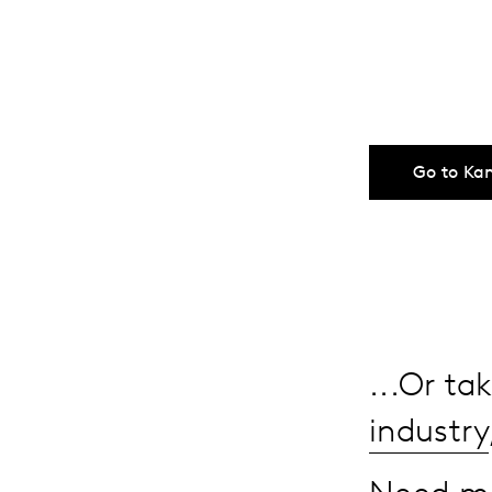
Go to Ka
...Or t
industry