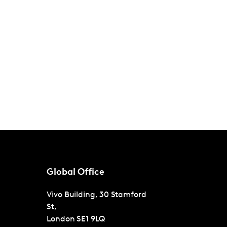
Global Office
Vivo Building, 30 Stamford
St,
London
SE1 9LQ