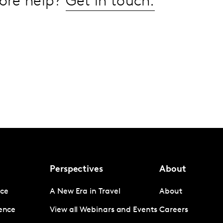
ore help?
Get in touch.
Perspectives
About
nce
A New Era in Travel
About
gence
View all Webinars and Events
Careers