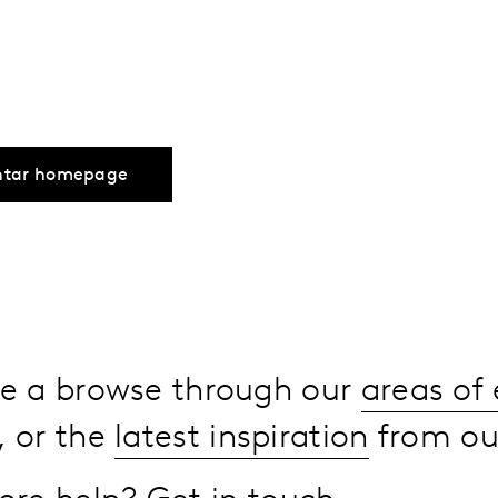
ntar homepage
ake a browse through our
areas of 
, or the
latest inspiration
from our