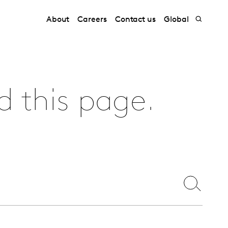
About
Careers
Contact us
Global
d this page.