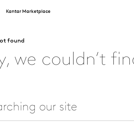
Kantar Marketplace
not found
y, we couldn’t fin