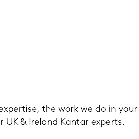
expertise
, the work we do in
your
 UK & Ireland Kantar experts.