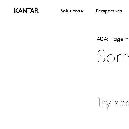
Solutions
Perspectives
404: Page 
Sorr