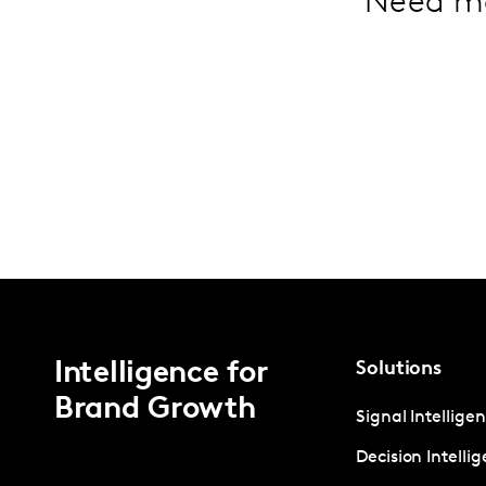
Need m
Intelligence for
Solutions
Brand Growth
Signal Intellige
Decision Intelli