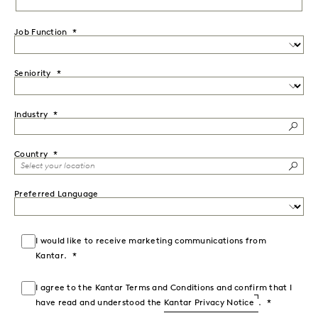
Job Function
Seniority
Industry
Country
Preferred Language
I would like to receive marketing communications from
Kantar.
I agree to the Kantar Terms and Conditions and confirm that I
have read and understood the
Kantar Privacy Notice
.