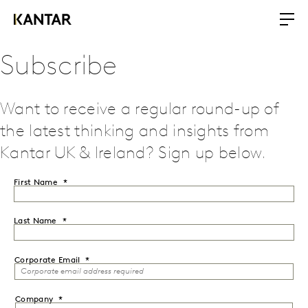
Subscribe
Want to receive a regular round-up of
the latest thinking and insights from
Kantar UK & Ireland? Sign up below.
First Name
Last Name
Corporate Email
Company