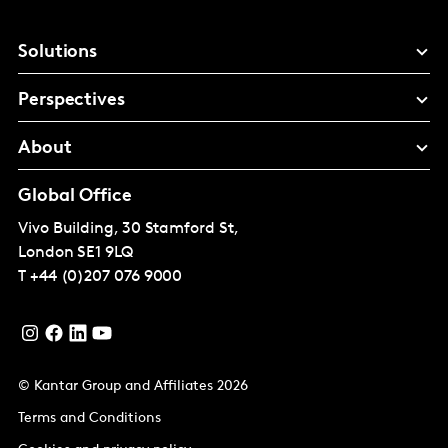
Solutions
Perspectives
About
Global Office
Vivo Building, 30 Stamford St,
London
SE1 9LQ
T
+44 (0)207 076 9000
© Kantar Group and Affiliates 2026
Terms and Conditions