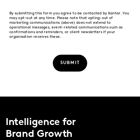
By submitting this form you agree to be contacted by Kantar. You
may opt-out at any time. Please note that opting-out of
marketing communications (above) does not extend to
operational messages, event-related communications such as
confirmations and reminders, or client newsletters if your
organisation receives these.
SUBMIT
Intelligence for
Brand Growth