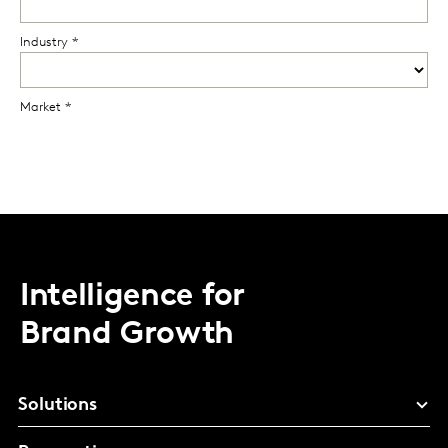
Intelligence for
Brand Growth
Solutions