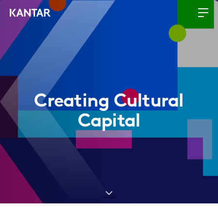
Creating Cultural
Capital