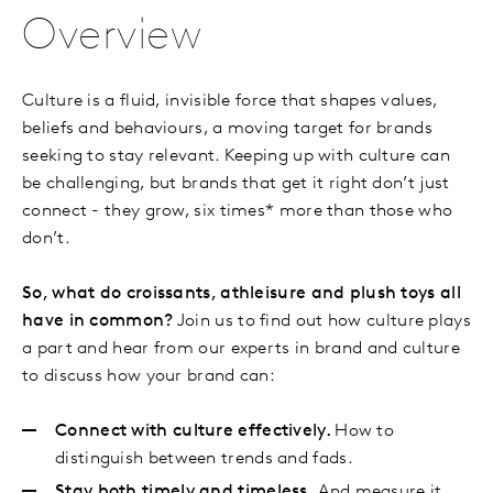
Overview
Culture is a fluid, invisible force that shapes values,
beliefs and behaviours, a moving target for brands
seeking to stay relevant. Keeping up with culture can
be challenging, but brands that get it right don’t just
connect - they grow, six times* more than those who
don’t.
So, what do croissants, athleisure and plush toys all
have in common?
Join us to find out how culture plays
a part and hear from our experts in brand and culture
to discuss how your brand can:
Connect with culture effectively.
How to
distinguish between trends and fads.
Stay both timely and timeless.
And measure it.