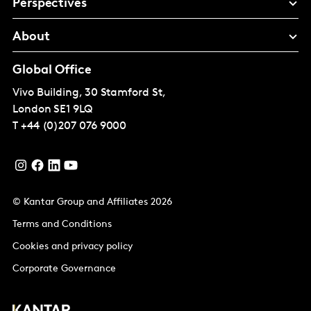
Perspectives
About
Global Office
Vivo Building, 30 Stamford St,
London
SE1 9LQ
T
+44 (0)207 076 9000
© Kantar Group and Affiliates 2026
Terms and Conditions
Cookies and privacy policy
Corporate Governance