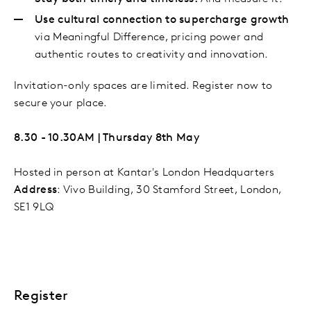
Use cultural connection to supercharge growth
via Meaningful Difference, pricing power and
authentic routes to creativity and innovation.
Invitation-only spaces are limited. Register now to
secure your place.
8.30 - 10.30AM | Thursday 8th May
Hosted in person at Kantar's London Headquarters​
Address
:
Vivo Building, 30 Stamford Street, London,
SE1 9LQ
Register