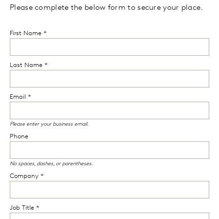
Please complete the below form to secure your place.