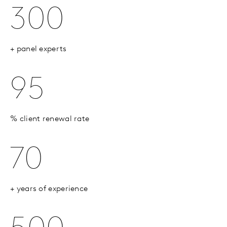
300
+ panel experts
95
% client renewal rate
70
+ years of experience