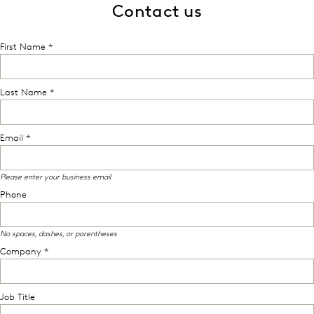
Contact us