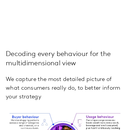
Decoding every behaviour for the
multidimensional view
We capture the most detailed picture of
what consumers really do, to better inform
your strategy