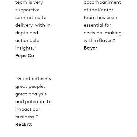
team is very
accompaniment
supportive,
of the Kantar
committed to
team has been
delivery, with in-
essential for
depth and
decision-making
actionable
within Bayer.”
insights.”
Bayer
PepsiCo
“Great datasets,
great people,
great analysis
and potential to
impact our
business.”
Reckitt