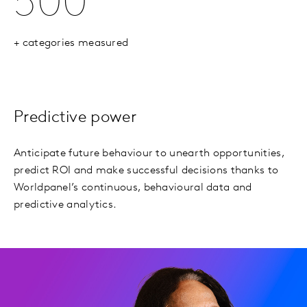
500
+ categories measured
Predictive power
Anticipate future behaviour to unearth opportunities,
predict ROI and make successful decisions thanks to
Worldpanel’s continuous, behavioural data and
predictive analytics.