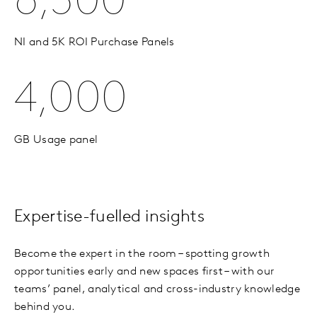
6,500
NI and 5K ROI Purchase Panels
4,000
GB Usage panel
Expertise-fuelled insights
Become the expert in the room – spotting growth
opportunities early and new spaces first – with our
teams’ panel, analytical and cross-industry knowledge
behind you.