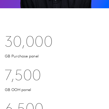
30,000
GB Purchase panel
7,500
GB OOH panel