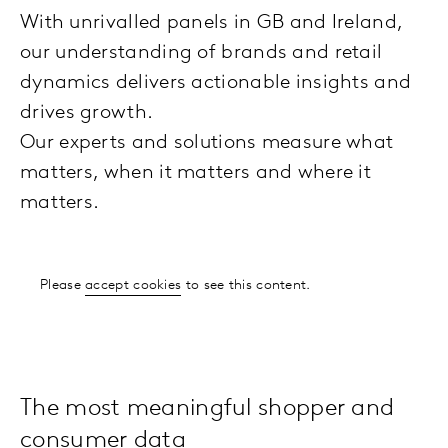
With unrivalled panels in GB and Ireland,
our understanding of brands and retail
dynamics delivers actionable insights and
drives growth.
Our experts and solutions measure what
matters, when it matters and where it
matters.
Please
accept cookies
to see this content.
The most meaningful shopper and
consumer data