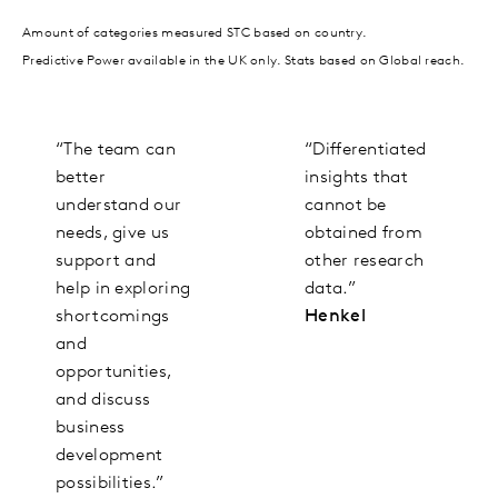
Amount of categories measured STC based on country.
Predictive Power available in the UK only. Stats based on Global reach.
“The team can
“Differentiated
better
insights that
understand our
cannot be
needs, give us
obtained from
support and
other research
help in exploring
data.”
shortcomings
Henkel
and
opportunities,
and discuss
business
development
possibilities.”