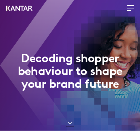
Decoding shopper
behaviour to shape
your brand future