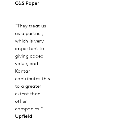
C&S Paper
“They treat us
as a partner,
which is very
important to
giving added
value, and
Kantar
contributes this
to a greater
extent than
other
companies.”
Upfield