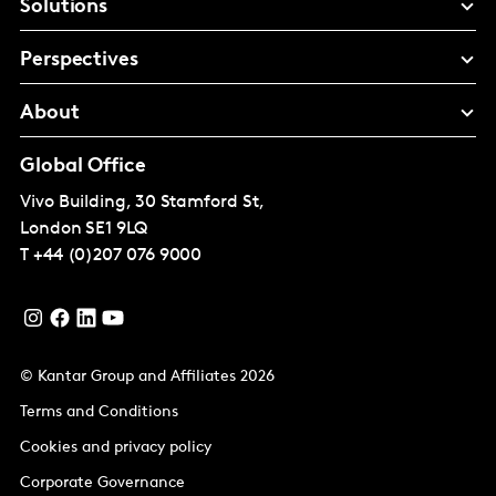
Solutions
Perspectives
About
Global Office
Vivo Building, 30 Stamford St,
London
SE1 9LQ
T
+44 (0)207 076 9000
© Kantar Group and Affiliates 2026
Terms and Conditions
Cookies and privacy policy
Corporate Governance