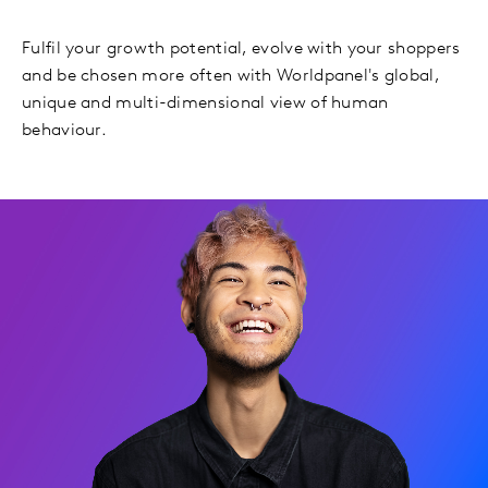
Fulfil your growth potential, evolve with your shoppers
and be chosen more often with Worldpanel's global,
unique and multi-dimensional view of human
behaviour.