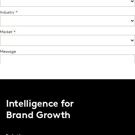
Intelligence for
Brand Growth