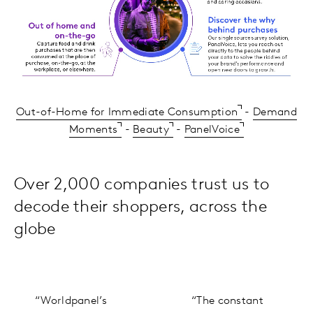
Out-of-Home for Immediate Consumption
-
Demand
Moments
-
Beauty
-
PanelVoice
Over 2,000 companies trust us to
decode their shoppers, across the
globe
“Worldpanel’s
“The constant