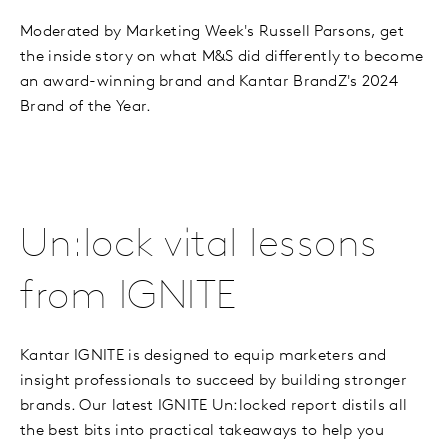
Moderated by Marketing Week's Russell Parsons, get
the inside story on what M&S did differently to become
an award-winning brand and Kantar BrandZ's 2024
Brand of the Year.
Un:lock vital lessons
from IGNITE
Kantar IGNITE is designed to equip marketers and
insight professionals to succeed by building stronger
brands. Our latest IGNITE Un:locked report distils all
the best bits into practical takeaways to help you