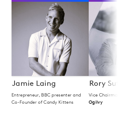
Jamie Laing
Rory Suthe
Entrepreneur, BBC presenter and
Vice Chairman
Co-Founder of Candy Kittens
Ogilvy