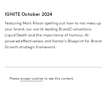
IGNITE October 2024
Featuring Mark Ritson spelling out how to not mess up
your brand, our world-leading BrandZ valuations,
Liquid Death and the importance of humour, AI-
powered effectiveness and Kantar's Blueprint for Brand
Growth strategic framework.
Please
accept cookies
to see this content.