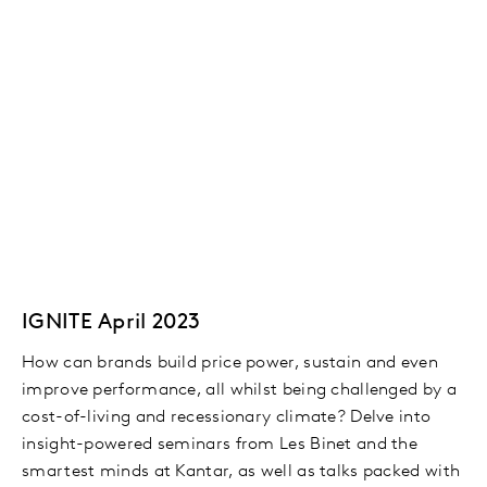
IGNITE April 2023
How can brands build price power, sustain and even
improve performance, all whilst being challenged by a
cost-of-living and recessionary climate? Delve into
insight-powered seminars from Les Binet and the
smartest minds at Kantar, as well as talks packed with