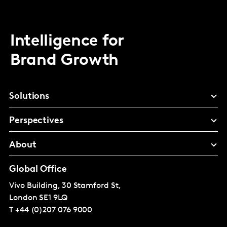
Intelligence for
Brand Growth
Solutions
Perspectives
About
Global Office
Vivo Building, 30 Stamford St,
London
SE1 9LQ
T
+44 (0)207 076 9000