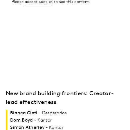
Please
accept cookies
to see this content.
New brand building frontiers: Creator-
lead effectiveness
Bianca Cioti
- Desperados
Dom Boyd
- Kantar
Simon Atherley
- Kantar