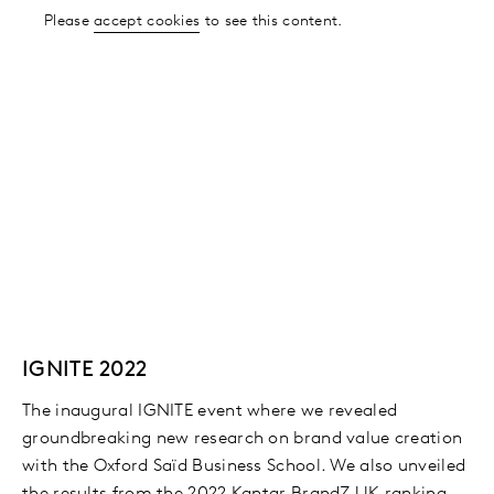
Please
accept cookies
to see this content.
IGNITE 2022
The inaugural IGNITE event where we revealed
groundbreaking new research on brand value creation
with the Oxford Saïd Business School. We also unveiled