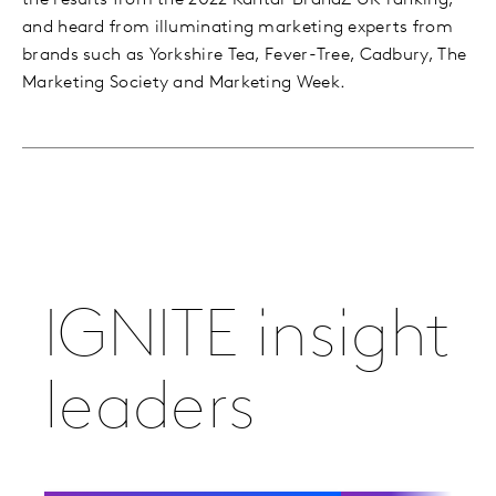
the results from the 2022 Kantar BrandZ UK ranking,
and heard from illuminating marketing experts from
brands such as Yorkshire Tea, Fever-Tree, Cadbury, The
Marketing Society and Marketing Week.
IGNITE insight
leaders