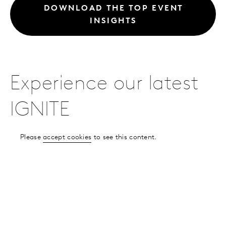
DOWNLOAD THE TOP EVENT
INSIGHTS
Experience our latest
IGNITE
Please
accept cookies
to see this content.