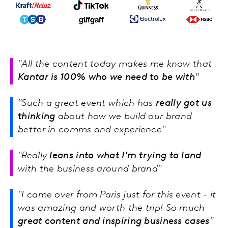
"All the content today makes me know that
Kantar is 100% who we need to be with
"
"Such a great event which has
really got us
thinking
about how we build our brand
better in comms and experience"
"Really
leans into what I'm trying to land
with the business around brand"
"I came over from Paris just for this event - it
was amazing and worth the trip! So much
great content and inspiring business cases
"