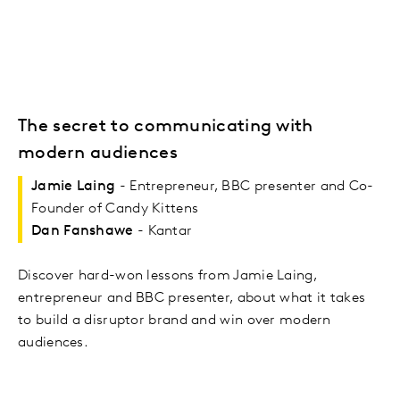
The secret to communicating with
modern audiences
Jamie Laing
- Entrepreneur, BBC presenter and Co-
Founder of Candy Kittens
Dan Fanshawe
- Kantar
Discover hard-won lessons from Jamie Laing,
entrepreneur and BBC presenter, about what it takes
to build a disruptor brand and win over modern
audiences.