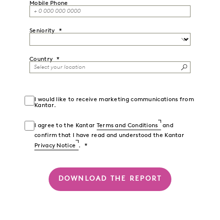
Mobile Phone
Seniority
Country
I would like to receive marketing communications from
Kantar.
I agree to the Kantar
Terms and Conditions
and
confirm that I have read and understood the Kantar
Privacy Notice
.
DOWNLOAD THE REPORT