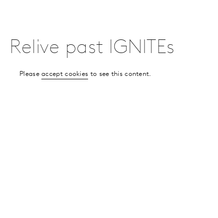
Relive past IGNITEs
Please
accept cookies
to see this content.