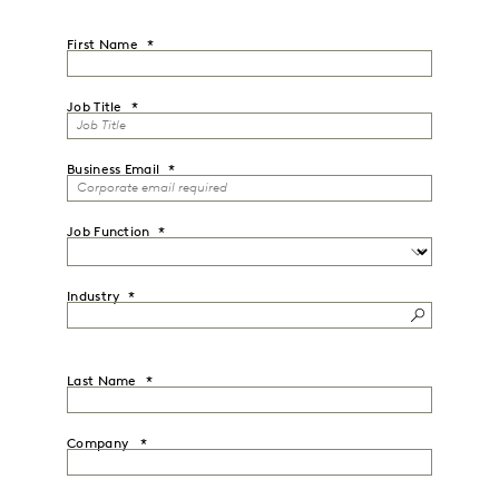
First Name
Job Title
Business Email
Job Function
Industry
Last Name
Company