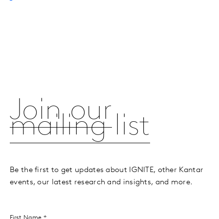
Join our
mailing list
Be the first to get updates about IGNITE, other Kantar
events, our latest research and insights, and more.