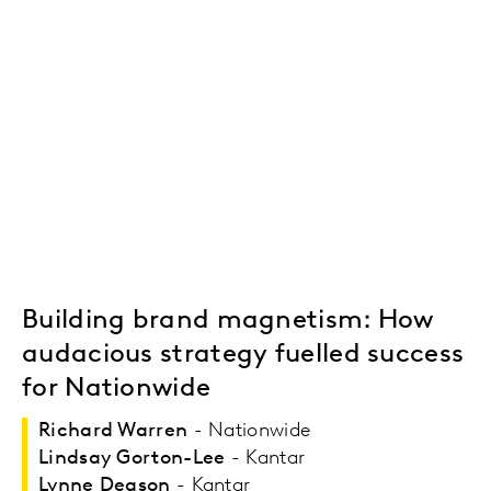
Building brand magnetism: How
audacious strategy fuelled success
for Nationwide
Richard Warren
- Nationwide
Lindsay Gorton-Lee
- Kantar
Lynne Deason
- Kantar