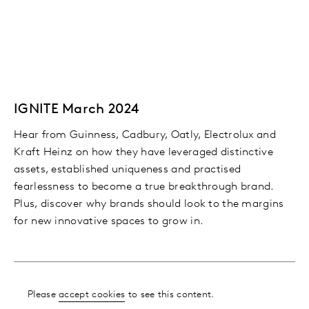
IGNITE March 2024
Hear from Guinness, Cadbury, Oatly, Electrolux and
Kraft Heinz on how they have leveraged distinctive
assets, established uniqueness and practised
fearlessness to become a true breakthrough brand.
Plus, discover why brands should look to the margins
for new innovative spaces to grow in.
Please
accept cookies
to see this content.