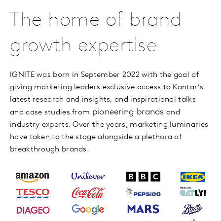
The home of brand
growth expertise
IGNITE was born in September 2022 with the goal of
giving marketing leaders exclusive access to Kantar’s
latest research and insights, and inspirational talks
pioneering brands
and case studies from
and
industry experts. Over the years, marketing luminaries
have taken to the stage alongside a plethora of
breakthrough brands.