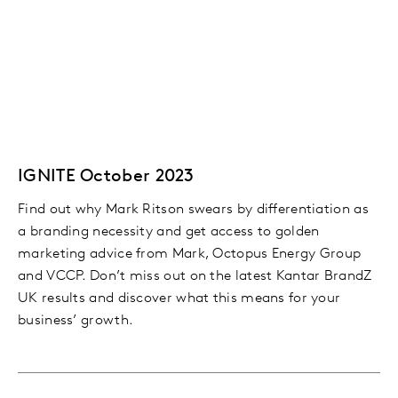
IGNITE October 2023
Find out why Mark Ritson swears by differentiation as
a branding necessity and get access to golden
marketing advice from Mark, Octopus Energy Group
and VCCP. Don’t miss out on the latest Kantar BrandZ
UK results and discover what this means for your
business’ growth.