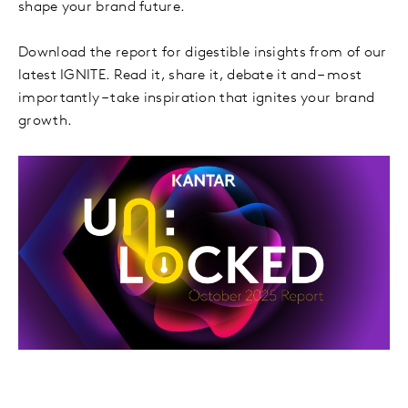
shape your brand future.
Download the report for digestible insights from of our
latest IGNITE. Read it, share it, debate it and – most
importantly – take inspiration that ignites your brand
growth.