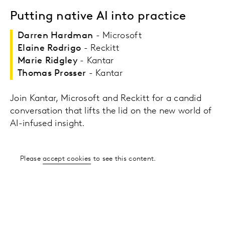
Putting native AI into practice
Darren Hardman
- Microsoft
Elaine Rodrigo
- Reckitt
Marie Ridgley
- Kantar
Thomas Prosser
- Kantar
Join Kantar, Microsoft and Reckitt for a candid
conversation that lifts the lid on the new world of
AI-infused insight.
Please
accept cookies
to see this content.