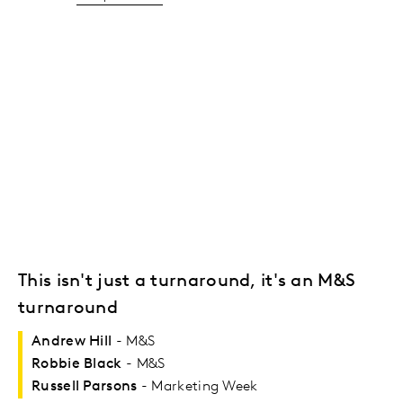
This isn't just a turnaround, it's an M&S
turnaround
Andrew Hill
- M&S
Robbie Black
- M&S
Russell Parsons
- Marketing Week