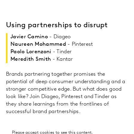
Using partnerships to disrupt
Javier Camino
- Diageo
Naureen Mohammed
- Pinterest
Paolo Lorenzoni
- Tinder
Meredith Smith
- Kantar
Brands partnering together promises the
potential of deep consumer understanding and a
stronger competitive edge. But what does good
look like? Join Diageo, Pinterest and Tinder as
they share learnings from the frontlines of
successful brand partnerships.
Please
accept cookies
to see this content.