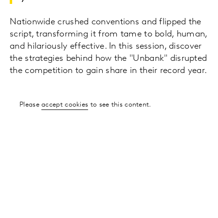
Nationwide crushed conventions and flipped the
script, transforming it from tame to bold, human,
and hilariously effective. In this session, discover
the strategies behind how the "Unbank" disrupted
the competition to gain share in their record year.
Please
accept cookies
to see this content.