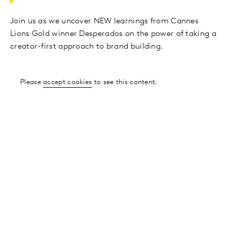
Join us as we uncover NEW learnings from Cannes
Lions Gold winner Desperados on the power of taking a
creator-first approach to brand building.
Please
accept cookies
to see this content.