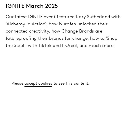
IGNITE March 2025
Our latest IGNITE event featured Rory Sutherland with
'Alchemy in Action', how Nurofen unlocked their
connected creativity, how Change Brands are
futureproofing their brands for change, how to 'Shop
the Scroll' with TikTok and L'Oréal, and much more.
Please
accept cookies
to see this content.