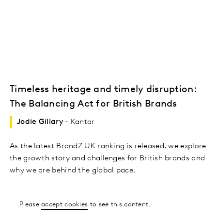
Timeless heritage and timely disruption:
The Balancing Act for British Brands
Jodie Gillary
- Kantar
As the latest BrandZ UK ranking is released, we explore
the growth story and challenges for British brands and
why we are behind the global pace.
Please
accept cookies
to see this content.