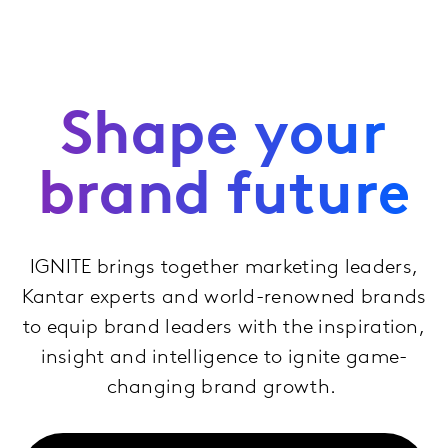
Shape your
brand future
IGNITE brings together marketing leaders,
Kantar experts and world-renowned brands
to equip brand leaders with the inspiration,
insight and intelligence to ignite game-
changing brand growth.