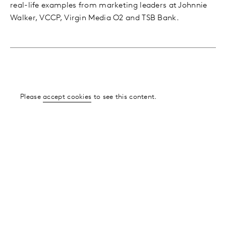
real-life examples from marketing leaders at Johnnie
Walker, VCCP, Virgin Media O2 and TSB Bank.
Please
accept cookies
to see this content.