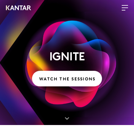
IGNITE
WATCH THE SESSIONS