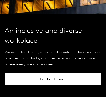
An inclusive and diverse
workplace
We want to attract, retain and develop a diverse mix of
talented individuals, and create an inclusive culture
where everyone can succeed.
Find out more