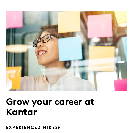
Grow your career at
Kantar
EXPERIENCED HIRES