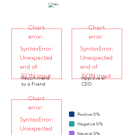
Chart
Chart
error:
error:
SyntaxError:
SyntaxError:
Unexpected
Unexpected
end of
end of
JSON input
JSON input
Recommend
Approve of
to a Friend
CEO
Chart
error:
Positive
0%
SyntaxError:
Negative
0%
Unexpected
Neutral
0%