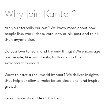
Why join Kantar?
Are you eternally curious? We know more about how
people live, work, shop, vote, eat, drink, post and think
than anyone else.
Do you love to learn and try new things? We encourage
our people, like our clients, to flourish in this
extraordinary world.
Want to have a real-world impact? We deliver insights
that help our clients make better decisions, and inspire
growth.
Learn more about life at Kantar