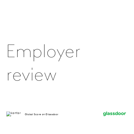
Employer
review
Global Score on Glassdoor