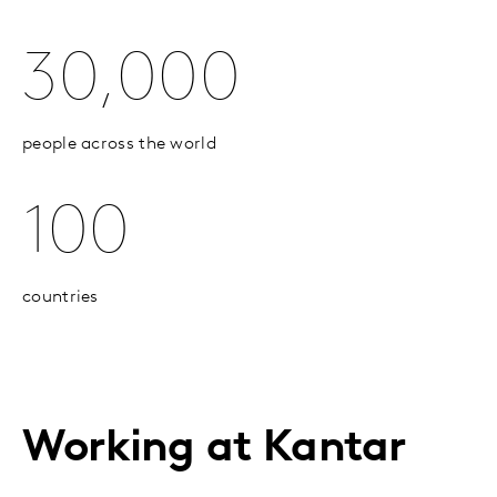
30,000
people across the world
100
countries
Working at Kantar