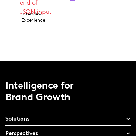
end of
JSON input
Interview
Experience
Intelligence for
Brand Growth
Solutions
Perspectives