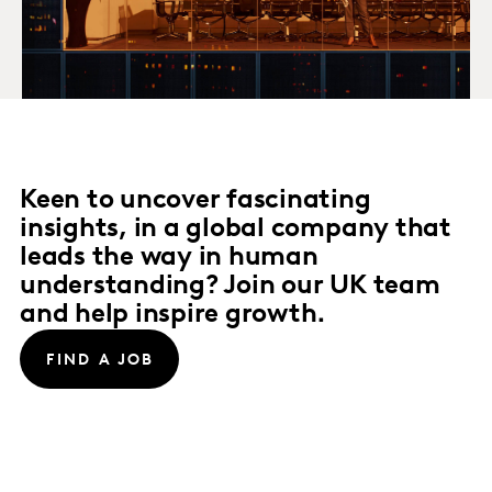
Keen to uncover fascinating
insights, in a global company that
leads the way in human
understanding? Join our UK team
and help inspire growth.
FIND A JOB