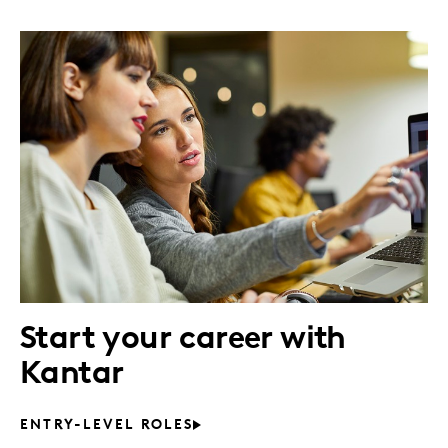
Start your career with
Kantar
ENTRY-LEVEL ROLES