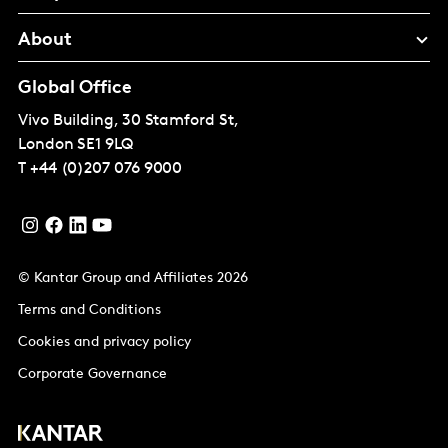
About
Global Office
Vivo Building, 30 Stamford St,
London
SE1 9LQ
T
+44 (0)207 076 9000
© Kantar Group and Affiliates 2026
Terms and Conditions
Cookies and privacy policy
Corporate Governance