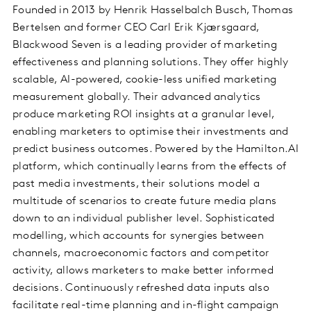
Founded in 2013 by Henrik Hasselbalch Busch, Thomas
Bertelsen and former CEO Carl Erik Kjærsgaard,
Blackwood Seven is a leading provider of marketing
effectiveness and planning solutions. They offer highly
scalable, AI-powered, cookie-less unified marketing
measurement globally. Their advanced analytics
produce marketing ROI insights at a granular level,
enabling marketers to optimise their investments and
predict business outcomes. Powered by the Hamilton.AI
platform, which continually learns from the effects of
past media investments, their solutions model a
multitude of scenarios to create future media plans
down to an individual publisher level. Sophisticated
modelling, which accounts for synergies between
channels, macroeconomic factors and competitor
activity, allows marketers to make better informed
decisions. Continuously refreshed data inputs also
facilitate real-time planning and in-flight campaign