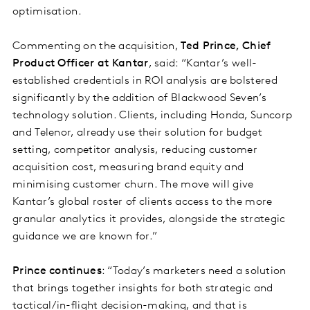
optimisation.
Commenting on the acquisition,
Ted Prince, Chief
Product Officer at Kantar
, said: “Kantar’s well-
established credentials in ROI analysis are bolstered
significantly by the addition of Blackwood Seven’s
technology solution. Clients, including Honda, Suncorp
and Telenor, already use their solution for budget
setting, competitor analysis, reducing customer
acquisition cost, measuring brand equity and
minimising customer churn. The move will give
Kantar’s global roster of clients access to the more
granular analytics it provides, alongside the strategic
guidance we are known for.”
Prince continues
: “Today’s marketers need a solution
that brings together insights for both strategic and
tactical/in-flight decision-making, and that is