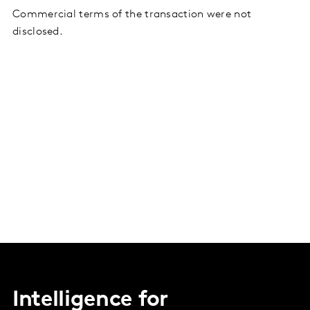
Commercial terms of the transaction were not
disclosed.
Intelligence for