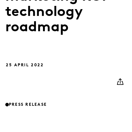
technology
roadmap
25 APRIL 2022
PRESS RELEASE