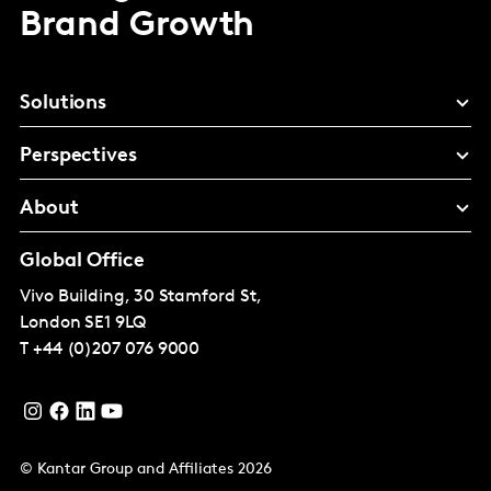
Brand Growth
Solutions
Perspectives
About
Global Office
Vivo Building, 30 Stamford St,
London
SE1 9LQ
T
+44 (0)207 076 9000
© Kantar Group and Affiliates 2026