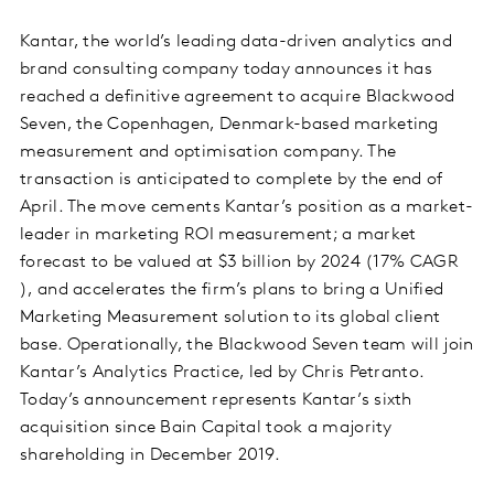
Kantar, the world’s leading data-driven analytics and
brand consulting company today announces it has
reached a definitive agreement to acquire Blackwood
Seven, the Copenhagen, Denmark-based marketing
measurement and optimisation company. The
transaction is anticipated to complete by the end of
April. The move cements Kantar’s position as a market-
leader in marketing ROI measurement; a market
forecast to be valued at $3 billion by 2024 (17% CAGR
), and accelerates the firm’s plans to bring a Unified
Marketing Measurement solution to its global client
base. Operationally, the Blackwood Seven team will join
Kantar’s Analytics Practice, led by Chris Petranto.
Today’s announcement represents Kantar’s sixth
acquisition since Bain Capital took a majority
shareholding in December 2019.