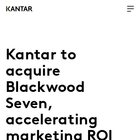
Kantar to
acquire
Blackwood
Seven,
accelerating
marketing ROI