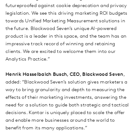
futureproofed against cookie deprecation and privacy
legislation. We see this driving marketing ROI budgets
towards Unified Marketing Measurement solutions in
the future. Blackwood Seven’s unique AI-powered
product is a leader in this space, and the team has an
impressive track record of winning and retaining
clients. We are excited to welcome them into our
Analytics Practice.”
Henrik Hasselbalch Busch, CEO, Blackwood Seven
,
added: “Blackwood Seven’s solution gives marketers a
way to bring granularity and depth to measuring the
effects of their marketing investments, answering the
need for a solution to guide both strategic and tactical
decisions. Kantar is uniquely placed to scale the offer
and enable more businesses around the world to
benefit from its many applications.”