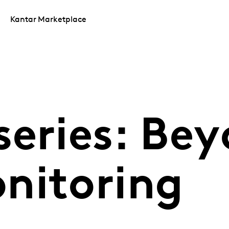
Kantar Marketplace
series: Be
nitoring