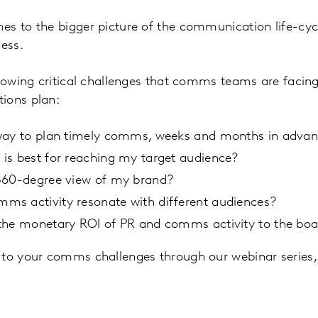
s to the bigger picture of the communication life-cycle
cess.
llowing critical challenges that comms teams are facin
ions plan:
way to plan timely comms, weeks and months in adva
is best for reaching my target audience?
360-degree view of my brand?
s activity resonate with different audiences?
the monetary ROI of PR and comms activity to the bo
 to your comms challenges through our webinar series