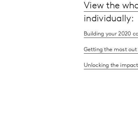
View the wh
individually:
Building your 2020 
Getting the most out
Unlocking the impact