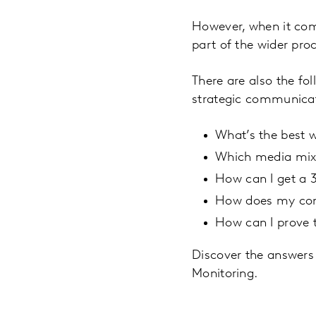
However, when it come
part of the wider pro
There are also the fo
strategic communicat
What’s the best 
Which media mix 
How can I get a 
How does my comm
How can I prove 
Discover the answers
Monitoring.