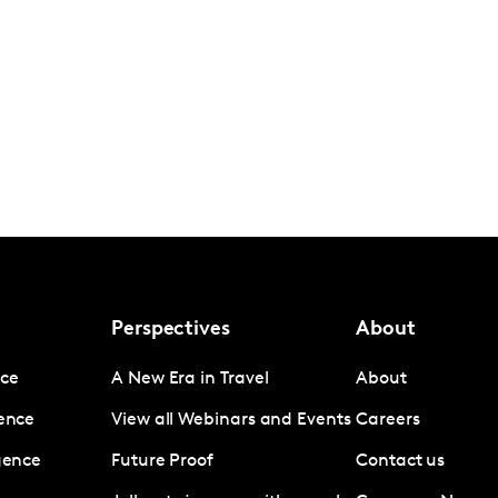
Perspectives
About
nce
A New Era in Travel
About
gence
View all Webinars and Events
Careers
igence
Future Proof
Contact us