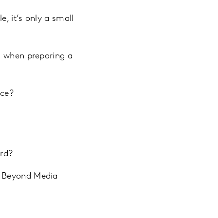
, it’s only a small
g when preparing a
nce?
ard?
, Beyond Media