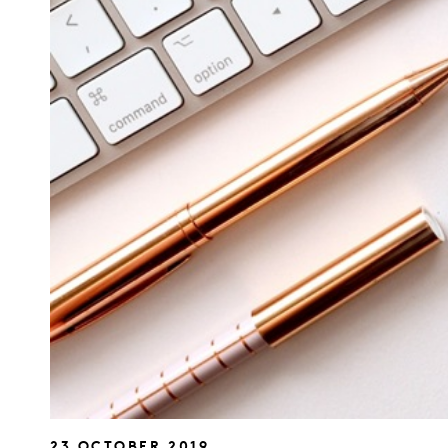
23 OCTOBER 2019