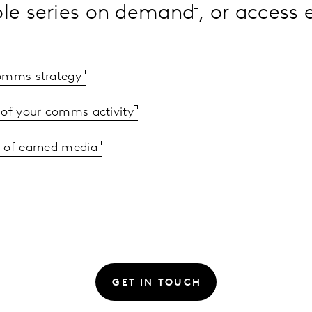
ole series on demand
, or access
comms strategy
 of your comms activity
 of earned media
GET IN TOUCH