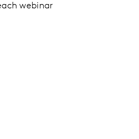
 each webinar