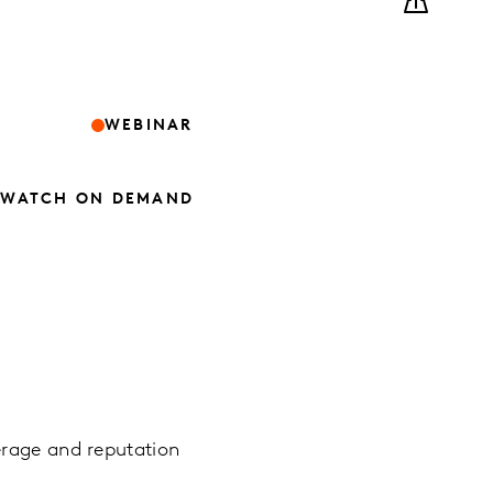
WEBINAR
WATCH ON DEMAND
erage and reputation