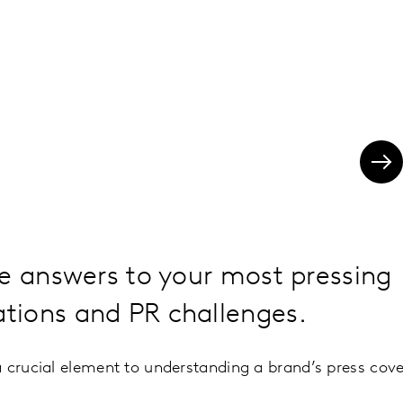
e answers to your most pressing
ions and PR challenges.
 crucial element to understanding a brand’s press cov