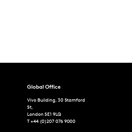
Global Office
Vivo Building, 30 Stamford
St,
London
SE1 9LQ
T
+44 (0)207 076 9000