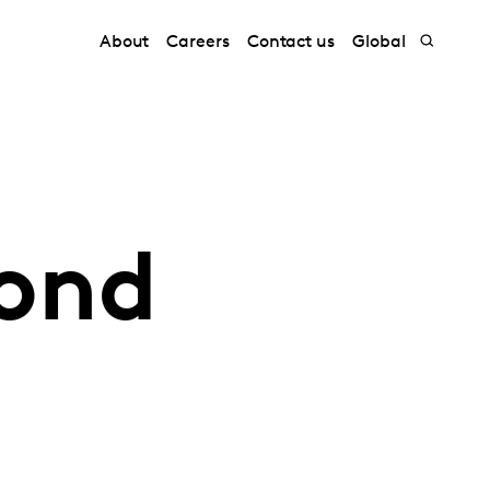
About
Careers
Contact us
Global
yond