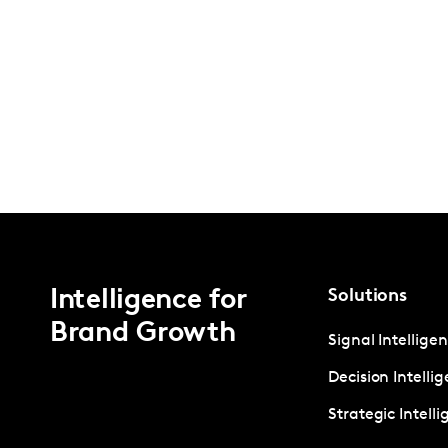
Intelligence for
Solutions
Brand Growth
Signal Intellige
Decision Intelli
Strategic Intell