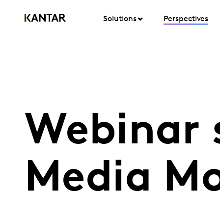
Solutions
Perspectives
Webinar 
Media Mo