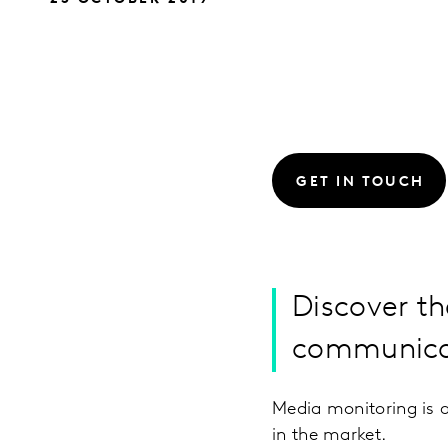
GET IN TOUCH
Discover th
communicat
Media monitoring is a
in the market.