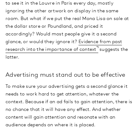
to see it in the Louvre in Paris every day, mostly
ignoring the other artwork on display in the same
room. But what if we put the real Mona Lisa on sale at
the dollar store or Poundland, and priced it
accordingly? Would most people give it a second
glance, or would they ignore it?
Evidence from past
research into the importance of context
suggests the
latter.
Advertising must stand out to be effective
To make sure your advertising gets a second glance it
needs to work hard to get attention, whatever the
context. Because if an ad fails to gain attention, there is
no chance that it will have any effect. And whether
content will gain attention and resonate with an
audience depends on where it is placed.