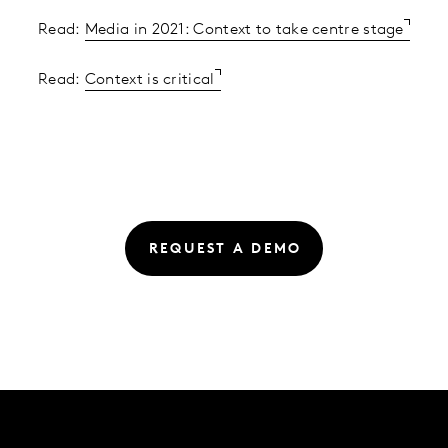
Read:
Media in 2021: Context to take centre stage
Read:
Context is critical
REQUEST A DEMO