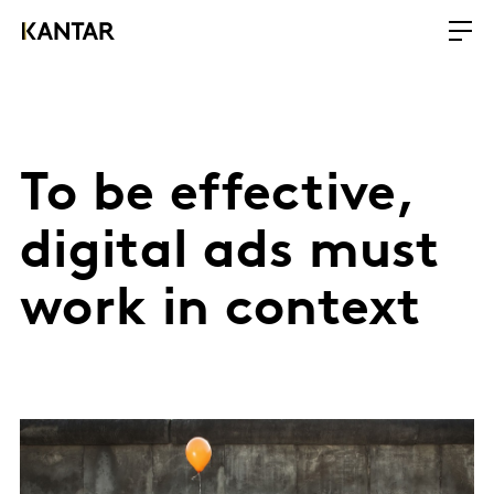
To be effective,
digital ads must
work in context