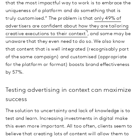
that the most impactful way to work is to embrace the
uniqueness of a platform and do something that is
truly customised.” The problem is that
only 49% of
advertisers are confident about how they are tailoring
creative executions to their context
, and some may be
unaware that they even need to do so. We also know
that content that is well integrated (recognisably part
of the same campaign) and customised (appropriate
for the platform or format) boosts brand effectiveness
by 57%.
Testing advertising in context can maximize
success
The solution to uncertainty and lack of knowledge is to
test and learn. Increasing investments in digital make
this even more important. All too often, clients seem to
believe that creating lots of content will allow them to