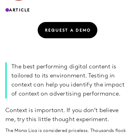
ARTICLE
REQUEST A DEMO
The best performing digital content is
tailored to its environment. Testing in
context can help you identify the impact
of context on advertising performance.
Context is important. If you don’t believe
me, try this little thought experiment.
The Mona Lisa is considered priceless. Thousands flock