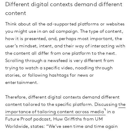
Different digital contexts demand different
content
Think about all the ad-supported platforms or websites
you might use in an ad campaign. The type of content,
how it is presented, and, perhaps most important, the
user’s mindset, intent, and their way of interacting with
the content all differ from one platform to the next.
Scrolling through a newsfeed is very different from
trying to watch a specific video, noodling through
stories, or following hashtags for news or
entertainment.
Therefore, different digital contexts demand different
content tailored to the specific platform. Discussing
the
importance of tailoring content across media
in a
Future Proof podcast, Huw Griffiths from UM
Worldwide, states: “We’ve seen time and time again