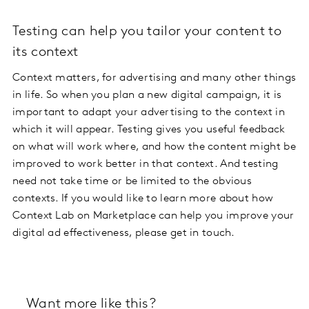
Testing can help you tailor your content to
its context
Context matters, for advertising and many other things
in life. So when you plan a new digital campaign, it is
important to adapt your advertising to the context in
which it will appear. Testing gives you useful feedback
on what will work where, and how the content might be
improved to work better in that context. And testing
need not take time or be limited to the obvious
contexts. If you would like to learn more about how
Context Lab on Marketplace can help you improve your
digital ad effectiveness, please get in touch.
Want more like this?