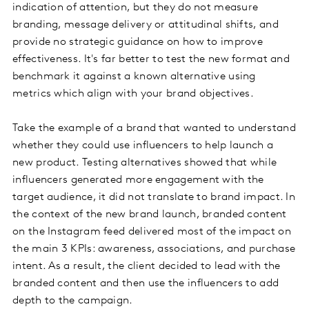
indication of attention, but they do not measure
branding, message delivery or attitudinal shifts, and
provide no strategic guidance on how to improve
effectiveness. It's far better to test the new format and
benchmark it against a known alternative using
metrics which align with your brand objectives.
Take the example of a brand that wanted to understand
whether they could use influencers to help launch a
new product. Testing alternatives showed that while
influencers generated more engagement with the
target audience, it did not translate to brand impact. In
the context of the new brand launch, branded content
on the Instagram feed delivered most of the impact on
the main 3 KPIs: awareness, associations, and purchase
intent. As a result, the client decided to lead with the
branded content and then use the influencers to add
depth to the campaign.