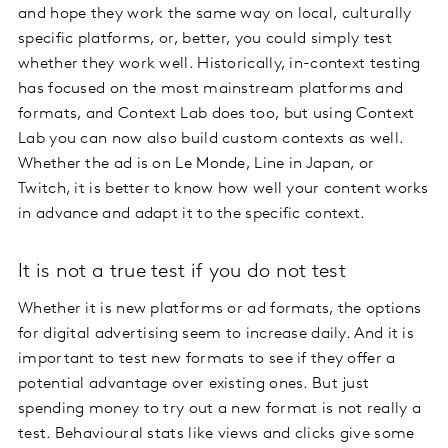
and hope they work the same way on local, culturally
specific platforms, or, better, you could simply test
whether they work well. Historically, in-context testing
has focused on the most mainstream platforms and
formats, and Context Lab does too, but using Context
Lab you can now also build custom contexts as well.
Whether the ad is on Le Monde, Line in Japan, or
Twitch, it is better to know how well your content works
in advance and adapt it to the specific context.
It is not a true test if you do not test
Whether it is new platforms or ad formats, the options
for digital advertising seem to increase daily. And it is
important to test new formats to see if they offer a
potential advantage over existing ones. But just
spending money to try out a new format is not really a
test. Behavioural stats like views and clicks give some