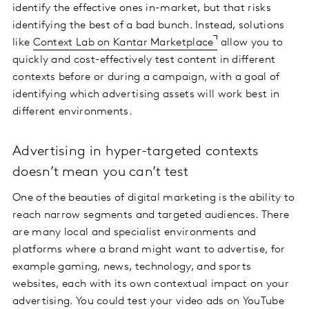
identify the effective ones in-market, but that risks
identifying the best of a bad bunch. Instead, solutions
like
Context Lab on Kantar Marketplace
allow you to
quickly and cost-effectively test content in different
contexts before or during a campaign, with a goal of
identifying which advertising assets will work best in
different environments.
Advertising in hyper-targeted contexts
doesn’t mean you can’t test
One of the beauties of digital marketing is the ability to
reach narrow segments and targeted audiences. There
are many local and specialist environments and
platforms where a brand might want to advertise, for
example gaming, news, technology, and sports
websites, each with its own contextual impact on your
advertising. You could test your video ads on YouTube