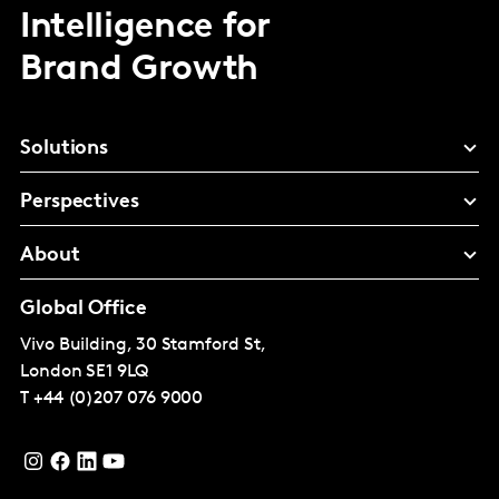
Intelligence for
Brand Growth
Solutions
Perspectives
About
Global Office
Vivo Building, 30 Stamford St,
London
SE1 9LQ
T
+44 (0)207 076 9000