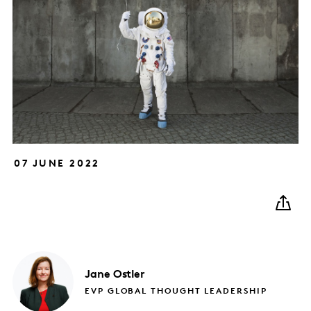
07 JUNE 2022
Jane
Ostler
EVP GLOBAL THOUGHT LEADERSHIP