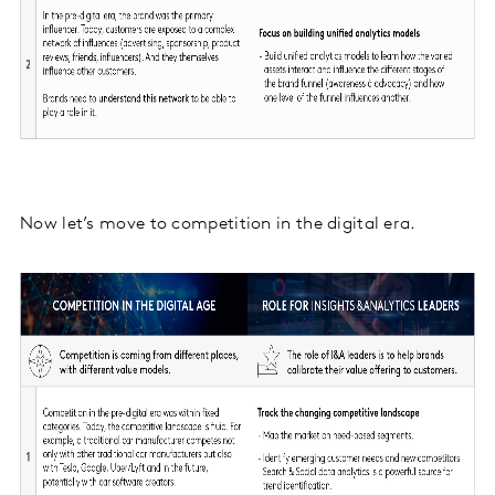
Now let’s move to competition in the digital era.