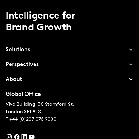
Intelligence for
Brand Growth
Solutions
Perspectives
About
Global Office
Vivo Building, 30 Stamford St,
London
SE1 9LQ
T
+44 (0)207 076 9000