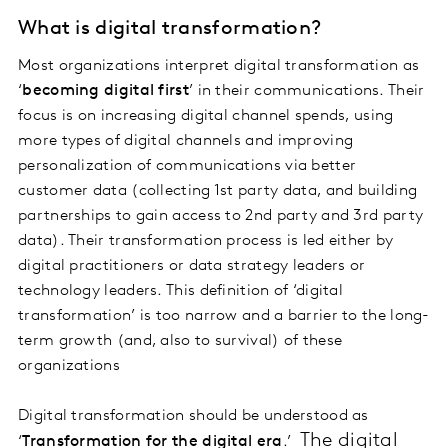
What is digital transformation?
Most organizations interpret digital transformation as
‘
becoming digital first
’ in their communications. Their
focus is on increasing digital channel spends, using
more types of digital channels and improving
personalization of communications via better
customer data (collecting 1st party data, and building
partnerships to gain access to 2nd party and 3rd party
data). Their transformation process is led either by
digital practitioners or data strategy leaders or
technology leaders. This definition of ‘digital
transformation’ is too narrow and a barrier to the long-
term growth (and, also to survival) of these
organizations
Digital transformation should be understood as
The digital
‘
Transformation for the digital era
.’