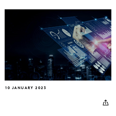
10 JANUARY 2023