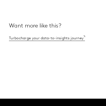
Want more like this?
Turbocharge your data-to-insights journey