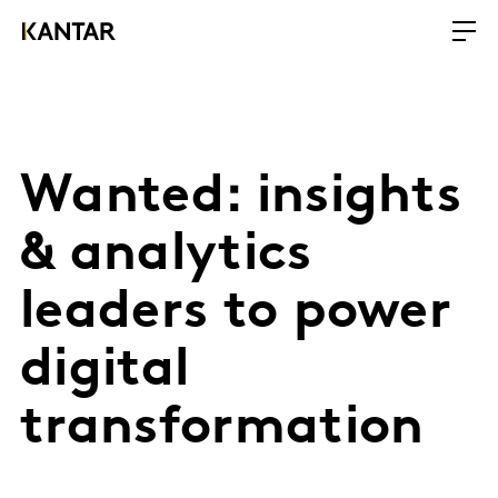
Wanted: insights
& analytics
leaders to power
digital
transformation