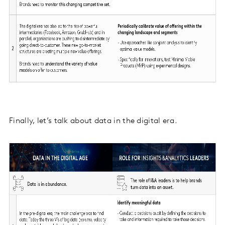
Finally, let’s talk about data in the digital era.