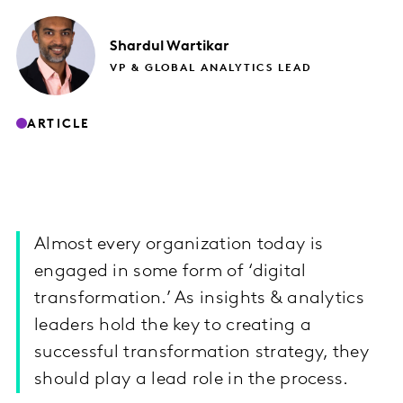
Shardul
Wartikar
VP & GLOBAL ANALYTICS LEAD
ARTICLE
Almost every organization today is
engaged in some form of ‘digital
transformation.’ As insights & analytics
leaders hold the key to creating a
successful transformation strategy, they
should play a lead role in the process.