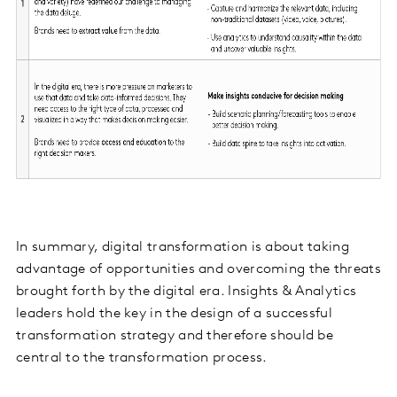
In summary, digital transformation is about taking
advantage of opportunities and overcoming the threats
brought forth by the digital era. Insights & Analytics
leaders hold the key in the design of a successful
transformation strategy and therefore should be
central to the transformation process.