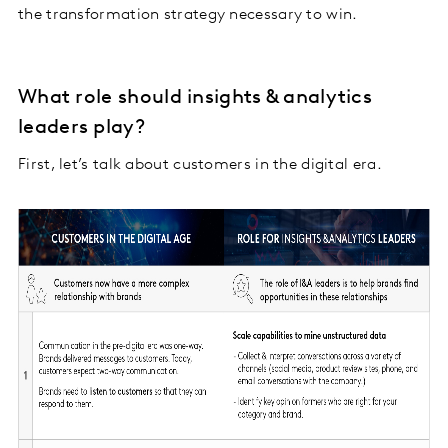
the transformation strategy necessary to win.
What role should insights & analytics
leaders play?
First, let’s talk about customers in the digital era.