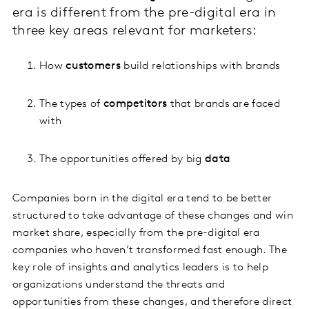
era is different from the pre-digital era in
three key areas relevant for marketers:
How
customers
build relationships with brands
The types of
competitors
that brands are faced
with
The opportunities offered by big
data
Companies born in the digital era tend to be better
structured to take advantage of these changes and win
market share, especially from the pre-digital era
companies who haven’t transformed fast enough. The
key role of insights and analytics leaders is to help
organizations understand the threats and
opportunities from these changes, and therefore direct