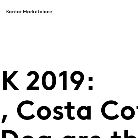
Kantar Marketplace
K 2019:
, Costa Co