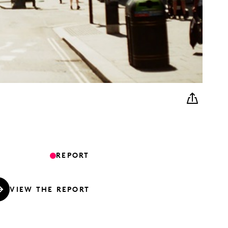
REPORT
VIEW THE REPORT