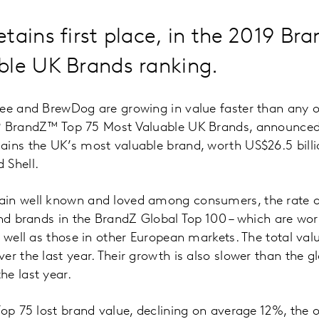
tains first place, in the 2019 B
ble UK Brands ranking.
fee and BrewDog are growing in value faster than any 
19 BrandZ™ Top 75 Most Valuable UK Brands, announce
ins the UK’s most valuable brand, worth US$26.5 billion
 Shell.
in well known and loved among consumers, the rate o
ind brands in the BrandZ Global Top 100 – which are w
s well as those in other European markets. The total va
er the last year. Their growth is also slower than the 
e last year.
Top 75 lost brand value, declining on average 12%, the 