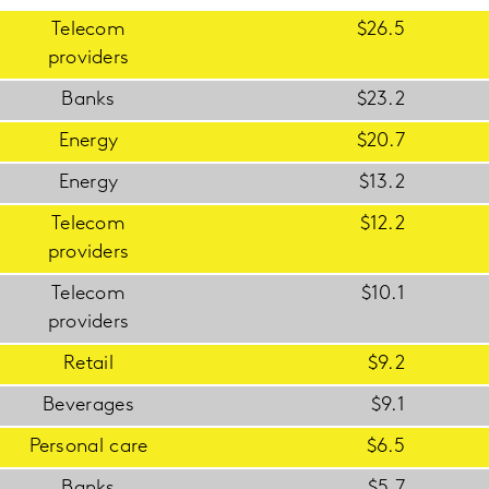
Telecom
$26.5
providers
Banks
$23.2
Energy
$20.7
Energy
$13.2
Telecom
$12.2
providers
Telecom
$10.1
providers
Retail
$9.2
Beverages
$9.1
Personal care
$6.5
Banks
$5.7