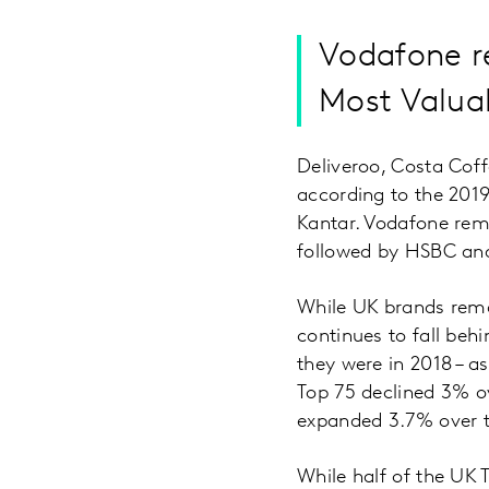
Vodafone re
Most Valua
Deliveroo, Costa Cof
according to the 20
Kantar. Vodafone rema
followed by HSBC and
While UK brands rema
continues to fall beh
they were in 2018 – a
Top 75 declined 3% ov
expanded 3.7% over th
While half of the UK 