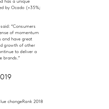
nd has a unique
eted by Ocado (+35%;
 said: “Consumers
a sense of momentum
ns and have great
ed growth of other
ntinue to deliver a
ve brands.”
2019
alue change
Rank 2018