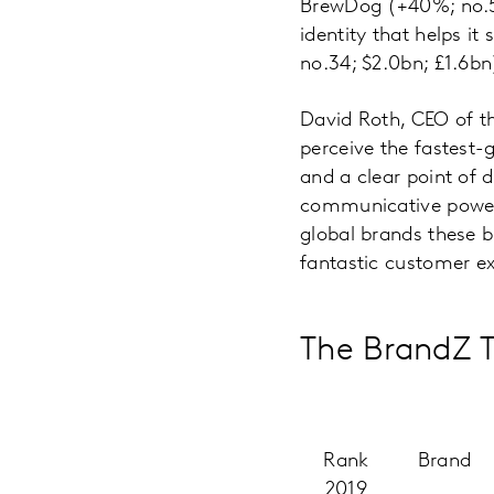
BrewDog (+40%; no.57
identity that helps i
no.34; $2.0bn; £1.6bn
David Roth, CEO of 
perceive the fastest
and a clear point of 
communicative power t
global brands these b
fantastic customer ex
The BrandZ T
Rank
Brand
2019