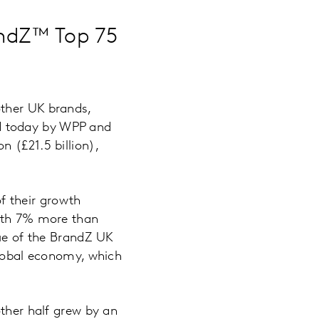
randZ™ Top 75
other UK brands,
d today by WPP and
 (£21.5 billion),
f their growth
orth 7% more than
lue of the BrandZ UK
global economy, which
other half grew by an