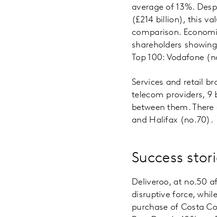
average of 13%. Despi
(£214 billion), this 
comparison. Economic
shareholders showing 
Top 100: Vodafone (n
Services and retail b
telecom providers, 9 
between them. There 
and Halifax (no.70).
Success stori
Deliveroo, at no.50 a
disruptive force, whil
purchase of Costa Co