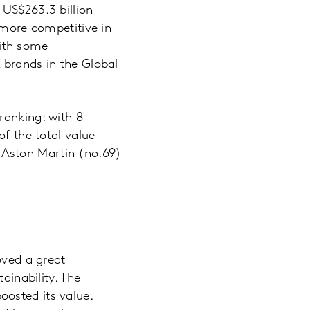
 US$263.3 billion
 more competitive in
ith some
 brands in the Global
ranking: with 8
of the total value
 Aston Martin (no.69)
oved a great
ainability. The
osted its value.