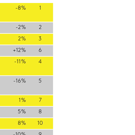
-8%
1
-2%
2
2%
3
+12%
6
-11%
4
-16%
5
1%
7
5%
8
8%
10
-10%
9