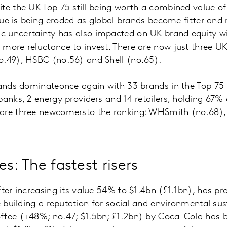
te the UK Top 75 still being worth a combined value of
value is being eroded as global brands become fitter and
 uncertainty has also impacted on UK brand equity w
more reluctance to invest. There are now just three UK
o.49), HSBC (no.56) and Shell (no.65).
rands dominateonce again with 33 brands in the Top 75 
banks, 2 energy providers and 14 retailers, holding 67% 
are three newcomersto the ranking: WHSmith (no.68),
es: The fastest risers
fter increasing its value 54% to $1.4bn (£1.1bn), has pr
e building a reputation for social and environmental sust
ffee (+48%; no.47; $1.5bn; £1.2bn) by Coca-Cola has bo