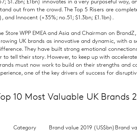
; $1.2bn; £1bn) innovates in a very purposeful way, a
t stand out from the crowd. The Top 5 Risers are compl
), and Innocent (+35%; no.51; $1.3bn; £1.1bn).
the Store WPP EMEA and Asia and Chairman on BrandZ,
-growing UK brands as innovative and dynamic, with 
difference. They have built strong emotional connectio
o tell their story. However, to keep up with accelerat
rands must now work to build on their strengths and co
perience, one of the key drivers of success for disrupti
op 10 Most Valuable UK Brands 
Category
Brand value 2019 (US$bn)
Brand v