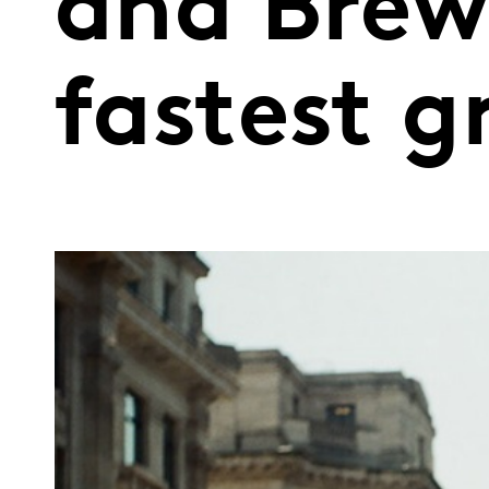
and Brew
fastest 