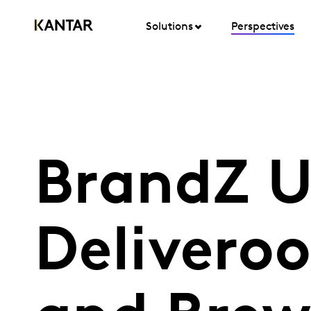
Solutions
Perspectives
BrandZ U
Deliveroo