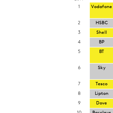
1
Vodafone
2
HSBC
3
Shell
4
BP
5
BT
6
Sky
7
Tesco
8
Lipton
9
Dove
10
Barclays