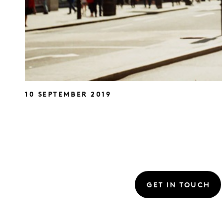
10 SEPTEMBER 2019
GET IN TOUCH