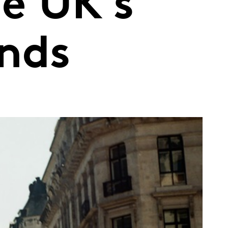
e UK’s
ands