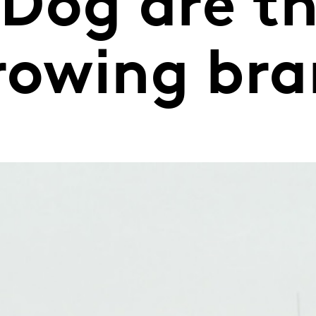
Dog are th
growing br