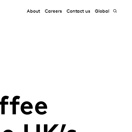
About
Careers
Contact us
Global
ffee