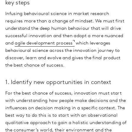
key steps
Infusing behavioural science in market research
requires more than a change of mindset. We must first
understand the deep human behaviour that will drive
successful innovation and then adopt a more nuanced
and
agile development process
which leverages
behavioural science across the innovation journey to
discover, learn and evolve and gives the final product
the best chance of success.
1. Identify new opportunities in context
For the best chance of success, innovation must start
with understanding how people make decisions and the
influences on decision making in a specific context. The
best way to do this is to start with an observational
qualitative approach to gain a holistic understanding of
the consumer’s world, their environment and the