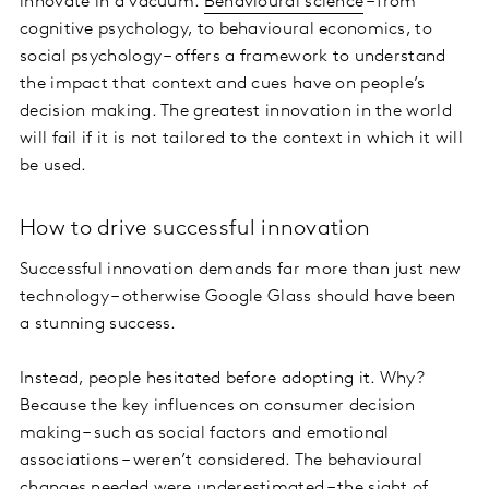
innovate in a vacuum.
Behavioural science
– from
cognitive psychology, to behavioural economics, to
social psychology – offers a framework to understand
the impact that context and cues have on people’s
decision making. The greatest innovation in the world
will fail if it is not tailored to the context in which it will
be used.
How to drive successful innovation
Successful innovation demands far more than just new
technology – otherwise Google Glass should have been
a stunning success.
Instead, people hesitated before adopting it. Why?
Because the key influences on consumer decision
making – such as social factors and emotional
associations – weren’t considered. The behavioural
changes needed were underestimated – the sight of