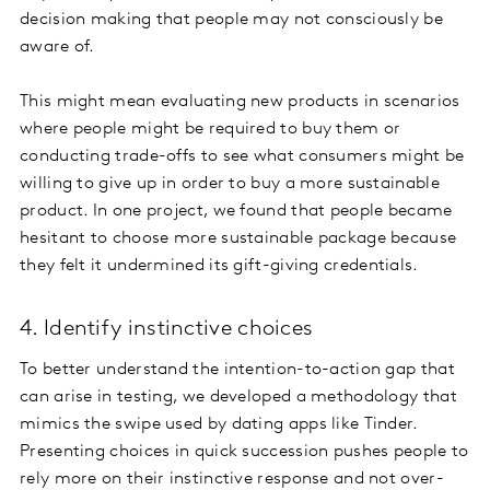
decision making that people may not consciously be
aware of.
This might mean evaluating new products in scenarios
where people might be required to buy them or
conducting trade-offs to see what consumers might be
willing to give up in order to buy a more sustainable
product. In one project, we found that people became
hesitant to choose more sustainable package because
they felt it undermined its gift-giving credentials.
4. Identify instinctive choices
To better understand the intention-to-action gap that
can arise in testing, we developed a methodology that
mimics the swipe used by dating apps like Tinder.
Presenting choices in quick succession pushes people to
rely more on their instinctive response and not over-