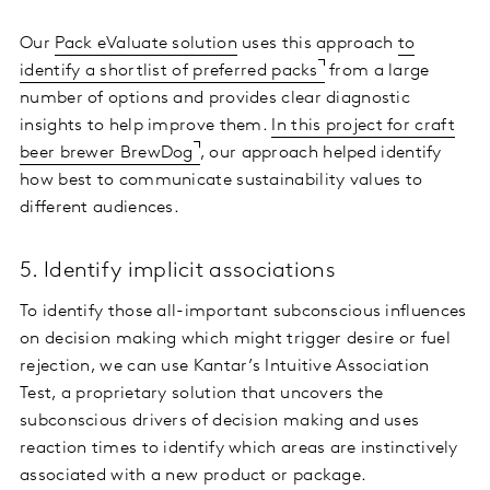
Our
Pack eValuate solution
uses this approach
to
identify a shortlist of preferred packs
from a large
number of options and provides clear diagnostic
insights to help improve them.
In this project for craft
beer brewer BrewDog
, our approach helped identify
how best to communicate sustainability values to
different audiences.
5. Identify implicit associations
To identify those all-important subconscious influences
on decision making which might trigger desire or fuel
rejection, we can use Kantar’s Intuitive Association
Test, a proprietary solution that uncovers the
subconscious drivers of decision making and uses
reaction times to identify which areas are instinctively
associated with a new product or package.