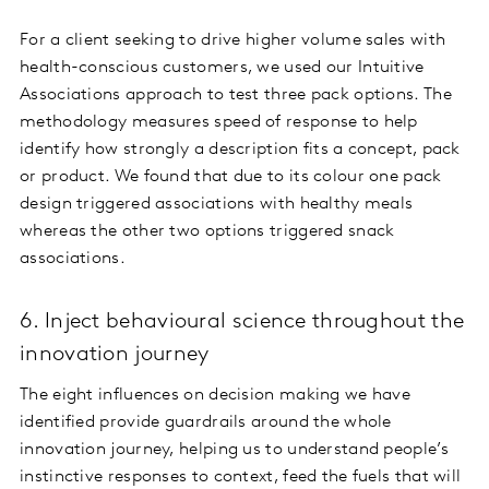
For a client seeking to drive higher volume sales with
health-conscious customers, we used our Intuitive
Associations approach to test three pack options. The
methodology measures speed of response to help
identify how strongly a description fits a concept, pack
or product. We found that due to its colour one pack
design triggered associations with healthy meals
whereas the other two options triggered snack
associations.
6. Inject behavioural science throughout the
innovation journey
The eight influences on decision making we have
identified provide guardrails around the whole
innovation journey, helping us to understand people’s
instinctive responses to context, feed the fuels that will