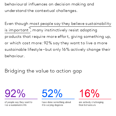
behavioural influences on decision making and
understand the contextual challenges.
Even though
most people say they believe sustainability
is important
, many instinctively resist adopting
products that require more effort, giving something up,
or which cost more: 92% say they want to live a more
sustainable lifestyle – but only 16% actively change their
behaviour.
Bridging the value to action gap