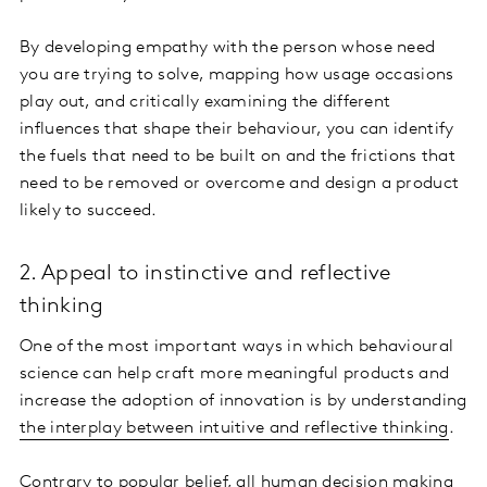
By developing empathy with the person whose need
you are trying to solve, mapping how usage occasions
play out, and critically examining the different
influences that shape their behaviour, you can identify
the fuels that need to be built on and the frictions that
need to be removed or overcome and design a product
likely to succeed.
2. Appeal to instinctive and reflective
thinking
One of the most important ways in which behavioural
science can help craft more meaningful products and
increase the adoption of innovation is by understanding
the interplay between intuitive and reflective thinking
.
Contrary to popular belief, all human
decision making