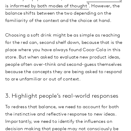
is informed by both modes of thought
. However, the
balance shifts between the two depending on the
familiarity of the context and the choice at hand.
Choosing a soft drink might be as simple as reaching
for the red can, second shelf down, because that is the
place where you have always found Coca-Cola in this
store. But when asked to evaluate new product ideas,
people often over-think and second-guess themselves
because the concepts they are being asked to respond
to are unfamiliar or out of context.
3. Highlight people’s real-world responses
To redress that balance, we need to account for both
the instinctive and reflective response to new ideas.
Importantly, we need to identify the influences on
decision making that people may not consciously be