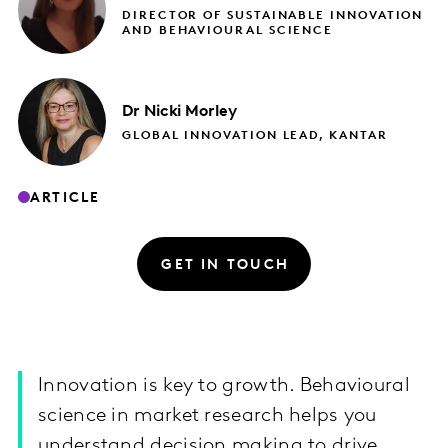
DIRECTOR OF SUSTAINABLE INNOVATION
AND BEHAVIOURAL SCIENCE
Dr Nicki
Morley
GLOBAL INNOVATION LEAD, KANTAR
ARTICLE
GET IN TOUCH
Innovation is key to growth. Behavioural
science in market research helps you
understand decision making to drive