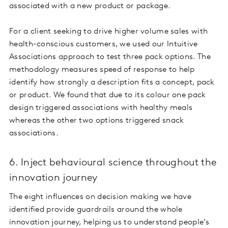
associated with a new product or package.
For a client seeking to drive higher volume sales with
health-conscious customers, we used our Intuitive
Associations approach to test three pack options. The
methodology measures speed of response to help
identify how strongly a description fits a concept, pack
or product. We found that due to its colour one pack
design triggered associations with healthy meals
whereas the other two options triggered snack
associations.
6. Inject behavioural science throughout the
innovation journey
The eight influences on decision making we have
identified provide guardrails around the whole
innovation journey, helping us to understand people’s