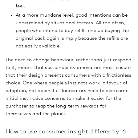
feel.
At a more mundane level, good intentions can be
undermined by situational factors. All too often,
people who intend to buy refills end up buying the
original pack again, simply because the refills are
not easily available.
The need to change behaviour, rather than just respond
to it, means that sustainability innovators must ensure
that their design presents consumers with a frictionless
choice. One where people’s instincts work in favour of
adoption, not against it. Innovators need to overcome
initial instinctive concerns to make it easier for the
purchaser to reap the long-term rewards for
themselves and the planet.
How to use consumer insight differently: 6