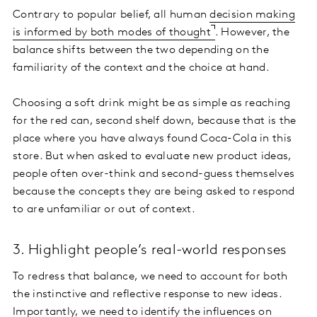
Contrary to popular belief, all human
decision making
is informed by both modes of thought
. However, the
balance shifts between the two depending on the
familiarity of the context and the choice at hand.
Choosing a soft drink might be as simple as reaching
for the red can, second shelf down, because that is the
place where you have always found Coca-Cola in this
store. But when asked to evaluate new product ideas,
people often over-think and second-guess themselves
because the concepts they are being asked to respond
to are unfamiliar or out of context.
3. Highlight people’s real-world responses
To redress that balance, we need to account for both
the instinctive and reflective response to new ideas.
Importantly, we need to identify the influences on