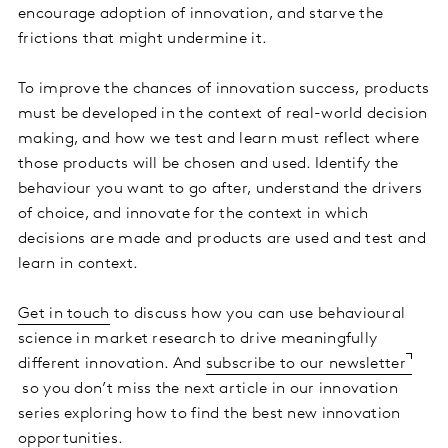
encourage adoption of innovation, and starve the
frictions that might undermine it.
To improve the chances of innovation success, products
must be developed in the context of real-world decision
making, and how we test and learn must reflect where
those products will be chosen and used. Identify the
behaviour you want to go after, understand the drivers
of choice, and innovate for the context in which
decisions are made and products are used and test and
learn in context.
Get in touch
to discuss how you can use behavioural
science in market research to drive meaningfully
different innovation. And
subscribe to our newsletter
so you don’t miss the next article in our innovation
series exploring how to find the best new innovation
opportunities.