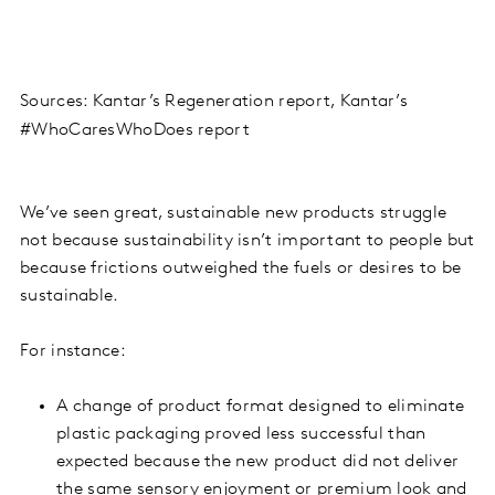
Sources: Kantar’s Regeneration report, Kantar’s
#WhoCaresWhoDoes report
We’ve seen great, sustainable new products struggle
not because sustainability isn’t important to people but
because frictions outweighed the fuels or desires to be
sustainable.
For instance:
A change of product format designed to eliminate
plastic packaging proved less successful than
expected because the new product did not deliver
the same sensory enjoyment or premium look and