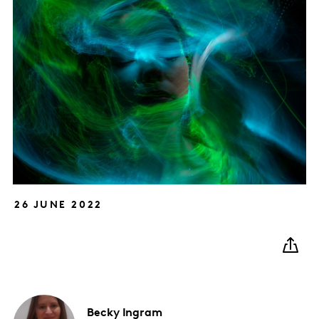
26 JUNE 2022
Becky
Ingram