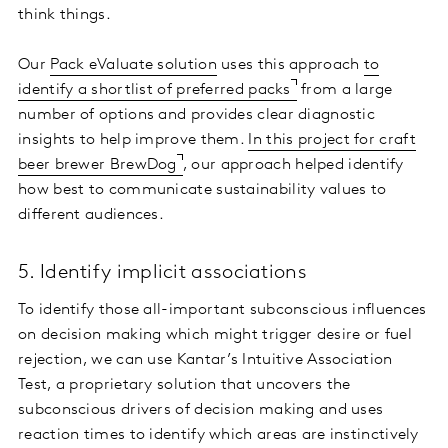
think things.
Our
Pack eValuate solution
uses this approach
to
identify a shortlist of preferred packs
from a large
number of options and provides clear diagnostic
insights to help improve them.
In this project for craft
beer brewer BrewDog
, our approach helped identify
how best to communicate sustainability values to
different audiences.
5. Identify implicit associations
To identify those all-important subconscious influences
on decision making which might trigger desire or fuel
rejection, we can use Kantar’s Intuitive Association
Test, a proprietary solution that uncovers the
subconscious drivers of decision making and uses
reaction times to identify which areas are instinctively