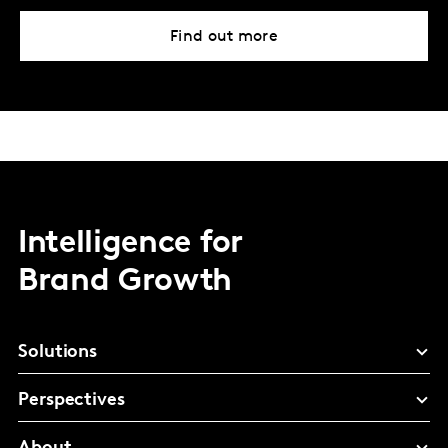
Find out more
Intelligence for
Brand Growth
Solutions
Perspectives