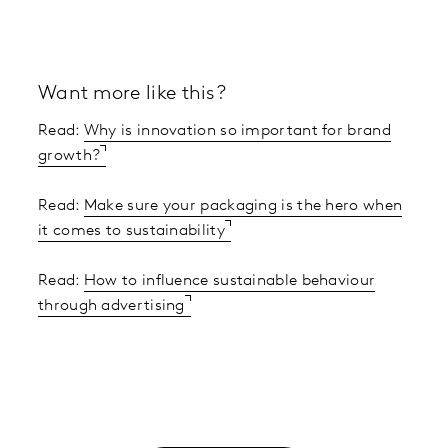
Want more like this?
Read:
Why is innovation so important for brand
growth?
Read:
Make sure your packaging is the hero when
it comes to sustainability
Read:
How to influence sustainable behaviour
through advertising