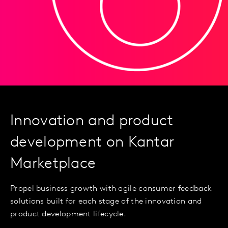
Innovation and product
development on Kantar
Marketplace
Propel business growth with agile consumer feedback
solutions built for each stage of the innovation and
product development lifecycle.