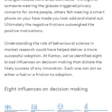
someone wearing the glasses triggered privacy
concerns for some people, others felt wearing a smart
phone on your face made you look odd and stand out.
Ultimately the negative frictions outweighed the
positive motivations.
Understanding the role of behavioural science in
market research could have helped deliver a more
successful adoption. At Kantar, we’ve identified eight
broad influences on decision making that dictate the
likely success of any innovation. Each one can act as
either a fuel or a friction to adoption.
Eight influences on decision making