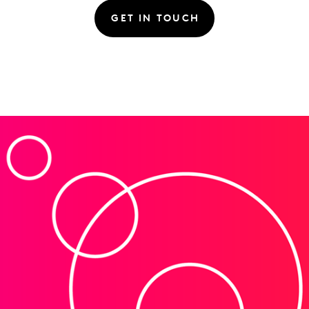
GET IN TOUCH