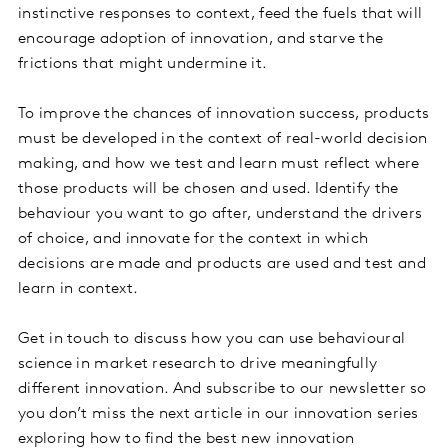
instinctive responses to context, feed the fuels that will
encourage adoption of innovation, and starve the
frictions that might undermine it.
To improve the chances of innovation success, products
must be developed in the context of real-world decision
making, and how we test and learn must reflect where
those products will be chosen and used. Identify the
behaviour you want to go after, understand the drivers
of choice, and innovate for the context in which
decisions are made and products are used and test and
learn in context.
Get in touch to discuss how you can use behavioural
science in market research to drive meaningfully
different innovation. And subscribe to our newsletter so
you don’t miss the next article in our innovation series
exploring how to find the best new innovation