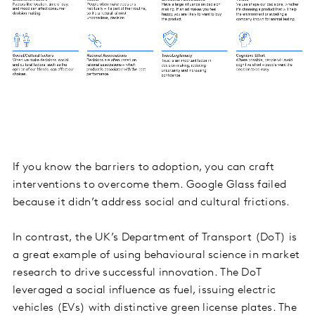
If you know the barriers to adoption, you can craft
interventions to overcome them. Google Glass failed
because it didn’t address social and cultural frictions.
In contrast, the UK’s Department of Transport (DoT) is
a great example of using behavioural science in market
research to drive successful innovation. The DoT
leveraged a social influence as fuel, issuing electric
vehicles (EVs) with distinctive green license plates. The