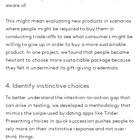
aware of.
This might mean evaluating new products in scenarios
where people might be required to buy them or
conducting trade-offs to see what consumers might be
willing to give up in order to buy a more sustainable
product. In one project, we found that people became
hesitant to choose more sustainable package because
they felt it undermined its gift-giving credentials.
4. Identify instinctive choices
To better understand the intention-to-action gap that
can arise in testing, we developed a methodology that
mimics the swipe used by dating apps like Tinder.
Presenting choices in quick succession pushes people to
rely more on their instinctive response and not over-
think things.