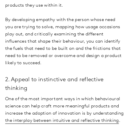
products they use within it.
By developing empathy with the person whose need
you are trying to solve, mapping how usage occasions
play out, and critically examining the different
influences that shape their behaviour, you can identify
the fuels that need to be built on and the frictions that
need to be removed or overcome and design a product
likely to succeed.
2. Appeal to instinctive and reflective
thinking
One of the most important ways in which behavioural
science can help craft more meaningful products and
increase the adoption of innovation is by understanding
the interplay between intuitive and reflective thinking
.