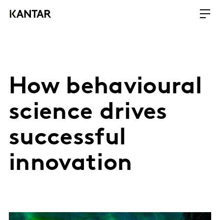
How behavioural
science drives
successful
innovation