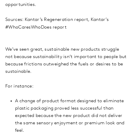
opportunities.
Sources: Kantar’s Regeneration report, Kantar’s
#WhoCaresWhoDoes report
We’ve seen great, sustainable new products struggle
not because sustainability isn’t important to people but
because frictions outweighed the fuels or desires to be
sustainable.
For instance:
A change of product format designed to eliminate
plastic packaging proved less successful than
expected because the new product did not deliver
the same sensory enjoyment or premium look and
feel.