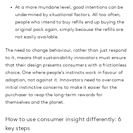
At a more mundane level, good intentions can be
undermined by situational factors. All too often,
people who intend to buy refills end up buying the
original pack again, simply because the refills are
not easily available.
The need to change behaviour, rather than just respond
to it, means that sustainability innovators must ensure
that their design presents consumers with a frictionless
choice. One where people’s instincts work in favour of
adoption, not against it. Innovators need to overcome
initial instinctive concerns to make it easier for the
purchaser to reap the long-term rewards for
themselves and the planet.
How to use consumer insight differently: 6
key steps