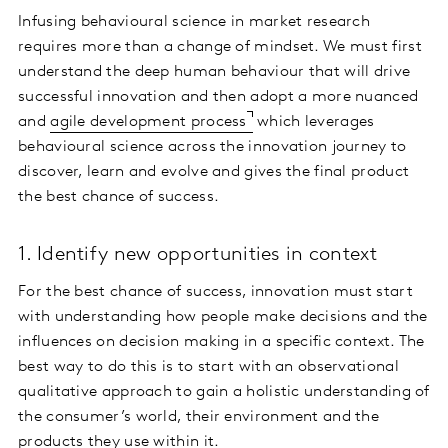
Infusing behavioural science in market research
requires more than a change of mindset. We must first
understand the deep human behaviour that will drive
successful innovation and then adopt a more nuanced
and
agile development process
which leverages
behavioural science across the innovation journey to
discover, learn and evolve and gives the final product
the best chance of success.
1. Identify new opportunities in context
For the best chance of success, innovation must start
with understanding how people make decisions and the
influences on decision making in a specific context. The
best way to do this is to start with an observational
qualitative approach to gain a holistic understanding of
the consumer’s world, their environment and the
products they use within it.