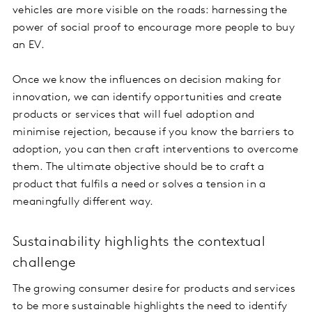
vehicles are more visible on the roads: harnessing the
power of social proof to encourage more people to buy
an EV.
Once we know the influences on decision making for
innovation, we can identify opportunities and create
products or services that will fuel adoption and
minimise rejection, because if you know the barriers to
adoption, you can then craft interventions to overcome
them. The ultimate objective should be to craft a
product that fulfils a need or solves a tension in a
meaningfully different way.
Sustainability highlights the contextual
challenge
The growing consumer desire for products and services
to be more sustainable highlights the need to identify