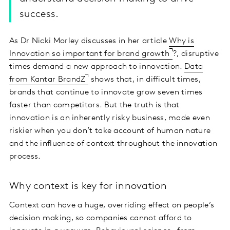
success.
As Dr Nicki Morley discusses in her article
Why is
Innovation so important for brand growth
?, disruptive
times demand a new approach to innovation.
Data
from Kantar BrandZ
shows that, in difficult times,
brands that continue to innovate grow seven times
faster than competitors. But the truth is that
innovation is an inherently risky business, made even
riskier when you don’t take account of human nature
and the influence of context throughout the innovation
process.
Why context is key for innovation
Context can have a huge, overriding effect on people’s
decision making, so companies cannot afford to