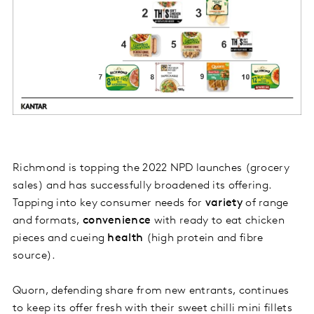
Richmond is topping the 2022 NPD launches (grocery
sales) and has successfully broadened its offering.
Tapping into key consumer needs for
variety
of range
and formats,
convenience
with ready to eat chicken
pieces and cueing
health
(high protein and fibre
source).
Quorn, defending share from new entrants, continues
to keep its offer fresh with their sweet chilli mini fillets