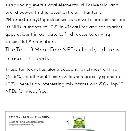
surrounding executional elements will drive trial and
brand power. In this latest article in Kantar’s
#BrandStategyUnpacked series we will examine the Top
10 NPD launches of 2022 in #MeatFree and the market
gaps evident in our data to find routes to driving
successful #Innovation.
The Top 10 Meat Free NPDs clearly address
consumer needs
These ten launches alone account for almost a third
(32.5%) of all meat free new launch grocery spend in
2022.There is an interesting mix across our 2022 Top 10
NPDs for meat free.