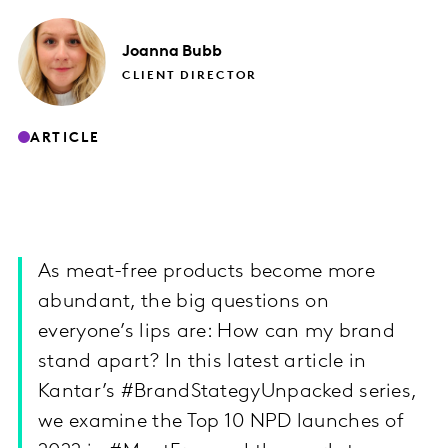
Joanna
Bubb
CLIENT DIRECTOR
ARTICLE
As meat-free products become more
abundant, the big questions on
everyone’s lips are: How can my brand
stand apart? In this latest article in
Kantar’s #BrandStategyUnpacked series,
we examine the Top 10 NPD launches of