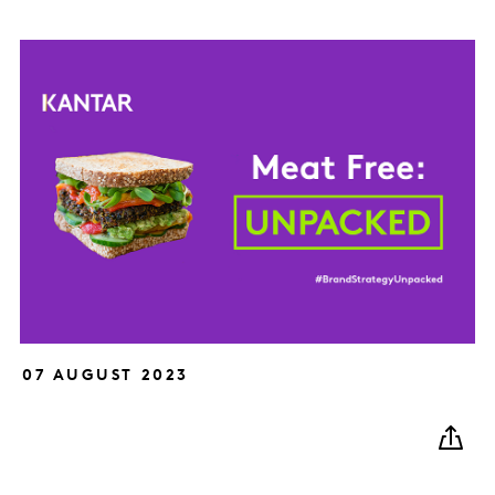
07 AUGUST 2023