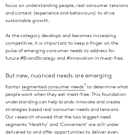
focus on understanding people, real consumer tensions
and context (experience and behaviours) to drive
sustainable growth.
As the category develops and becomes increasing
competitive, it is important to keep a finger on the
pulse of emerging consumer needs to address for
future #BrandStrategy and #Innovation in meat-free.
But new, nuanced needs are emerging
Kantar
segmented consumer needs
to determine what
people want when they eat meat-free. This foundation
understanding can help brands innovate and create
strategies based real consumer needs and tensions.
Our research showed that the two biggest need
segments ‘Healthy’ and ‘Convenient’ are still under
delivered to and offer opportunities to deliver even