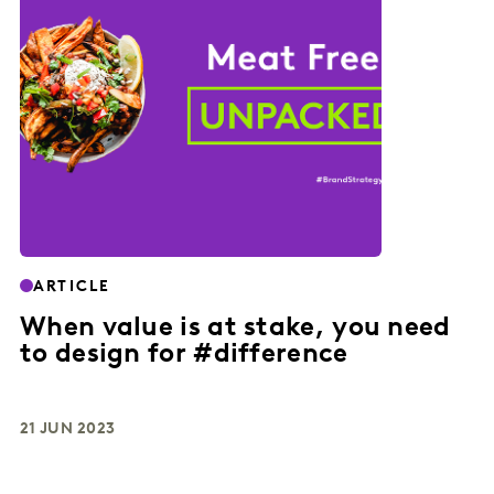
ARTICLE
When value is at stake, you need
to design for #difference
21 JUN 2023