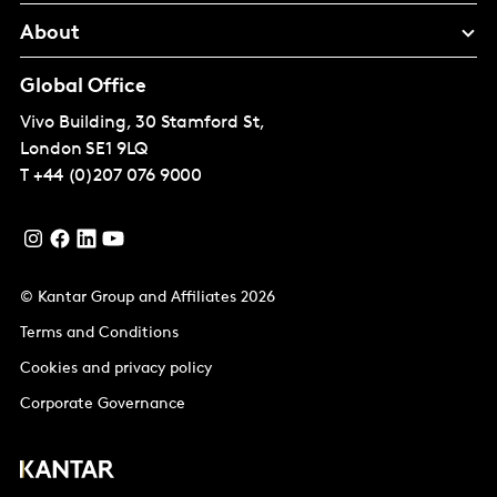
About
Global Office
Vivo Building, 30 Stamford St,
London
SE1 9LQ
T
+44 (0)207 076 9000
© Kantar Group and Affiliates 2026
Terms and Conditions
Cookies and privacy policy
Corporate Governance