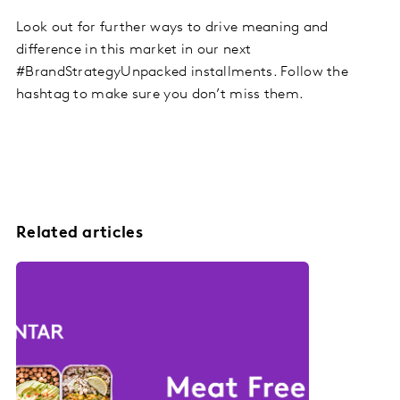
Look out for further ways to drive meaning and
difference in this market in our next
#BrandStrategyUnpacked installments. Follow the
hashtag to make sure you don’t miss them.
Related articles