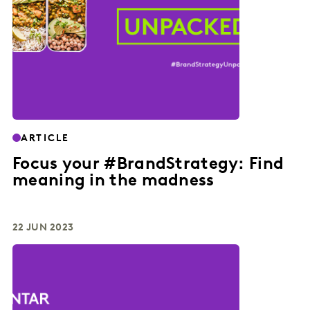
ARTICLE
Focus your #BrandStrategy: Find
meaning in the madness
22 JUN 2023