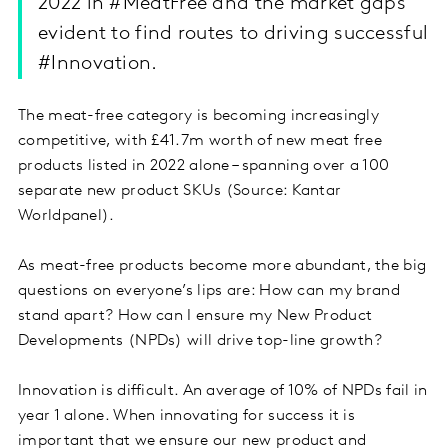
2022 in #MeatFree and the market gaps
evident to find routes to driving successful
#Innovation.​
The meat-free category is becoming increasingly
competitive, with £41.7m worth of new meat free
products listed in 2022 alone – spanning over a 100
separate new product SKUs (Source: Kantar
Worldpanel).
As meat-free products become more abundant, the big
questions on everyone’s lips are: How can my brand
stand apart? How can I ensure my New Product
Developments (NPDs) will drive top-line growth?
Innovation is difficult. An average of 10% of NPDs fail in
year 1 alone. When innovating for success it is
important that we ensure our new product and