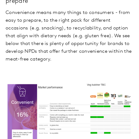
prepare
Convenience means many things to consumers - from
easy to prepare, to the right pack for different
occasions (e.g. snacking), to recyclability, and option
that align with dietary needs (e.g. gluten free). We see
below that there is plenty of opportunity for brands to
develop NPDs that offer further convenience within the
meat-free category.