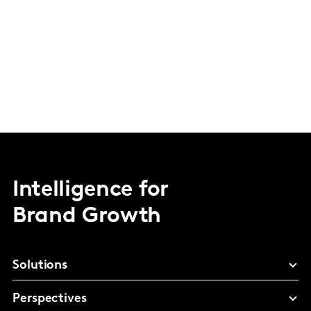
Intelligence for
Brand Growth
Solutions
Perspectives