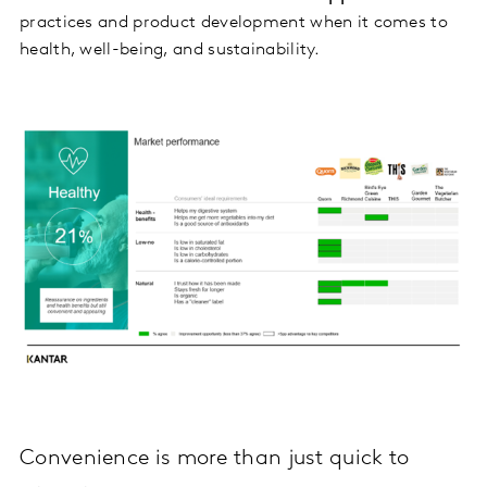
practices and product development when it comes to
health, well-being, and sustainability.
Convenience is more than just quick to