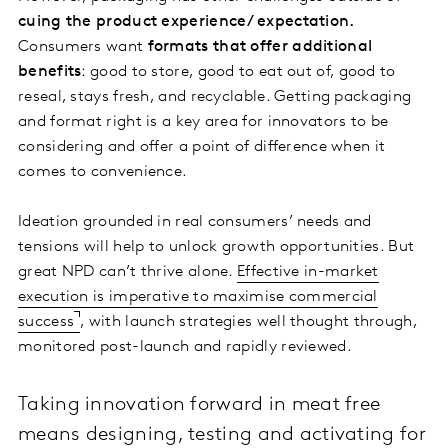
cuing the product experience/ expectation.
Consumers want
formats that offer additional
benefits
: good to store, good to eat out of, good to
reseal, stays fresh, and recyclable. Getting packaging
and format right is a key area for innovators to be
considering and offer a point of difference when it
comes to convenience.
Ideation grounded in real consumers’ needs and
tensions will help to unlock growth opportunities. But
great NPD can’t thrive alone.
Effective in-market
execution is imperative to maximise commercial
success
, with launch strategies well thought through,
monitored post-launch and rapidly reviewed.
Taking innovation forward in meat free
means designing, testing and activating for