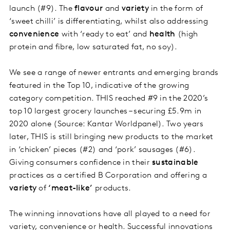
launch (#9). The
flavour
and
variety
in the form of
‘sweet chilli’ is differentiating, whilst also addressing
convenience
with ‘ready to eat’ and
health
(high
protein and fibre, low saturated fat, no soy).
We see a range of newer entrants and emerging brands
featured in the Top 10, indicative of the growing
category competition. THIS reached #9 in the 2020’s
top 10 largest grocery launches – securing £5.9m in
2020 alone (Source: Kantar Worldpanel). Two years
later, THIS is still bringing new products to the market
in ‘chicken’ pieces (#2) and ‘pork’ sausages (#6).
Giving consumers confidence in their
sustainable
practices as a certified B Corporation and offering a
variety
of
‘meat-like’
products.
The winning innovations have all played to a need for
variety, convenience or health. Successful innovations