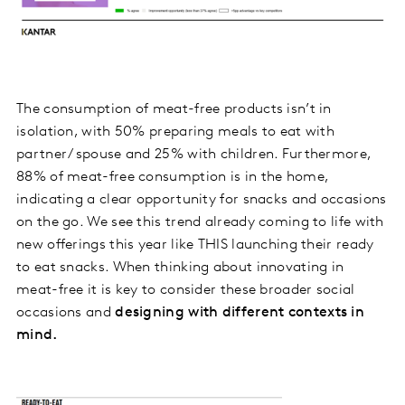
The consumption of meat-free products isn’t in
isolation, with 50% preparing meals to eat with
partner/ spouse and 25% with children. Furthermore,
88% of meat-free consumption is in the home,
indicating a clear opportunity for snacks and occasions
on the go. We see this trend already coming to life with
new offerings this year like THIS launching their ready
to eat snacks. When thinking about innovating in
meat-free it is key to consider these broader social
occasions and
designing with different contexts in
mind.