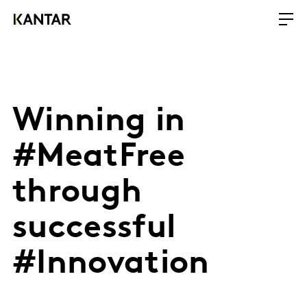
Winning in
#MeatFree
through
successful
#Innovation