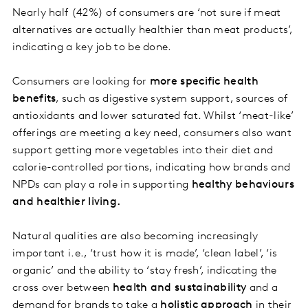
Nearly half (42%) of consumers are ‘not sure if meat
alternatives are actually healthier than meat products’,
indicating a key job to be done.
Consumers are looking for
more specific health
benefits
, such as digestive system support, sources of
antioxidants and lower saturated fat. Whilst ‘meat-like’
offerings are meeting a key need, consumers also want
support getting more vegetables into their diet and
calorie-controlled portions, indicating how brands and
NPDs can play a role in supporting
healthy behaviours
and healthier living.
Natural qualities are also becoming increasingly
important i.e., ‘trust how it is made’, ‘clean label’, ‘is
organic’ and the ability to ‘stay fresh’, indicating the
cross over between
health and sustainability
and a
demand for brands to take a
holistic approach
in their