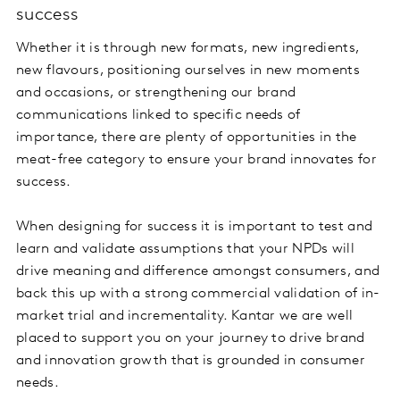
success
Whether it is through new formats, new ingredients,
new flavours, positioning ourselves in new moments
and occasions, or strengthening our brand
communications linked to specific needs of
importance, there are plenty of opportunities in the
meat-free category to ensure your brand innovates for
success.
When designing for success it is important to test and
learn and validate assumptions that your NPDs will
drive meaning and difference amongst consumers, and
back this up with a strong commercial validation of in-
market trial and incrementality. Kantar we are well
placed to support you on your journey to drive brand
and innovation growth that is grounded in consumer
needs.