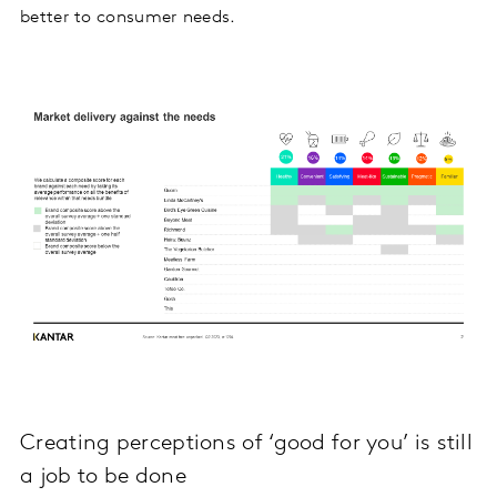
better to consumer needs.
Creating perceptions of ‘good for you’ is still
a job to be done