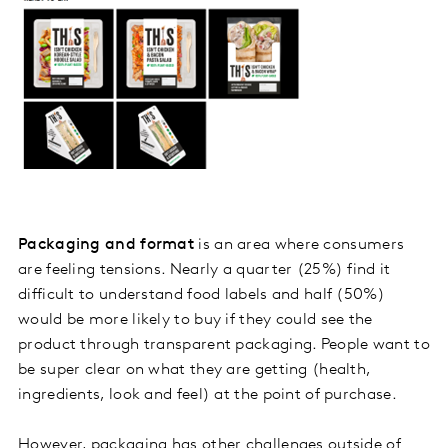
Packaging and format
is an area where consumers
are feeling tensions. Nearly a quarter (25%) find it
difficult to understand food labels and half (50%)
would be more likely to buy if they could see the
product through transparent packaging. People want to
be super clear on what they are getting (health,
ingredients, look and feel) at the point of purchase.
However, packaging has other challenges outside of